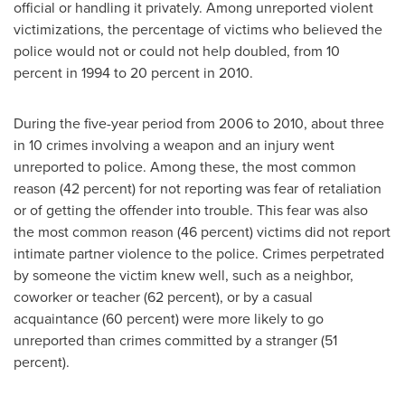
official or handling it privately. Among unreported violent
victimizations, the percentage of victims who believed the
police would not or could not help doubled, from 10
percent in 1994 to 20 percent in 2010.
During the five-year period from 2006 to 2010, about three
in 10 crimes involving a weapon and an injury went
unreported to police. Among these, the most common
reason (42 percent) for not reporting was fear of retaliation
or of getting the offender into trouble. This fear was also
the most common reason (46 percent) victims did not report
intimate partner violence to the police. Crimes perpetrated
by someone the victim knew well, such as a neighbor,
coworker or teacher (62 percent), or by a casual
acquaintance (60 percent) were more likely to go
unreported than crimes committed by a stranger (51
percent).