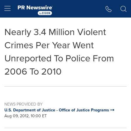
Accessibility Statement
Skip Navigation
Hamburger menu
Nearly 3.4 Million Violent
Crimes Per Year Went
Unreported To Police From
2006 To 2010
NEWS PROVIDED BY
U.S. Department of Justice - Office of Justice Programs
Aug 09, 2012, 10:00 ET