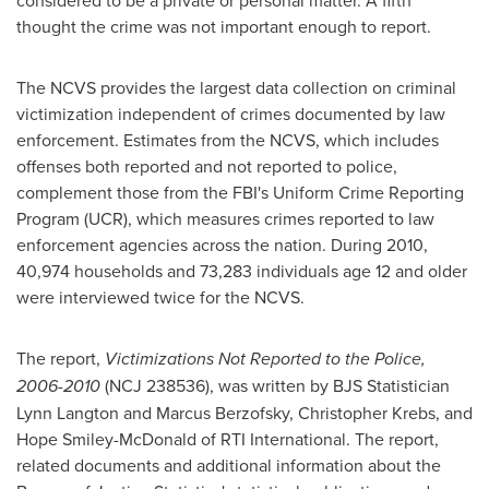
considered to be a private or personal matter. A fifth
thought the crime was not important enough to report.
The NCVS provides the largest data collection on criminal
victimization independent of crimes documented by law
enforcement. Estimates from the NCVS, which includes
offenses both reported and not reported to police,
complement those from the FBI's Uniform Crime Reporting
Program (UCR), which measures crimes reported to law
enforcement agencies across the nation. During 2010,
40,974 households and 73,283 individuals age 12 and older
were interviewed twice for the NCVS.
The report,
Victimizations Not Reported to the Police,
2006-2010
(NCJ 238536), was written by BJS Statistician
Lynn Langton and
Marcus Berzofsky
,
Christopher Krebs
, and
Hope Smiley-McDonald
of RTI International. The report,
related documents and additional information about the