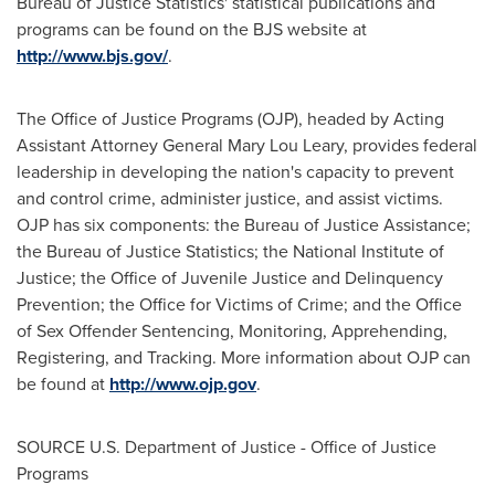
Bureau of Justice Statistics' statistical publications and
programs can be found on the BJS website at
http://www.bjs.gov/
.
The Office of Justice Programs (OJP), headed by Acting
Assistant Attorney General
Mary Lou Leary
, provides federal
leadership in developing the nation's capacity to prevent
and control crime, administer justice, and assist victims.
OJP has six components: the Bureau of Justice Assistance;
the Bureau of Justice Statistics; the National Institute of
Justice; the Office of Juvenile Justice and Delinquency
Prevention; the Office for Victims of Crime; and the Office
of Sex Offender Sentencing, Monitoring, Apprehending,
Registering, and Tracking. More information about OJP can
be found at
http://www.ojp.gov
.
SOURCE U.S. Department of Justice - Office of Justice
Programs