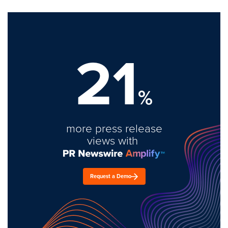
21
%
more press release
views with
Request a Demo