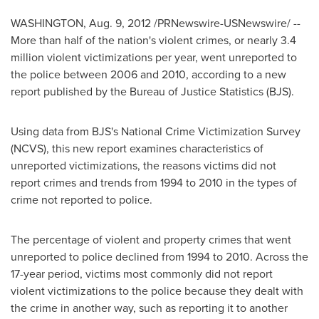
WASHINGTON
,
Aug. 9, 2012
/PRNewswire-USNewswire/ --
More than half of the nation's violent crimes, or nearly 3.4
million violent victimizations per year, went unreported to
the police between 2006 and 2010, according to a new
report published by the Bureau of Justice Statistics (BJS).
Using data from BJS's National Crime Victimization Survey
(NCVS), this new report examines characteristics of
unreported victimizations, the reasons victims did not
report crimes and trends from 1994 to 2010 in the types of
crime not reported to police.
The percentage of violent and property crimes that went
unreported to police declined from 1994 to 2010. Across the
17-year period, victims most commonly did not report
violent victimizations to the police because they dealt with
the crime in another way, such as reporting it to another