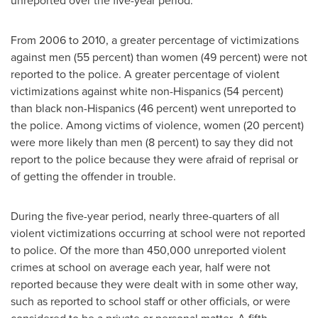
unreported over the five-year period.
From 2006 to 2010, a greater percentage of victimizations
against men (55 percent) than women (49 percent) were not
reported to the police. A greater percentage of violent
victimizations against white non-Hispanics (54 percent)
than black non-Hispanics (46 percent) went unreported to
the police. Among victims of violence, women (20 percent)
were more likely than men (8 percent) to say they did not
report to the police because they were afraid of reprisal or
of getting the offender in trouble.
During the five-year period, nearly three-quarters of all
violent victimizations occurring at school were not reported
to police. Of the more than 450,000 unreported violent
crimes at school on average each year, half were not
reported because they were dealt with in some other way,
such as reported to school staff or other officials, or were