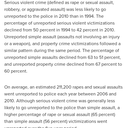
Serious violent crime (defined as rape or sexual assault,
robbery, or aggravated assault) was less likely to go
unreported to the police in 2010 than in 1994. The
percentage of unreported serious violent victimizations
declined from 50 percent in 1994 to 42 percent in 2010.
Unreported simple assault (assaults not involving an injury
or a weapon), and property crime victimizations followed a
similar pattern during the same period. The percentage of
unreported simple assaults declined from 63 to 51 percent,
and unreported property crime declined from 67 percent to
60 percent.
On average, an estimated 211,200 rapes and sexual assaults
went unreported to police each year between 2006 and
2010. Although serious violent crime was generally less
likely to go unreported to the police than simple assault, a
higher percentage of rape or sexual assault (65 percent)
than simple assault (56 percent) victimizations went