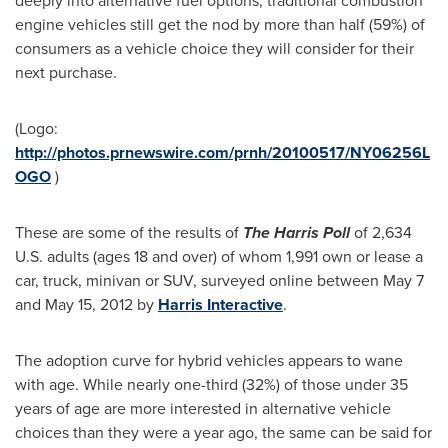
deeply into alternative fuel options, traditional combustion
engine vehicles still get the nod by more than half (59%) of
consumers as a vehicle choice they will consider for their
next purchase.
(Logo:
http://photos.prnewswire.com/prnh/20100517/NY06256L
OGO
)
These are some of the results of
The Harris Poll
of 2,634
U.S. adults (ages 18 and over) of whom 1,991 own or lease a
car, truck, minivan or SUV, surveyed online
between May 7
and May 15, 2012
by
Harris Interactive
.
The adoption curve for hybrid vehicles appears to wane
with age. While nearly one-third (32%) of those under 35
years of age are more interested in alternative vehicle
choices than they were a year ago, the same can be said for