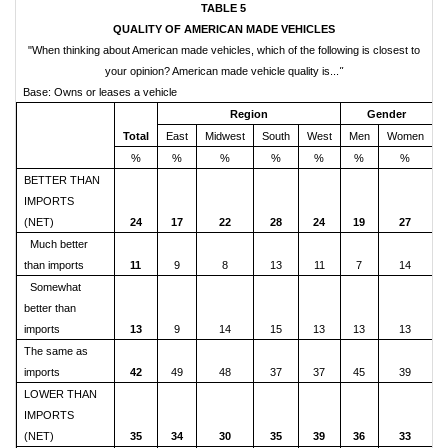
TABLE 5
QUALITY OF AMERICAN MADE VEHICLES
"When thinking about American made vehicles, which of the following is closest to
your opinion? American made vehicle quality is...
"
Base: Owns or leases a vehicle
Region
Gender
Total
East
Midwest
South
West
Men
Women
%
%
%
%
%
%
%
BETTER THAN
IMPORTS
(NET)
24
17
22
28
24
19
27
Much better
than imports
11
9
8
13
11
7
14
Somewhat
better than
imports
13
9
14
15
13
13
13
The same as
imports
42
49
48
37
37
45
39
LOWER THAN
IMPORTS
(NET)
35
34
30
35
39
36
33