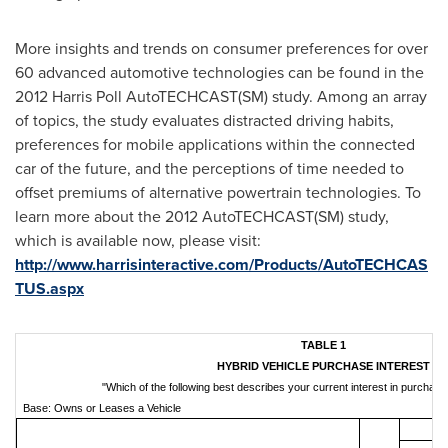
More insights and trends on consumer preferences for over
60 advanced automotive technologies can be found in the
2012 Harris Poll AutoTECHCAST(SM) study. Among an array
of topics, the study evaluates distracted driving habits,
preferences for mobile applications within the connected
car of the future, and the perceptions of time needed to
offset premiums of alternative powertrain technologies. To
learn more about the 2012 AutoTECHCAST(SM) study,
which is available now, please visit:
http://www.harrisinteractive.com/Products/AutoTECHCAS
TUS.aspx
TABLE 1
HYBRID VEHICLE PURCHASE INTEREST
"Which of the following best describes your current interest in purchasi
Base: Owns or Leases a Vehicle