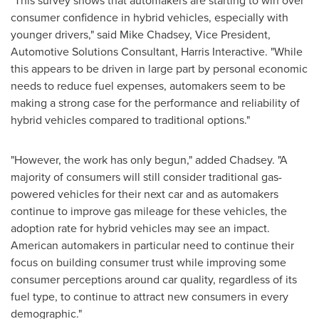
"This survey shows that automakers are starting to win over
consumer confidence in hybrid vehicles, especially with
younger drivers," said
Mike Chadsey
, Vice President,
Automotive Solutions Consultant, Harris Interactive. "While
this appears to be driven in large part by personal economic
needs to reduce fuel expenses, automakers seem to be
making a strong case for the performance and reliability of
hybrid vehicles compared to traditional options."
"However, the work has only begun," added Chadsey. "A
majority of consumers will still consider traditional gas-
powered vehicles for their next car and as automakers
continue to improve gas mileage for these vehicles, the
adoption rate for hybrid vehicles may see an impact.
American automakers in particular need to continue their
focus on building consumer trust while improving some
consumer perceptions around car quality, regardless of its
fuel type, to continue to attract new consumers in every
demographic."