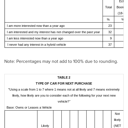
Echo
Total
Boomer
(18-35)
%
%
I am more interested now than a year ago
23
3
I am interested and my interest has not changed over the past year
32
4
I am less interested now than a year ago
9
I never had any interest in a hybrid vehicle
37
2
Note: Percentages may not add to 100% due to rounding.
TABLE 2
TYPE OF CAR FOR NEXT PURCHASE
"Using a scale from 1 to 7 where 1 means not at all likely and 7 means extremely
likely, how likely are you to consider each of the following for your next new
vehicle?
"
Base: Owns or Leases a Vehicle
Not
likely
Likely
(NET