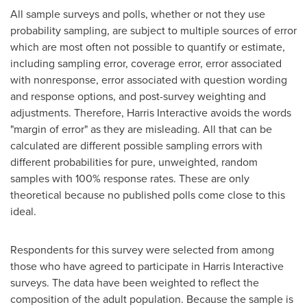
All sample surveys and polls, whether or not they use
probability sampling, are subject to multiple sources of error
which are most often not possible to quantify or estimate,
including sampling error, coverage error, error associated
with nonresponse, error associated with question wording
and response options, and post-survey weighting and
adjustments. Therefore, Harris Interactive avoids the words
"margin of error" as they are misleading. All that can be
calculated are different possible sampling errors with
different probabilities for pure, unweighted, random
samples with 100% response rates. These are only
theoretical because no published polls come close to this
ideal.
Respondents for this survey were selected from among
those who have agreed to participate in Harris Interactive
surveys. The data have been weighted to reflect the
composition of the adult population. Because the sample is