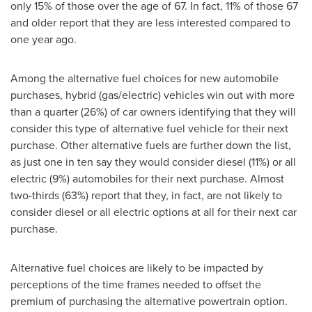
only 15% of those over the age of 67. In fact, 11% of those 67
and older report that they are less interested compared to
one year ago.
Among the alternative fuel choices for new automobile
purchases, hybrid (gas/electric) vehicles win out with more
than a quarter (26%) of car owners identifying that they will
consider this type of alternative fuel vehicle for their next
purchase. Other alternative fuels are further down the list,
as just one in ten say they would consider diesel (11%) or all
electric (9%) automobiles for their next purchase. Almost
two-thirds (63%) report that they, in fact, are not likely to
consider diesel or all electric options at all for their next car
purchase.
Alternative fuel choices are likely to be impacted by
perceptions of the time frames needed to offset the
premium of purchasing the alternative powertrain option.