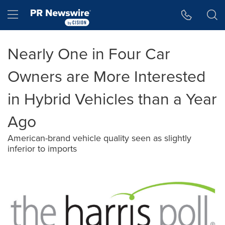
Accessibility Statement
Skip Navigation
Hamburger menu
Nearly One in Four Car
Owners are More Interested
in Hybrid Vehicles than a Year
Ago
American-brand vehicle quality seen as slightly
inferior to imports