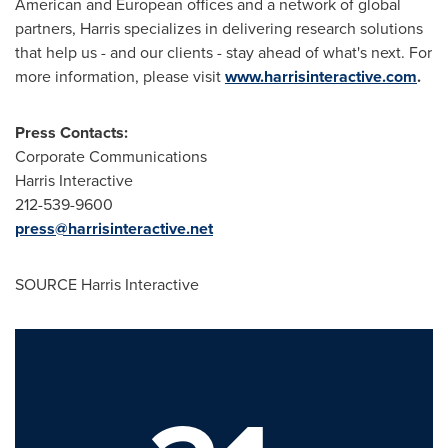
American and European offices and a network of global
partners, Harris specializes in delivering research solutions
that help us - and our clients - stay ahead of what's next. For
more information, please visit
www.harrisinteractive.com
.
Press Contacts:
Corporate Communications
Harris Interactive
212-539-9600
press@harrisinteractive.net
SOURCE Harris Interactive