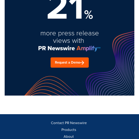
21
%
more press release
views with
Request a Demo
Contact PR Newswire
Products
About