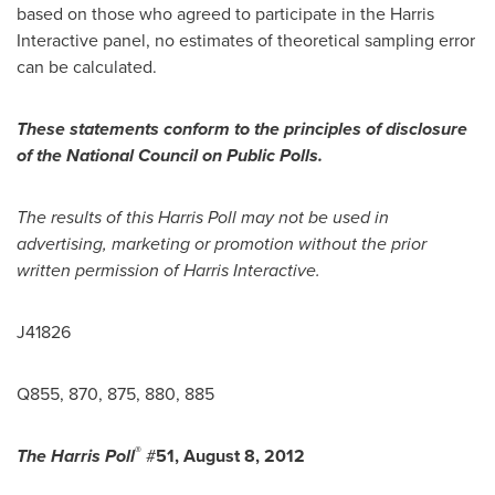
based on those who agreed to participate in the Harris
Interactive panel, no estimates of theoretical sampling error
can be calculated.
These statements conform to the principles of disclosure
of the National Council on Public Polls.
The results of this Harris Poll may not be used in
advertising, marketing or promotion without the prior
written permission of Harris Interactive.
J41826
Q855, 870, 875, 880, 885
®
The Harris Poll
#
51,
August 8, 2012