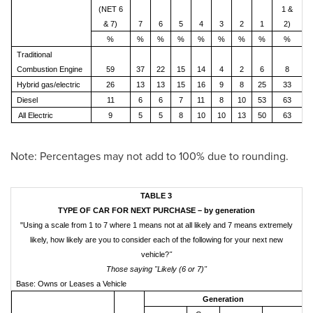
(NET 6
1 &
& 7)
7
6
5
4
3
2
1
2)
%
%
%
%
%
%
%
%
%
Traditional
Combustion Engine
59
37
22
15
14
4
2
6
8
Hybrid gas/electric
26
13
13
15
16
9
8
25
33
Diesel
11
6
6
7
11
8
10
53
63
All Electric
9
5
5
8
10
10
13
50
63
Note: Percentages may not add to 100% due to rounding.
TABLE 3
TYPE OF CAR FOR NEXT PURCHASE – by generation
"Using a scale from 1 to 7 where 1 means not at all likely and 7 means extremely
likely, how likely are you to consider each of the following for your next new
vehicle?
"
Those saying "Likely (6 or 7)"
Base: Owns or Leases a Vehicle
Generation