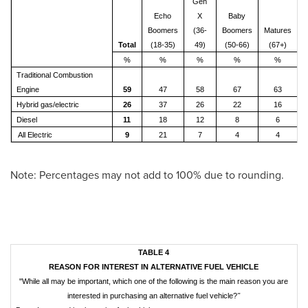
Gen
Echo
X
Baby
Boomers
(36-
Boomers
Matures
Total
(18-35)
49)
(50-66)
(67+)
%
%
%
%
%
Traditional Combustion
Engine
59
47
58
67
63
Hybrid gas/electric
26
37
26
22
16
Diesel
11
18
12
8
6
All Electric
9
21
7
4
4
Note: Percentages may not add to 100% due to rounding.
TABLE 4
REASON FOR INTEREST IN ALTERNATIVE FUEL VEHICLE
"While all may be important, which one of the following is the main reason you are
interested in purchasing an alternative fuel vehicle?
"