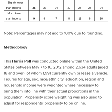
Slightly lower
than imports
26
25
24
27
28
28
24
Much lower
than imports
9
9
7
8
11
8
10
Note: Percentages may not add to 100% due to rounding.
Methodology
This
Harris Poll
was conducted online within
the United
States
between
May 7 to 16, 2012
among 2,634 adults (aged
18 and over), of whom 1,991 currently own or lease a vehicle.
Figures for age, sex, race/ethnicity, education, region and
household income were weighted where necessary to
bring them into line with their actual proportions in the
population. Propensity score weighting was also used to
adjust for respondents' propensity to be online.