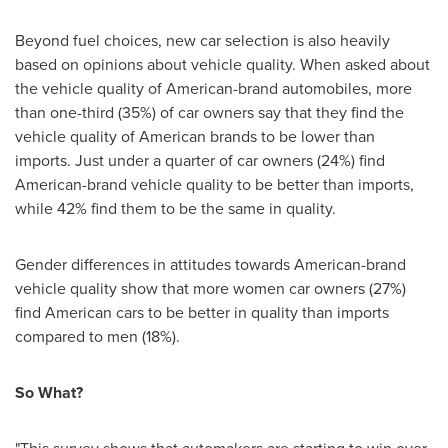
Beyond fuel choices, new car selection is also heavily
based on opinions about vehicle quality. When asked about
the vehicle quality of American-brand automobiles, more
than one-third (35%) of car owners say that they find the
vehicle quality of American brands to be lower than
imports. Just under a quarter of car owners (24%) find
American-brand vehicle quality to be better than imports,
while 42% find them to be the same in quality.
Gender differences in attitudes towards American-brand
vehicle quality show that more women car owners (27%)
find American cars to be better in quality than imports
compared to men (18%).
So What?