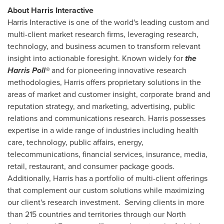
About Harris Interactive
Harris Interactive is one of the world's leading custom and
multi-client market research firms, leveraging research,
technology, and business acumen to transform relevant
insight into actionable foresight. Known widely for
the
Harris Poll®
and for pioneering innovative research
methodologies, Harris offers proprietary solutions in the
areas of market and customer insight, corporate brand and
reputation strategy, and marketing, advertising, public
relations and communications research. Harris possesses
expertise in a wide range of industries including health
care, technology, public affairs, energy,
telecommunications, financial services, insurance, media,
retail, restaurant, and consumer package goods.
Additionally, Harris has a portfolio of multi-client offerings
that complement our custom solutions while maximizing
our client's research investment. Serving clients in more
than 215 countries and territories through our North