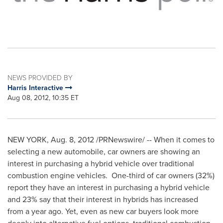
NEWS PROVIDED BY
Harris Interactive
Aug 08, 2012, 10:35 ET
NEW YORK
,
Aug. 8, 2012
/PRNewswire/ -- When it comes to
selecting a new automobile, car owners are showing an
interest in purchasing a hybrid vehicle over traditional
combustion engine vehicles. One-third of car owners (32%)
report they have an interest in purchasing a hybrid vehicle
and 23% say that their interest in hybrids has increased
from a year ago. Yet, even as new car buyers look more