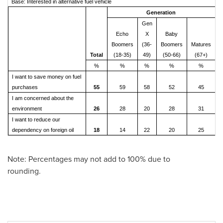
Base: Interested in alternative fuel vehicle
Generation
Gen
Echo
X
Baby
Boomers
(36-
Boomers
Matures
Total
(18-35)
49)
(50-66)
(67+)
%
%
%
%
%
I want to save money on fuel
purchases
55
59
58
52
45
I am concerned about the
environment
26
28
20
28
31
I want to reduce our
dependency on foreign oil
18
14
22
20
25
Note: Percentages may not add to 100% due to
rounding.