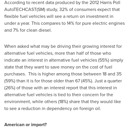
According to recent data produced by the 2012 Harris Poll
AutoTECHCAST(SM) study, 32% of consumers expect that
flexible fuel vehicles will see a return on investment in
under a year. This compares to 14% for pure electric engines
and 7% for clean diesel.
When asked what may be driving their growing interest for
alternative fuel vehicles, more than half of those who
indicate an interest in alternative fuel vehicles (55%) simply
state that they want to save money on the cost of fuel
purchases. This is higher among those between 18 and 35
(59%) than it is for those older than 67 (45%). Just a quarter
(26%) of those with an interest report that this interest in
alternative fuel vehicles is tied to their concern for the
environment, while others (18%) share that they would like
to see a reduction in dependency on foreign oil.
American or import?