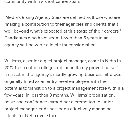
community within a short career span.
iMedia's Rising Agency Stars are defined as those who are
"making a contribution to their agencies and clients that's
well beyond what's expected at this stage of their careers."
Candidates who have spent fewer than 5 years in an
agency setting were eligible for consideration.
Williams, a senior digital project manager, came to Nebo in
2012 fresh out of college and immediately proved herself
an asset in the agency's rapidly growing business. She was
originally hired as an entry-level employee with the
potential to transition to a project management role within a
few years. In less than 3 months, Williams' organization,
poise and confidence earned her a promotion to junior
project manager, and she's been effectively managing
clients for Nebo ever since.