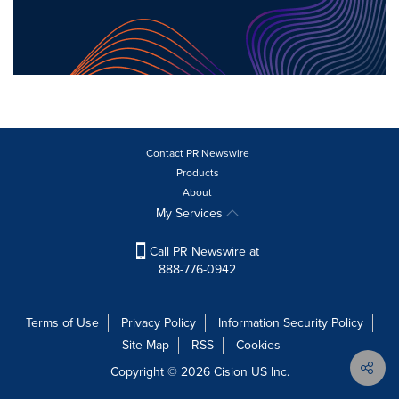
Contact PR Newswire
Products
About
My Services
Call PR Newswire at
888-776-0942
Terms of Use
Privacy Policy
Information Security Policy
Site Map
RSS
Cookies
Copyright © 2026
Cision
US Inc.