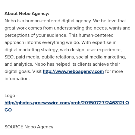
About Nebo Agency:
Nebo is a human-centered digital agency. We believe that
great work comes from understanding the needs, wants and
perceptions of your audience. This human-centered
approach informs everything we do. With expertise in
digital marketing strategy, web design, user experience,
SEO, paid media, public relations, social media marketing,
and analytics, Nebo has helped its clients achieve their
digital goals. Visit
http://www.neboagency.com
for more
information.
Logo -
http://photos.prnewswire.com/prnh/20150727/246312LO
GO
SOURCE Nebo Agency