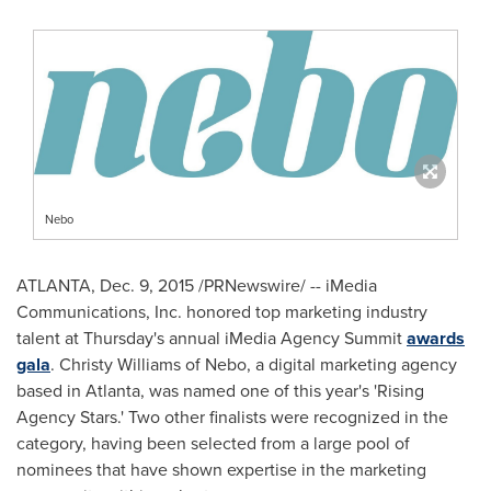
Nebo
ATLANTA
,
Dec. 9, 2015
/PRNewswire/ -- iMedia
Communications, Inc. honored top marketing industry
talent at Thursday's annual iMedia Agency Summit
awards
gala
.
Christy Williams
of Nebo, a digital marketing agency
based in
Atlanta
, was named one of this year's 'Rising
Agency Stars.' Two other finalists were recognized in the
category, having been selected from a large pool of
nominees that have shown expertise in the marketing