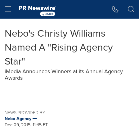
Accessibility Statement
Skip Navigation
Hamburger menu
Nebo's Christy Williams
Named A "Rising Agency
Star"
iMedia Announces Winners at its Annual Agency
Awards
NEWS PROVIDED BY
Nebo Agency
Dec 09, 2015, 11:45 ET