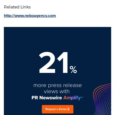
Related Links
http://www.neboagency.com
21
%
more press release
views with
Request a Demo