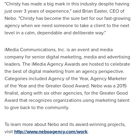
"Christy has made a big mark in this industry despite having
just over 3 years of experience," said
Brian Easter
, CEO of
Nebo. "Christy has become the sure bet for our fast-growing
agency when we need someone to take a client to the next
level in a calm, dependable and deliberate way."
iMedia Communications, Inc. is an event and media
company for senior digital marketing, media and advertising
leaders. The iMedia Agency Awards are hosted to celebrate
the best of digital marketing from an agency perspective.
Categories included Agency of the Year, Agency Marketer
of the Year and the Greater Good Award. Nebo was a 2015
finalist, along with six other agencies, for the Greater Good
Award that recognizes organizations using marketing talent
to give back to the community.
To learn more about Nebo and its award-winning projects,
visit
http://www.neboagency.com/work
.