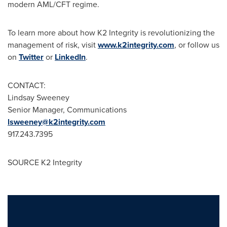
modern AML/CFT regime.
To learn more about how K2 Integrity is revolutionizing the
management of risk, visit
www.k2integrity.com
, or follow us
on
Twitter
or
LinkedIn
.
CONTACT:
Lindsay Sweeney
Senior Manager, Communications
lsweeney@k2integrity.com
917.243.7395
SOURCE K2 Integrity