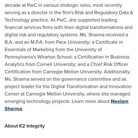
decade at PwC in various strategic roles, most recently
serving as a director in the firm's Risk and Regulatory Data &
Technology practice. At PwC, she supported leading
financial services firms with their digital transformations and
digital risk and regulatory systems. Ms. Sharma received a
B.A. and an M.P.A. from
Pace University
; a Certificate in
Essentials of Marketing from the
University of
Pennsylvania's
Wharton School; a Certification in Business
Analytics from
Cornell University
; and a Chief Risk Officer
Certification from
Carnegie Mellon University
. Additionally,
Ms. Sharma served on the governance committee and as
project leader for the Digital Transformation and Innovation
Center at
Carnegie Mellon University
, where she managed
emerging technology projects. Learn more about
Neelam
Sharma
.
About K2 Integrity