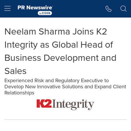
Accessibility Statement
Skip Navigation
Hamburger menu
Neelam Sharma Joins K2
Integrity as Global Head of
Business Development and
Sales
Experienced Risk and Regulatory Executive to
Develop New Innovative Solutions and Expand Client
Relationships