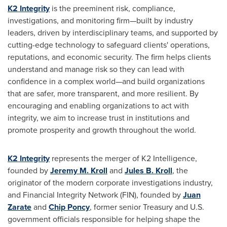
K2 Integrity
is the preeminent risk, compliance,
investigations, and monitoring firm—built by industry
leaders, driven by interdisciplinary teams, and supported by
cutting-edge technology to safeguard clients' operations,
reputations, and economic security. The firm helps clients
understand and manage risk so they can lead with
confidence in a complex world—and build organizations
that are safer, more transparent, and more resilient. By
encouraging and enabling organizations to act with
integrity, we aim to increase trust in institutions and
promote prosperity and growth throughout the world.
K2 Integrity
represents the merger of K2 Intelligence,
founded by
Jeremy M. Kroll
and
Jules B. Kroll
, the
originator of the modern corporate investigations industry,
and Financial Integrity Network (FIN), founded by
Juan
Zarate
and
Chip Poncy
, former senior Treasury and U.S.
government officials responsible for helping shape the