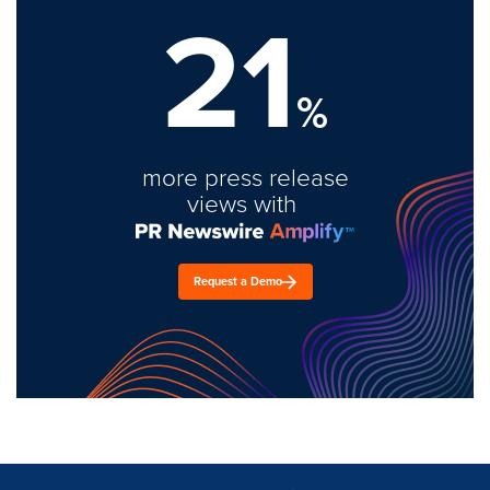
21
%
more press release
views with
Request a Demo