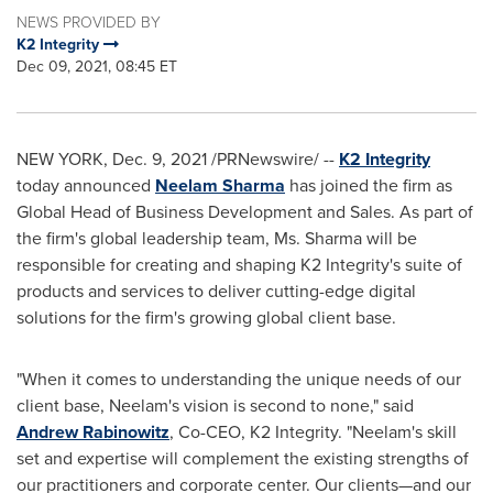
NEWS PROVIDED BY
K2 Integrity
Dec 09, 2021, 08:45 ET
NEW YORK
,
Dec. 9, 2021
/PRNewswire/ --
K2 Integrity
today announced
Neelam Sharma
has joined the firm as
Global Head of Business Development and Sales. As part of
the firm's global leadership team, Ms. Sharma will be
responsible for creating and shaping K2 Integrity's suite of
products and services to deliver cutting-edge digital
solutions for the firm's growing global client base.
"When it comes to understanding the unique needs of our
client base, Neelam's vision is second to none," said
Andrew Rabinowitz
, Co-CEO, K2 Integrity. "Neelam's skill
set and expertise will complement the existing strengths of
our practitioners and corporate center. Our clients—and our