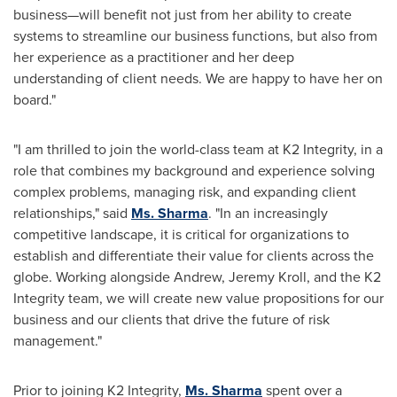
business—will benefit not just from her ability to create
systems to streamline our business functions, but also from
her experience as a practitioner and her deep
understanding of client needs. We are happy to have her on
board."
"I am thrilled to join the world-class team at K2 Integrity, in a
role that combines my background and experience solving
complex problems, managing risk, and expanding client
relationships," said
Ms. Sharma
. "In an increasingly
competitive landscape, it is critical for organizations to
establish and differentiate their value for clients across the
globe. Working alongside Andrew,
Jeremy Kroll
, and the K2
Integrity team, we will create new value propositions for our
business and our clients that drive the future of risk
management."
Prior to joining K2 Integrity,
Ms. Sharma
spent over a