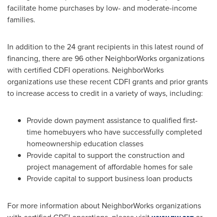
facilitate home purchases by low- and moderate-income
families.
In addition to the 24 grant recipients in this latest round of
financing, there are 96 other NeighborWorks organizations
with certified CDFI operations. NeighborWorks
organizations use these recent CDFI grants and prior grants
to increase access to credit in a variety of ways, including:
Provide down payment assistance to qualified first-
time homebuyers who have successfully completed
homeownership education classes
Provide capital to support the construction and
project management of affordable homes for sale
Provide capital to support business loan products
For more information about NeighborWorks organizations