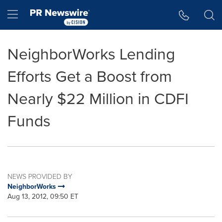
Accessibility Statement
Skip Navigation
Hamburger menu
NeighborWorks Lending
Efforts Get a Boost from
Nearly $22 Million in CDFI
Funds
NEWS PROVIDED BY
NeighborWorks
Aug 13, 2012, 09:50 ET