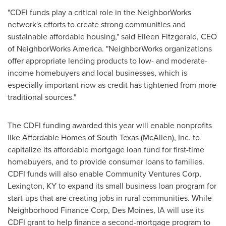
"CDFI funds play a critical role in the NeighborWorks
network's efforts to create strong communities and
sustainable affordable housing," said
Eileen Fitzgerald
, CEO
of NeighborWorks America. "NeighborWorks organizations
offer appropriate lending products to low- and moderate-
income homebuyers and local businesses, which is
especially important now as credit has tightened from more
traditional sources."
The CDFI funding awarded this year will enable nonprofits
like Affordable Homes of
South Texas
(
McAllen
), Inc. to
capitalize its affordable mortgage loan fund for first-time
homebuyers, and to provide consumer loans to families.
CDFI funds will also enable Community Ventures Corp,
Lexington, KY
to expand its small business loan program for
start-ups that are creating jobs in rural communities. While
Neighborhood Finance Corp,
Des Moines, IA
will use its
CDFI grant to help finance a second-mortgage program to