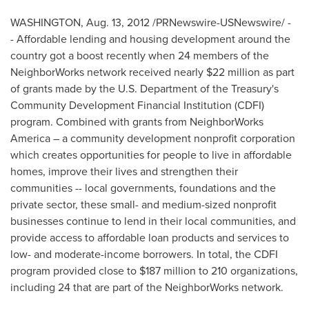
WASHINGTON
,
Aug. 13, 2012
/PRNewswire-USNewswire/ -
- Affordable lending and housing development around the
country got a boost recently when 24 members of the
NeighborWorks network received nearly
$22 million
as part
of grants made by the U.S. Department of the Treasury's
Community Development Financial Institution (CDFI)
program. Combined with grants from NeighborWorks
America – a community development nonprofit corporation
which creates opportunities for people to live in affordable
homes, improve their lives and strengthen their
communities -- local governments, foundations and the
private sector, these small- and medium-sized nonprofit
businesses continue to lend in their local communities, and
provide access to affordable loan products and services to
low- and moderate-income borrowers. In total, the CDFI
program provided close to
$187 million
to 210 organizations,
including 24 that are part of the NeighborWorks network.