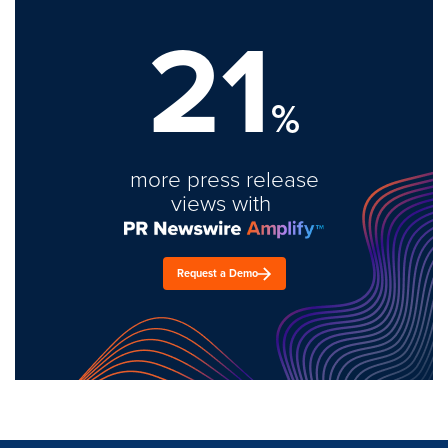
21
%
more press release
views with
Request a Demo