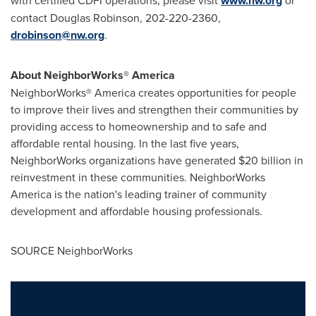
with certified CDFI operations, please visit
www.nw.org
or
contact
Douglas Robinson
, 202-220-2360,
drobinson@nw.org
.
About NeighborWorks® America
NeighborWorks® America creates opportunities for people
to improve their lives and strengthen their communities by
providing access to homeownership and to safe and
affordable rental housing. In the last five years,
NeighborWorks organizations have generated
$20 billion
in
reinvestment in these communities. NeighborWorks
America is the nation's leading trainer of community
development and affordable housing professionals.
SOURCE NeighborWorks