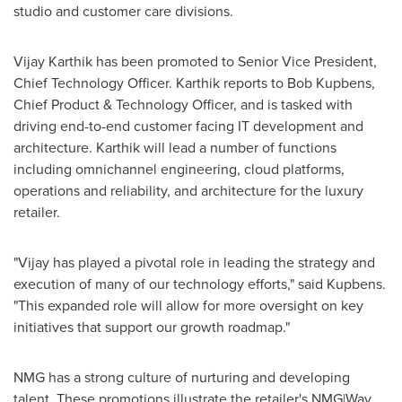
studio and customer care divisions.
Vijay Karthik
has been promoted to Senior Vice President,
Chief Technology Officer. Karthik reports to
Bob Kupbens
,
Chief Product & Technology Officer, and is tasked with
driving end-to-end customer facing IT development and
architecture. Karthik will lead a number of functions
including omnichannel engineering, cloud platforms,
operations and reliability, and architecture for the luxury
retailer.
"Vijay has played a pivotal role in leading the strategy and
execution of many of our technology efforts," said Kupbens.
"This expanded role will allow for more oversight on key
initiatives that support our growth roadmap."
NMG has a strong culture of nurturing and developing
talent. These promotions illustrate the retailer's NMG|Way