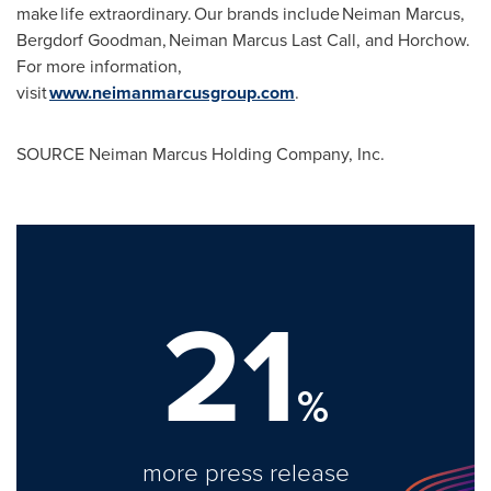
make life extraordinary. Our brands include Neiman Marcus,
Bergdorf Goodman, Neiman
Marcus Last Call
, and Horchow.
For more information,
visit
www.neimanmarcusgroup.com
.
SOURCE Neiman Marcus Holding Company, Inc.
21
%
more press release