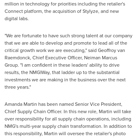
million
in technology for priorities including the retailer's
Connect platform, the acquisition of Stylyze, and new
digital labs.
"We are fortunate to have such strong talent at our company
that we are able to develop and promote to lead all of the
critical growth work we are executing," said
Geoffroy van
Raemdonck
, Chief Executive Officer, Neiman Marcus
Group. "I am confident in these leaders' ability to drive
results, the NMG|Way, that ladder up to the substantial
investments we are making in the business over the next
three years."
Amanda Martin
has been named Senior Vice President,
Chief Supply Chain Officer. In this new role, Martin will take
over responsibility for all supply chain operations, including
NMG's multi-year supply chain transformation. In addition to
this responsibility, Martin will oversee the retailer's photo