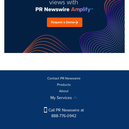
views with
Request a Demo
Contact PR Newswire
Products
About
My Services
Call PR Newswire at
888-776-0942