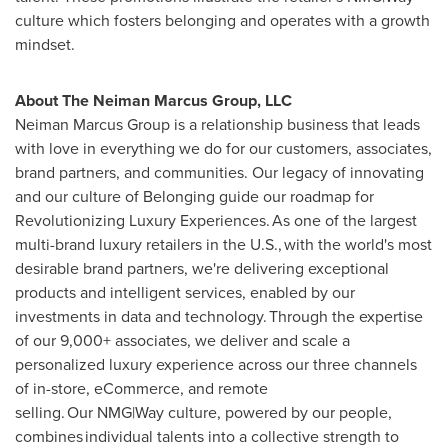
culture which fosters belonging and operates with a growth
mindset.
About The Neiman Marcus Group, LLC
Neiman Marcus Group is a relationship business that leads
with love in everything we do for our customers, associates,
brand partners, and communities. Our legacy of innovating
and our culture of Belonging guide our roadmap for
Revolutionizing Luxury Experiences. As one of the largest
multi-brand luxury retailers in the U.S., with the world's most
desirable brand partners, we're delivering exceptional
products and intelligent services, enabled by our
investments in data and technology. Through the expertise
of our 9,000+ associates, we deliver and scale a
personalized luxury experience across our three channels
of in-store, eCommerce, and remote
selling. Our NMG|Way culture, powered by our people,
combines individual talents into a collective strength to