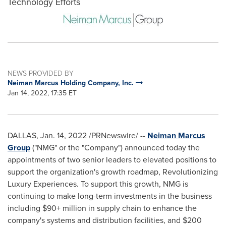
Technology Efforts
NEWS PROVIDED BY
Neiman Marcus Holding Company, Inc.
Jan 14, 2022, 17:35 ET
DALLAS
,
Jan. 14, 2022
/PRNewswire/ --
Neiman Marcus
Group
("NMG" or the "Company") announced today the
appointments of two senior leaders to elevated positions to
support the organization's growth roadmap, Revolutionizing
Luxury Experiences. To support this growth, NMG is
continuing to make long-term investments in the business
including $90+ million in supply chain to enhance the
company's systems and distribution facilities, and
$200