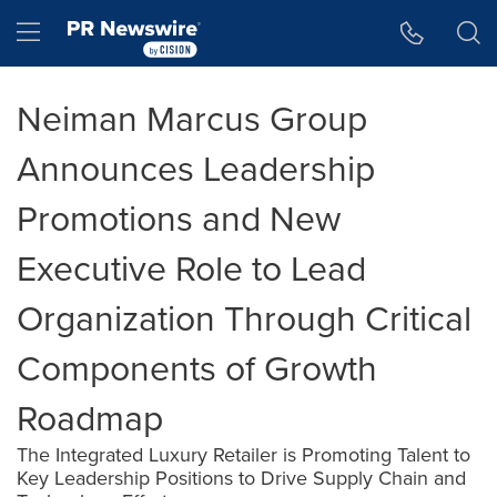
Accessibility Statement
Skip Navigation
Hamburger menu
Neiman Marcus Group
Announces Leadership
Promotions and New
Executive Role to Lead
Organization Through Critical
Components of Growth
Roadmap
The Integrated Luxury Retailer is Promoting Talent to
Key Leadership Positions to Drive Supply Chain and