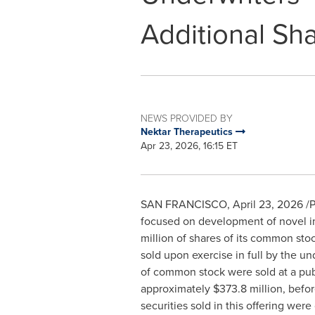
Additional Sh
NEWS PROVIDED BY
Nektar Therapeutics
Apr 23, 2026, 16:15 ET
SAN FRANCISCO
,
April 23, 2026
/P
focused on development of novel im
million of shares of its common sto
sold upon exercise in full by the un
of common stock were sold at a publ
approximately $373.8 million, befo
securities sold in this offering were