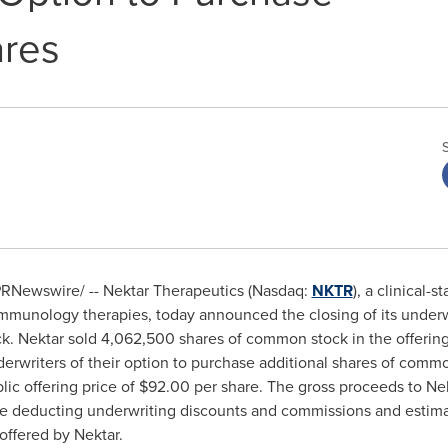
ares
RNewswire/ -- Nektar Therapeutics (Nasdaq:
NKTR
), a clinical
munology therapies, today announced the closing of its underwr
ck. Nektar sold 4,062,500 shares of common stock in the offerin
derwriters of their option to purchase additional shares of commo
ic offering price of $92.00 per share. The gross proceeds to Ne
re deducting underwriting discounts and commissions and estimat
 offered by Nektar.