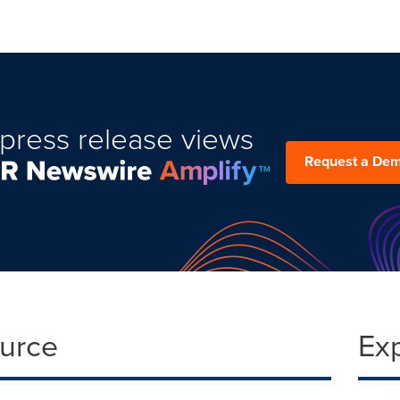
press release views
Request a De
ource
Ex