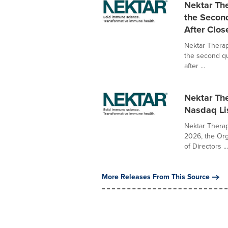
Nektar The
the Secon
After Clos
Nektar Therape
the second q
after ...
Nektar Th
Nasdaq Lis
Nektar Therap
2026, the Or
of Directors ...
More Releases From This Source