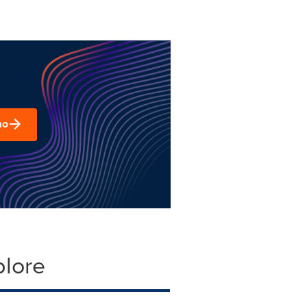
mo
plore