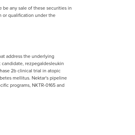
re be any sale of these securities in
n or qualification under the
at address the underlying
t candidate, rezpegaldesleukin
ase 2b clinical trial in atopic
abetes mellitus. Nektar's pipeline
pecific programs, NKTR-0165 and