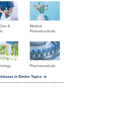
Care &
Medical
ls
Pharmaceuticals
hnology
Pharmaceuticals
eleases in Similar Topics