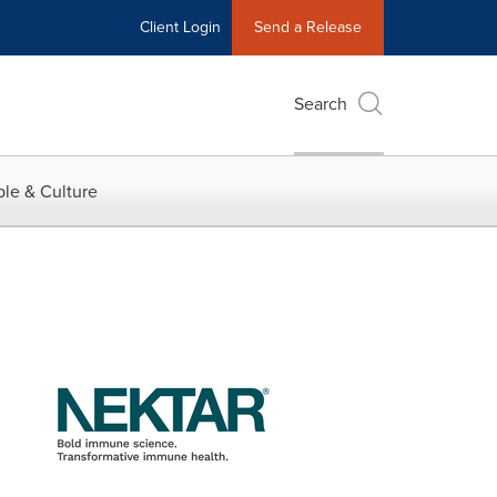
Client Login
Send a Release
Search
le & Culture