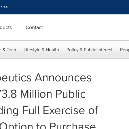
cies
ducts
Contact
e & Tech
Lifestyle & Health
Policy & Public Interest
Peop
peutics Announces
3.8 Million Public
ding Full Exercise of
 Option to Purchase