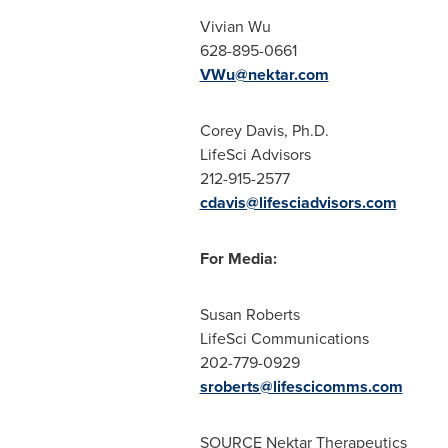
Vivian Wu
628-895-0661
VWu@nektar.com
Corey Davis, Ph.D.
LifeSci Advisors
212-915-2577
cdavis@lifesciadvisors.com
For Media:
Susan Roberts
LifeSci Communications
202-779-0929
sroberts@lifescicomms.com
SOURCE Nektar Therapeutics