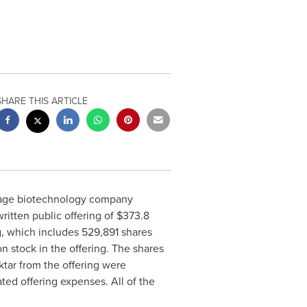
SHARE THIS ARTICLE
-stage biotechnology company
itten public offering of $373.8
g, which includes 529,891 shares
n stock in the offering. The shares
ktar from the offering were
ed offering expenses. All of the