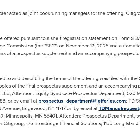
ler acted as joint bookrunning managers for the offering. Citigr
 offered pursuant to a shelf registration statement on Form S-3
nge Commission (the "SEC") on November 12, 2025 and automatica
ns of a prospectus supplement and an accompanying prospectus th
ed to and describing the terms of the offering was filed with the
opies of the final prospectus supplement and an accompanying pr
es LLC, Attention: Equity Syndicate Prospectus Department, 520
88, or by email at
prospectus_department@jefferies.com
; TD S
and Avenue, Edgewood, NY 11717 or by email at
TDManualrequest
000, Minneapolis, MN 55401, Attention: Prospectus Department, b
or Citigroup, c/o Broadridge Financial Solutions, 1155 Long Islan