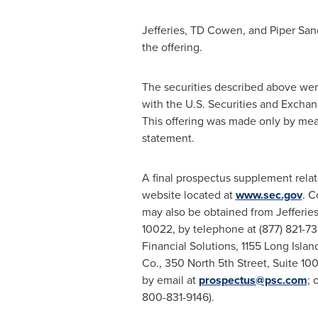
Jefferies, TD Cowen, and Piper Sand
the offering.
The securities described above were
with the U.S. Securities and Excha
This offering was made only by mea
statement.
A final prospectus supplement relat
website located at
www.sec.gov
. C
may also be obtained from Jefferi
10022, by telephone at (877) 821-73
Financial Solutions, 1155 Long Isl
Co., 350 North 5th Street, Suite 1
by email at
prospectus@psc.com
; 
800-831-9146).