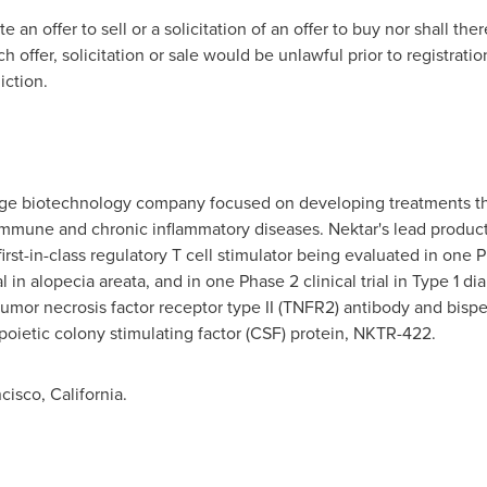
e an offer to sell or a solicitation of an offer to buy nor shall the
ch offer, solicitation or sale would be unlawful prior to registratio
iction.
stage biotechnology company focused on developing treatments th
mmune and chronic inflammatory diseases. Nektar's lead produc
rst-in-class regulatory T cell stimulator being evaluated in one Ph
al in alopecia areata, and in one Phase 2 clinical trial in Type 1 di
t tumor necrosis factor receptor type II (TNFR2) antibody and bis
ietic colony stimulating factor (CSF) protein, NKTR-422.
isco, California.