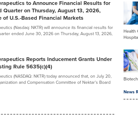
rapeutics to Announce Financial Results for
d Quarter on Thursday, August 13, 2026,
e of U.S.-Based Financial Markets
utics (Nasdaq: NKTR) will announce its financial results for
Health 
uarter ended June 30, 2026 on Thursday, August 13, 2026,
Hospita
erapeutics Reports Inducement Grants Under
ting Rule 5635(c)(4)
eutics (NASDAQ: NKTR) today announced that, on July 20,
Biotec
ganization and Compensation Committee of Nektar's Board
News R