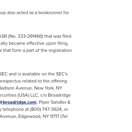
oup also acted as a bookrunner for
ASR (No. 333-291466) that was filed
lly became effective upon filing.
at form a part of the registration
 SEC and is available on the SEC's
ospectus related to the offering
 Madison Avenue, New York, NY
ecurities (USA) LLC, c/o Broadridge
@broadridge.com
; Piper Sandler &
y telephone at (800) 747-3924, or
d Avenue, Edgewood, NY 11717 (Tel: