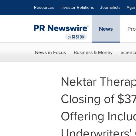
Accessibility Statement
Skip Navigation
Resources
Investor Relations
Journalists
Agen
News
Pro
News in Focus
Business & Money
Scienc
Nektar Thera
Closing of $37
Offering Inclu
Underwriters'