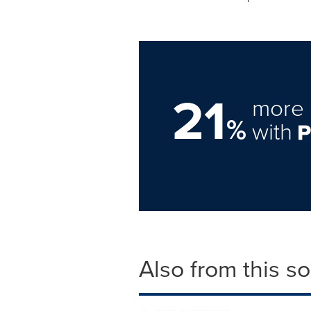
21
more 
%
with
Also from this s