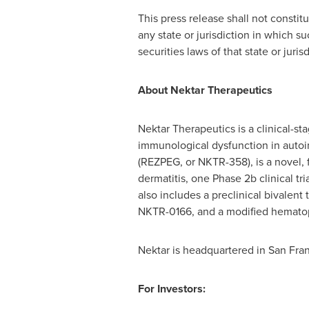
This press release shall not constitut
any state or jurisdiction in which su
securities laws of that state or jurisd
About Nektar Therapeutics
Nektar Therapeutics is a clinical-
immunological dysfunction in autoi
(REZPEG, or NKTR-358), is a novel, fi
dermatitis, one Phase 2b clinical tri
also includes a preclinical bivalen
NKTR-0166, and a modified hematopo
Nektar is headquartered in San Franc
For Investors: