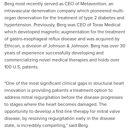
Berg most recently served as CEO of Metavention, an
intravascular denervation company which pioneered multi-
organ denervation for the treatment of type 2 diabetes and
hypertension. Previously, Berg was CEO of Torax Medical
which developed magnetic augmentation for the treatment
of gastro-esophageal reflux disease and was acquired by
Ethicon, a division of Johnson & Johnson. Berg has over 30
years of experience successfully developing and
commercializing novel medical therapies and holds over
100 U.S. patents.
"One of the most significant clinical gaps in structural heart
innovation is providing patients a treatment option to
address mitral regurgitation before the disease progresses
to stages where the heart becomes damaged. The
opportunity to develop a first-line therapy for mitral valve
disease, by resolving regurgitation early in the disease
state, is incredibly compelling," said Berg.