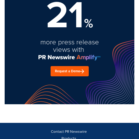
21
%
more press release
views with
Request a Demo
Contact PR Newswire
Products