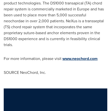
product technologies. The DS1000 transapical (TA) chord
repair system is commercially marketed in
Europe
and has
been used to place more than 5,000 successful
neochordae in over 2,000 patients. NeXus is a transseptal
(TS) chord repair system that incorporates the same
proprietary suture-based anchor elements proven in the
DS1000 experience and is currently in feasibility clinical
trials.
For more information, please visit
www.neochord.com
SOURCE NeoChord, Inc.