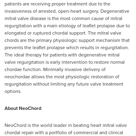
patients are receiving proper treatment due to the
invasiveness of arrested, open-heart surgery. Degenerative
mitral valve disease is the most common cause of mitral
regurgitation with a main etiology of leaflet prolapse due to
elongated or ruptured chordal support. The mitral valve
chords are the primary physiologic support mechanism that
prevents the leaflet prolapse which results in regurgitation.
The ideal therapy for patients with degenerative mitral
valve regurgitation is early intervention to restore normal
chordae function. Minimally invasive delivery of
neochordae allows the most physiologic restoration of
regurgitation without limiting any future valve treatment
options.
About NeoChord
NeoChord is the world leader in beating heart mitral valve
chordal repair with a portfolio of commercial and clinical