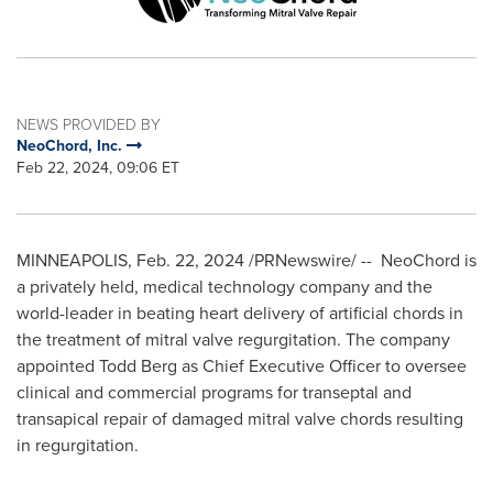
NEWS PROVIDED BY
NeoChord, Inc.
Feb 22, 2024, 09:06 ET
MINNEAPOLIS
,
Feb. 22, 2024
/PRNewswire/ -- NeoChord is
a privately held, medical technology company and the
world-leader in beating heart delivery of artificial chords in
the treatment of mitral valve regurgitation. The company
appointed
Todd Berg
as Chief Executive Officer to oversee
clinical and commercial programs for transeptal and
transapical repair of damaged mitral valve chords resulting
in regurgitation.