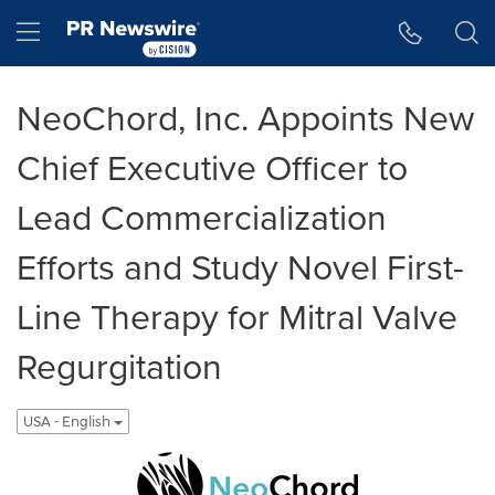
Accessibility Statement
Skip Navigation
Hamburger menu
NeoChord, Inc. Appoints New
Chief Executive Officer to
Lead Commercialization
Efforts and Study Novel First-
Line Therapy for Mitral Valve
Regurgitation
USA - English