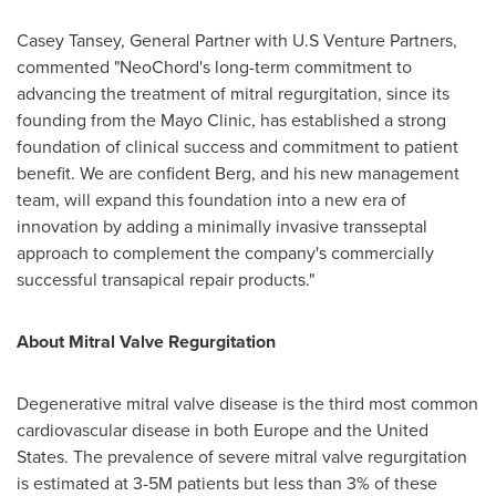
Casey Tansey
, General Partner with U.S Venture Partners,
commented "NeoChord's long-term commitment to
advancing the treatment of mitral regurgitation, since its
founding from the Mayo Clinic, has established a strong
foundation of clinical success and commitment to patient
benefit. We are confident Berg, and his new management
team, will expand this foundation into a new era of
innovation by adding a minimally invasive transseptal
approach to complement the company's commercially
successful transapical repair products."
About Mitral Valve Regurgitation
Degenerative mitral valve disease is the third most common
cardiovascular disease in both
Europe
and
the United
States
. The prevalence of severe mitral valve regurgitation
is estimated at 3-
5M
patients but less than 3% of these