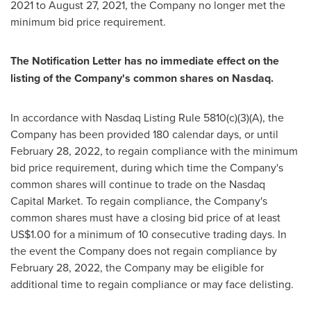
2021
to
August 27, 2021
, the Company no longer met the
minimum bid price requirement.
The Notification Letter has no immediate effect on the
listing of the Company's common shares on Nasdaq.
In accordance with Nasdaq Listing Rule 5810(c)(3)(A), the
Company has been provided 180 calendar days, or until
February 28, 2022, to regain compliance with the minimum
bid price requirement, during which time the Company's
common shares will continue to trade on the Nasdaq
Capital Market. To regain compliance, the Company's
common shares must have a closing bid price of at least
US$1.00 for a minimum of 10 consecutive trading days. In
the event the Company does not regain compliance by
February 28, 2022, the Company may be eligible for
additional time to regain compliance or may face delisting.