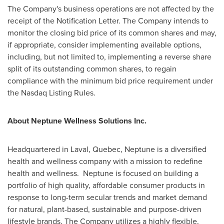
The Company's business operations are not affected by the
receipt of the Notification Letter. The Company intends to
monitor the closing bid price of its common shares and may,
if appropriate, consider implementing available options,
including, but not limited to, implementing a reverse share
split of its outstanding common shares, to regain
compliance with the minimum bid price requirement under
the Nasdaq Listing Rules.
About Neptune Wellness Solutions Inc.
Headquartered in
Laval, Quebec
, Neptune is a diversified
health and wellness company with a mission to redefine
health and wellness. Neptune is focused on building a
portfolio of high quality, affordable consumer products in
response to long-term secular trends and market demand
for natural, plant-based, sustainable and purpose-driven
lifestyle brands. The Company utilizes a highly flexible,