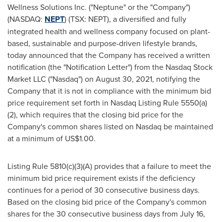
Wellness Solutions Inc. ("Neptune" or the "Company")
(NASDAQ:
NEPT
) (TSX: NEPT), a diversified and fully
integrated health and wellness company focused on plant-
based, sustainable and purpose-driven lifestyle brands,
today announced that the Company has received a written
notification (the "Notification Letter") from the Nasdaq Stock
Market LLC ("Nasdaq") on
August 30, 2021
, notifying the
Company that it is not in compliance with the minimum bid
price requirement set forth in Nasdaq Listing Rule 5550(a)
(2), which requires that the closing bid price for the
Company's common shares listed on Nasdaq be maintained
at a minimum of
US$1.00
.
Listing Rule 5810(c)(3)(A) provides that a failure to meet the
minimum bid price requirement exists if the deficiency
continues for a period of 30 consecutive business days.
Based on the closing bid price of the Company's common
shares for the 30 consecutive business days from
July 16,