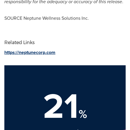
responsibility for the adequacy or accuracy of this release
.
SOURCE Neptune Wellness Solutions Inc.
Related Links
https://neptunecorp.com
21
%