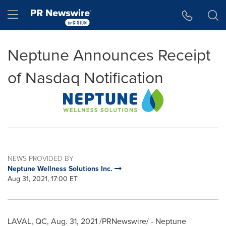
Accessibility Statement
Skip Navigation
Hamburger menu
Neptune Announces Receipt
of Nasdaq Notification
NEWS PROVIDED BY
Neptune Wellness Solutions Inc.
Aug 31, 2021, 17:00 ET
LAVAL, QC
,
Aug. 31, 2021
/PRNewswire/ - Neptune