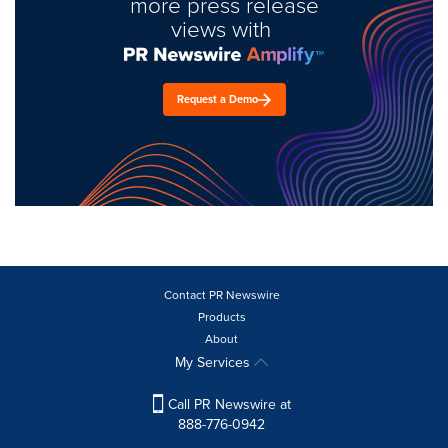
more press release
views with
Request a Demo
Contact PR Newswire
Products
About
My Services
Call PR Newswire at
888-776-0942