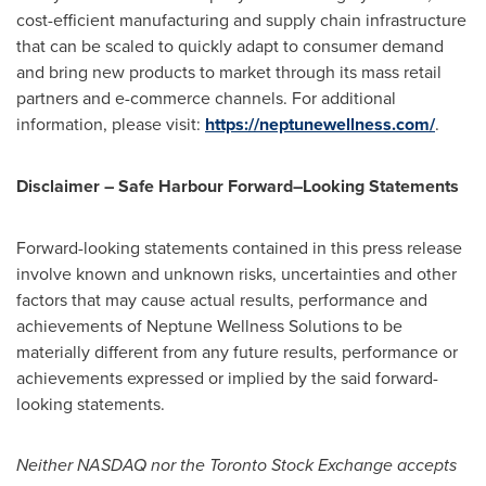
cost-efficient manufacturing and supply chain infrastructure
that can be scaled to quickly adapt to consumer demand
and bring new products to market through its mass retail
partners and e-commerce channels. For additional
information, please visit:
https://neptunewellness.com/
.
Disclaimer – Safe Harbour Forward–Looking Statements
Forward-looking statements contained in this press release
involve known and unknown risks, uncertainties and other
factors that may cause actual results, performance and
achievements of Neptune Wellness Solutions to be
materially different from any future results, performance or
achievements expressed or implied by the said forward-
looking statements.
Neither NASDAQ nor the Toronto Stock Exchange accepts