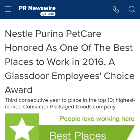
Accessibility Statement
Skip Navigation
Hamburger menu
Nestle Purina PetCare
Honored As One Of The Best
Places to Work in 2016, A
Glassdoor Employees' Choice
Award
Third consecutive year to place in the top 10; highest-
ranked Consumer Packaged Goods company