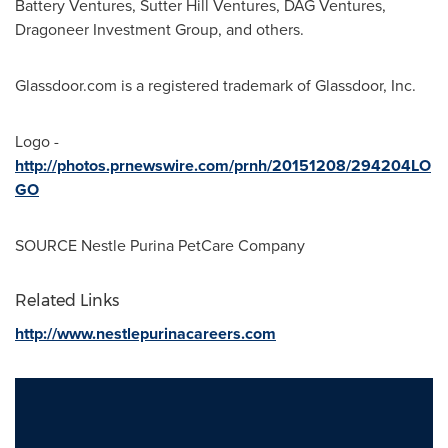
Battery Ventures, Sutter Hill Ventures, DAG Ventures,
Dragoneer Investment Group, and others.
Glassdoor.com is a registered trademark of Glassdoor, Inc.
Logo -
http://photos.prnewswire.com/prnh/20151208/294204LO
GO
SOURCE Nestle Purina PetCare Company
Related Links
http://www.nestlepurinacareers.com