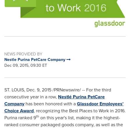
NEWS PROVIDED BY
Nestle Purina PetCare Company
Dec 09, 2015, 09:30 ET
ST. LOUIS
,
Dec. 9, 2015
/PRNewswire/ -- For the third
consecutive year in a row,
Nestlé Purina PetCare
Company
has been honored with a
Glassdoor Employees'
Choice Award
, recognizing the Best Places to Work in 2016.
th
Purina ranked 9
on this year's list, making it the highest-
ranked consumer packaged goods company, as well as the