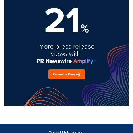
21
%
more press release
views with
Request a Demo
Contact PR Newswire