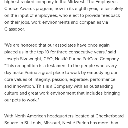
highest-ranked company in the Midwest. The Employees'
Choice Awards program, now in its eighth year, relies solely
on the input of employees, who elect to provide feedback
on their jobs, work environments and companies via
Glassdoor.
"We are honored that our associates have once again
placed us in the top 10 for three consecutive years," said
Joseph Sivewright
, CEO, Nestlé Purina PetCare Company.
"This recognition is a testament to the people who every
day make Purina a great place to work by embodying our
core values of integrity, passion, expertise, performance
and innovation. This is a Company with an outstanding
culture and great work environment that includes bringing
our pets to work."
With North American headquarters located at Checkerboard
Square in
St. Louis, Missouri
, Nestlé Purina has more than