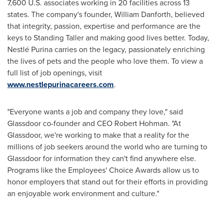
7,600 U.S. associates working in 20 facilities across 13
states. The company's founder,
William Danforth
, believed
that integrity, passion, expertise and performance are the
keys to Standing Taller and making good lives better. Today,
Nestlé Purina carries on the legacy, passionately enriching
the lives of pets and the people who love them. To view a
full list of job openings, visit
www.nestlepurinacareers.com
.
"Everyone wants a job and company they love," said
Glassdoor co-founder and CEO
Robert Hohman
. "At
Glassdoor, we're working to make that a reality for the
millions of job seekers around the world who are turning to
Glassdoor for information they can't find anywhere else.
Programs like the Employees' Choice Awards allow us to
honor employers that stand out for their efforts in providing
an enjoyable work environment and culture."