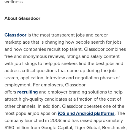
wellness.
About Glassdoor
Glassdoor
is the most transparent jobs and career
marketplace that is changing how people search for jobs
and how companies recruit top talent. Glassdoor combines
free and anonymous reviews, ratings and salary content
with job listings to help job seekers find the best jobs and
address critical questions that come up during the job
search, application, interview and negotiation phases of
employment. For employers, Glassdoor
offers
recruiting
and employer branding solutions to help
attract high-quality candidates at a fraction of the cost of
other channels. In addition, Glassdoor operates one of the
most popular job apps on
iOS and Android platforms
. The
company launched in 2008 and has raised approximately
$160 million
from Google Capital, Tiger Global, Benchmark,