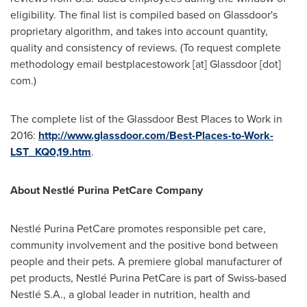
eligibility. The final list is compiled based on Glassdoor's
proprietary algorithm, and takes into account quantity,
quality and consistency of reviews. (To request complete
methodology email bestplacestowork [at] Glassdoor [dot]
com.)
The complete list of the Glassdoor Best Places to Work in
2016:
http://www.glassdoor.com/Best-Places-to-Work-
LST_KQ0,19.htm
.
About Nestlé Purina PetCare Company
Nestlé Purina PetCare promotes responsible pet care,
community involvement and the positive bond between
people and their pets. A premiere global manufacturer of
pet products, Nestlé Purina PetCare is part of Swiss-based
Nestlé S.A., a global leader in nutrition, health and