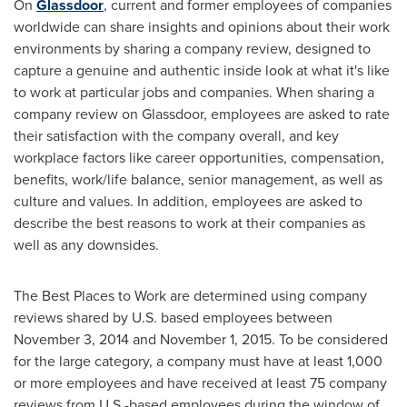
On
Glassdoor
, current and former employees of companies
worldwide can share insights and opinions about their work
environments by sharing a company review, designed to
capture a genuine and authentic inside look at what it's like
to work at particular jobs and companies. When sharing a
company review on Glassdoor, employees are asked to rate
their satisfaction with the company overall, and key
workplace factors like career opportunities, compensation,
benefits, work/life balance, senior management, as well as
culture and values. In addition, employees are asked to
describe the best reasons to work at their companies as
well as any downsides.
The Best Places to Work are determined using company
reviews shared by U.S. based employees between
November 3, 2014
and
November 1, 2015
. To be considered
for the large category, a company must have at least 1,000
or more employees and have received at least 75 company
reviews from U.S.-based employees during the window of