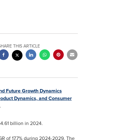
SHARE THIS ARTICLE
and Future Growth Dynamics
Product Dynamics, and Consumer
.
.61 billion
in 2024.
AGR of 17.7% during 2024-2029. The