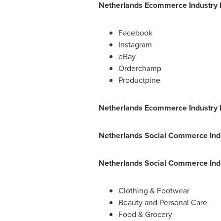
Netherlands Ecommerce Industry 
Facebook
Instagram
eBay
Orderchamp
Productpine
Netherlands Ecommerce Industry 
Netherlands Social Commerce Ind
Netherlands Social Commerce Indu
Clothing & Footwear
Beauty and Personal Care
Food & Grocery