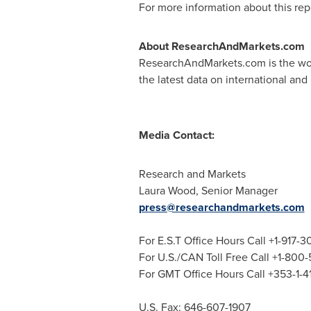
For more information about this repo
About ResearchAndMarkets.com
ResearchAndMarkets.com is the worl
the latest data on international and
Media Contact:
Research and Markets
Laura Wood
, Senior Manager
press@researchandmarkets.com
For E.S.T Office Hours Call +1-917-
For U.S./CAN Toll Free Call +1-800
For GMT Office Hours Call +353-1-
U.S. Fax: 646-607-1907