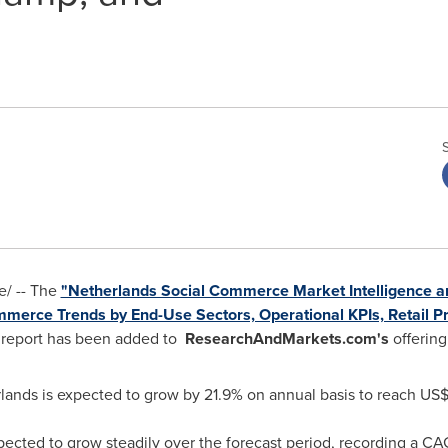
/ -- The
"Netherlands Social Commerce Market Intelligence 
mmerce Trends by End-Use Sectors, Operational KPIs, Retail 
report has been added to
ResearchAndMarkets.com's
offering
lands
is expected to grow by 21.9% on annual basis to reach
US$4
pected to grow steadily over the forecast period, recording a C