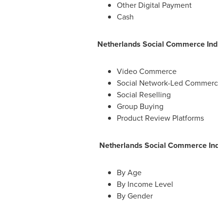
Other Digital Payment
Cash
Netherlands Social Commerce Indu
Video Commerce
Social Network-Led Commer
Social Reselling
Group Buying
Product Review Platforms
Netherlands Social Commerce Ind
By Age
By Income Level
By Gender