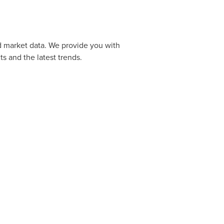
d market data. We provide you with
s and the latest trends.