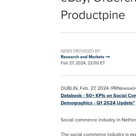
Productpine
NEWS PROVIDED BY
Research and Markets
Feb 27, 2024, 22:00 ET
DUBLIN
,
Feb. 27, 2024
/PRNewswire
Databook - 50+ KPIs on Social Co
Demographics - Q1 2024 Update"
Social commerce industry in
Nether
The social commerce industry is ex