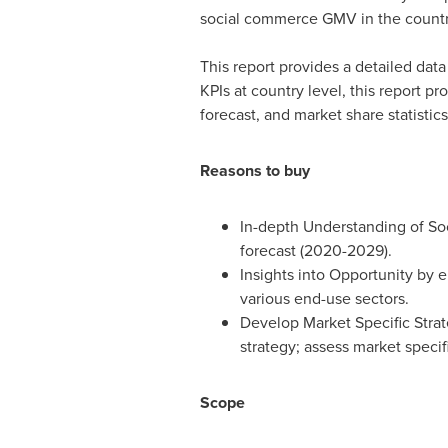
social commerce GMV in the countr
This report provides a detailed data
KPIs at country level, this report
forecast, and market share statistics
Reasons to buy
In-depth Understanding of So
forecast (2020-2029).
Insights into Opportunity by 
various end-use sectors.
Develop Market Specific Strat
strategy; assess market specifi
Scope