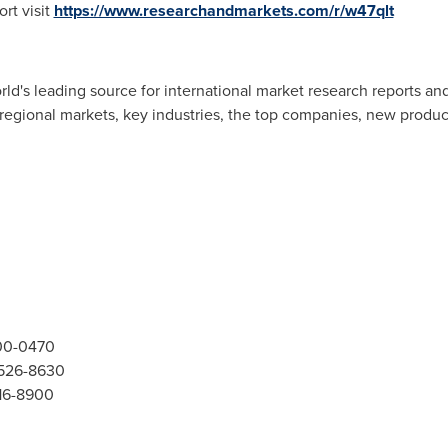
rt visit
https://www.researchandmarkets.com/r/w47qlt
d's leading source for international market research reports an
 regional markets, key industries, the top companies, new product
300-0470
-526-8630
416-8900