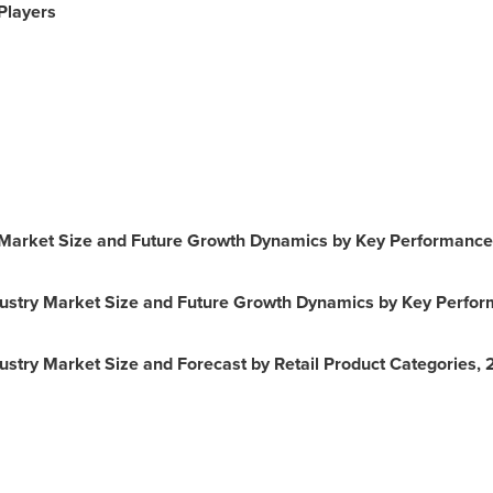
Players
Market Size and Future Growth Dynamics by Key Performance
ustry Market Size and Future Growth Dynamics by Key Perfor
stry Market Size and Forecast by Retail Product Categories