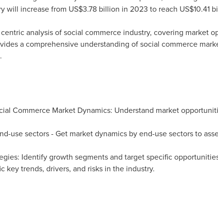
y will increase from
US$3.78 billion
in 2023 to reach
US$10.41 bi
 centric analysis of social commerce industry, covering market o
 provides a comprehensive understanding of social commerce mark
.
cial Commerce Market Dynamics: Understand market opportuniti
end-use sectors - Get market dynamics by end-use sectors to ass
egies: Identify growth segments and target specific opportuniti
c key trends, drivers, and risks in the industry.