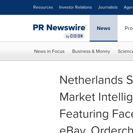
Accessibility Statement
Skip Navigation
Resources
Investor Relations
Journalists
Agen
News
Pro
News in Focus
Business & Money
Scienc
Netherlands 
Market Intell
Featuring Fac
eBay, Orderc