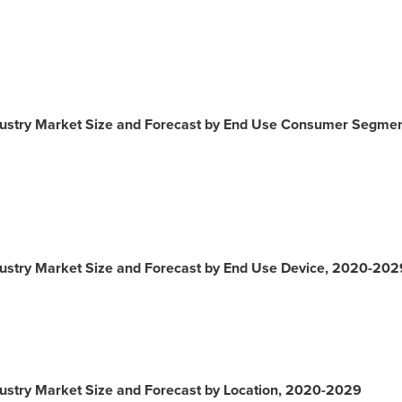
ustry Market Size and Forecast by End Use Consumer Segme
ustry Market Size and Forecast by End Use Device, 2020-202
stry Market Size and Forecast by Location, 2020-2029