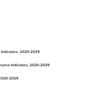
 Indicators, 2020-2029
mance Indicators, 2020-2029
, 2020-2029