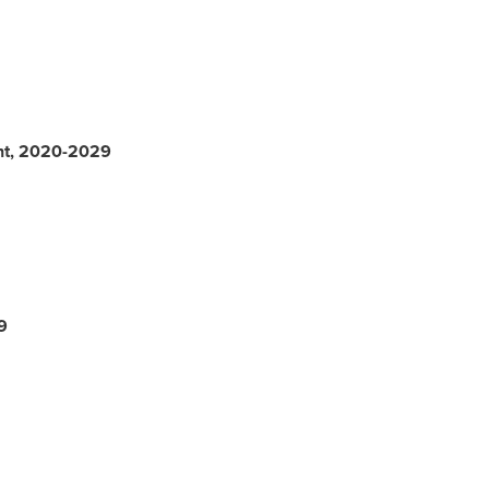
nt, 2020-2029
9