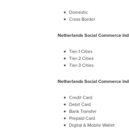
Domestic
Cross Border
Netherlands Social Commerce Indu
Tier-1 Cities
Tier-2 Cities
Tier-3 Cities
Netherlands Social Commerce Ind
Credit Card
Debit Card
Bank Transfer
Prepaid Card
Digital & Mobile Wallet