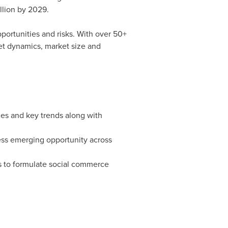
llion
by 2029.
pportunities and risks. With over 50+
et dynamics, market size and
es and key trends along with
ess emerging opportunity across
es to formulate social commerce