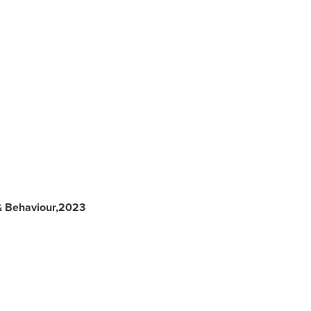
& Behaviour,2023