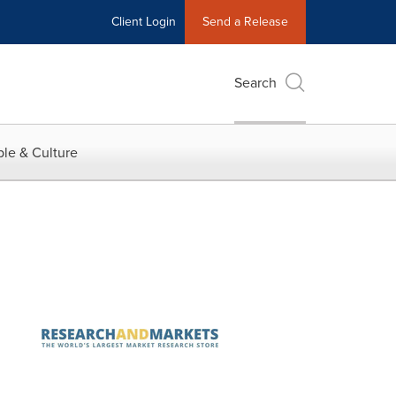
Client Login
Send a Release
Search
le & Culture