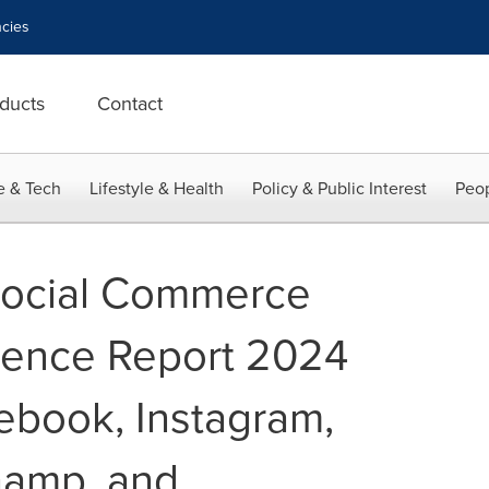
cies
ducts
Contact
e & Tech
Lifestyle & Health
Policy & Public Interest
Peop
Social Commerce
igence Report 2024
ebook, Instagram,
hamp, and