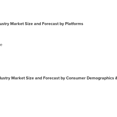
stry Market Size and Forecast by Platforms
ce
ustry Market Size and Forecast by Consumer Demographics 