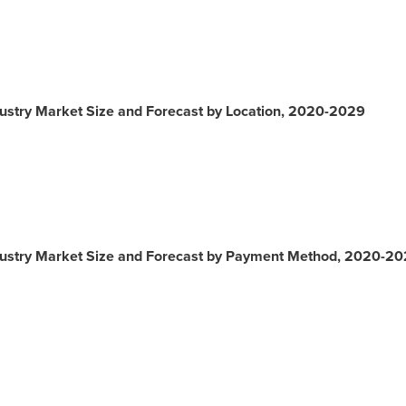
stry Market Size and Forecast by Location, 2020-2029
ustry Market Size and Forecast by Payment Method, 2020-2