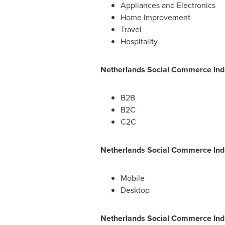
Appliances and Electronics
Home Improvement
Travel
Hospitality
Netherlands Social Commerce Ind
B2B
B2C
C2C
Netherlands Social Commerce Ind
Mobile
Desktop
Netherlands Social Commerce Indu