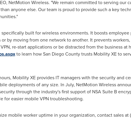
CEO, NetMotion Wireless. "We remain committed to serving our c
er than anyone else. Our team is proud to provide such a key te
unities."
e specifically built for wireless environments. It boosts employee
ns or by moving from one network to another. It prevents workers
VPN, re-start applications or be distracted from the business at h
os.aspx
to learn how San Diego County trusts Mobility XE to serv
f hours, Mobility XE provides IT managers with the security and c
bile deployments of any size. In July, NetMotion Wireless ann
curity through the industry's first support of NSA Suite B encry
e for easier mobile VPN troubleshooting.
ze mobile worker uptime in your organization, contact sales at 