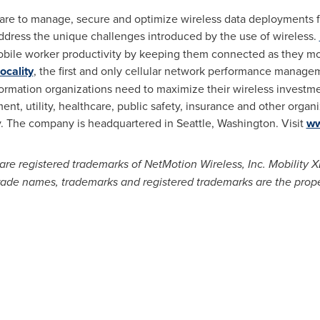
re to manage, secure and optimize wireless data deployments fo
dress the unique challenges introduced by the use of wireless.
bile worker productivity by keeping them connected as they mov
ocality
, the first and only cellular network performance manage
ormation organizations need to maximize their wireless investme
nt, utility, healthcare, public safety, insurance and other organ
ty. The company is headquartered in
Seattle, Washington
. Visit
ww
re registered trademarks of NetMotion Wireless, Inc. Mobility X
trade names, trademarks and registered trademarks are the prope