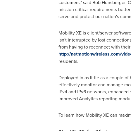
customers," said
Bob Hunsberger
, 
mission critical requirements bett
serve and protect our nation's comm
Mobility XE is client/server softwar
isn't interrupted by lost connectio
from having to reconnect with their 
http://netmotionwireless.com/vide
residents.
Deployed in as little as a couple o
effectively monitor and manage mo
IPv4 and IPv6 networks, enhanced se
improved Analytics reporting modul
To learn how Mobility XE can maximi