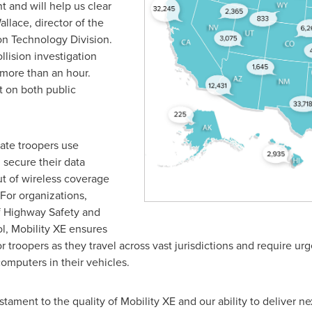
t and will help us clear
allace
, director of the
on Technology Division.
llision investigation
more than an hour.
t on both public
tate troopers use
 secure their data
t of wireless coverage
For organizations,
f Highway Safety and
ol, Mobility XE ensures
r troopers as they travel across vast jurisdictions and require urg
omputers in their vehicles.
stament to the quality of Mobility XE and our ability to deliver n