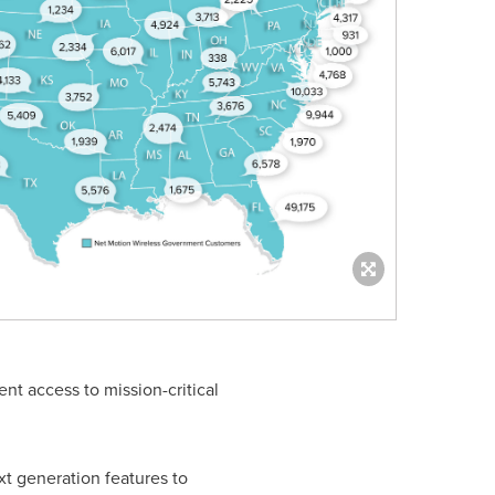
ent access to mission-critical
ext generation features to