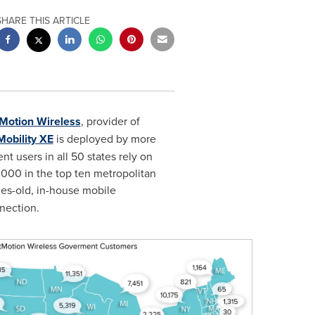
SHARE THIS ARTICLE
Motion Wireless
, provider of
Mobility XE
is deployed by more
 users in all 50 states rely on
0,000 in the top ten metropolitan
des-old, in-house mobile
nection.