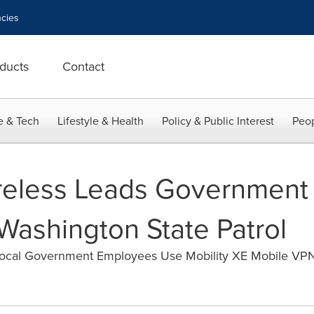
cies
ducts
Contact
e & Tech
Lifestyle & Health
Policy & Public Interest
Peop
reless Leads Government
Washington State Patrol
ocal Government Employees Use Mobility XE Mobile VPN