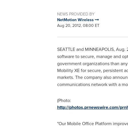
NEWS PROVIDED BY
NetMotion Wireless
Aug 20, 2012, 08:00 ET
SEATTLE
and
MINNEAPOLIS
,
Aug. 
software to secure, manage and op
government organizations than any 
Mobility XE for secure, persistent a
markets. The company also annou
communications network with a mode
(Photo:
http://photos.prnewswire.com/p
"Our Mobile Office Platform improv