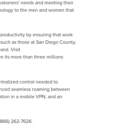
ustomers' needs and meeting their
chnology to the men and women that
 productivity by ensuring that work
, such as those at San Diego County,
and. Visit
e its more than three millions
entralized control needed to
ounced seamless roaming between
ption in a mobile VPN, and an
(866) 262-7626.