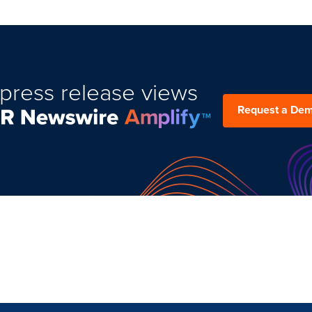
press release views
Request a De