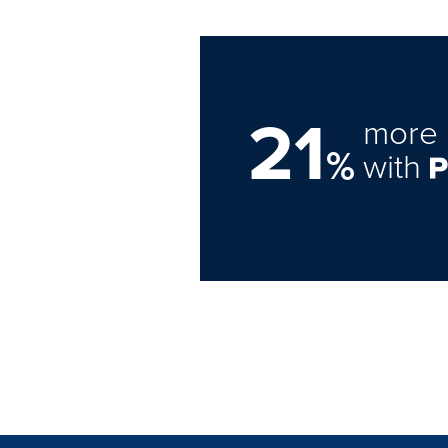
21
more 
%
with