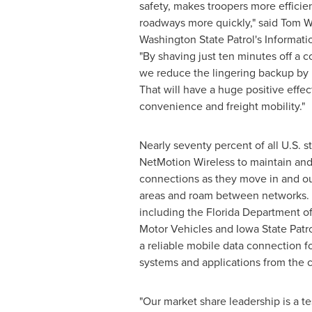
safety, makes troopers more efficien
roadways more quickly," said
Tom W
Washington State
Patrol's Informati
"By shaving just ten minutes off a co
we reduce the lingering backup by 
That will have a huge positive effec
convenience and freight mobility."
Nearly seventy percent of all U.S. s
NetMotion Wireless to maintain and
connections as they move in and ou
areas and roam between networks. 
including the Florida Department o
Motor Vehicles and
Iowa
State Patr
a reliable mobile data connection fo
systems and applications from the c
"Our market share leadership is a te