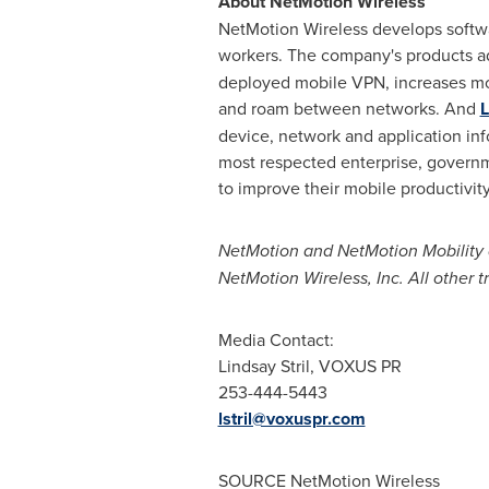
About NetMotion Wireless
NetMotion Wireless develops softwa
workers. The company's products ad
deployed mobile VPN, increases mo
and roam between networks. And
L
device, network and application inf
most respected enterprise, governme
to improve their mobile productivi
NetMotion and NetMotion Mobility a
NetMotion Wireless, Inc. All other 
Media Contact:
Lindsay Stril
, VOXUS PR
253-444-5443
lstril@voxuspr.com
SOURCE NetMotion Wireless