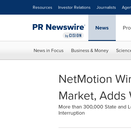
Accessibility Statement
Skip Navigation
Resources
Investor Relations
Journalists
Agen
News
Pro
News in Focus
Business & Money
Scienc
NetMotion Wi
Market, Adds 
More than 300,000 State and L
Interruption