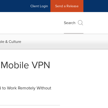
Client Login
Send a Release
Search
le & Culture
 Mobile VPN
 to Work Remotely Without