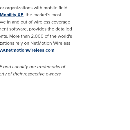
r organizations with mobile field
Mobility XE
, the market's most
e in and out of wireless coverage
ment software, provides the detailed
nts. More than 2,000 of the world's
izations rely on NetMotion Wireless
w.netmotionwireless.com
E and Locality are trademarks of
rty of their respective owners.