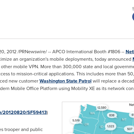
20, 2012
/PRNewswire/ -- APCO International Booth #1806 --
Net
timize an organization's mobile deployments, today announced
other mobile VPN. More than 300,000 state and local government
ccess to mission-critical applications. This includes more than 5
nced new customer
Washington State Patrol
will replace a deca
rn Mobile Office Platform using Mobility XE as its network con
rnh/20120820/SF59413
)
es trooper and public