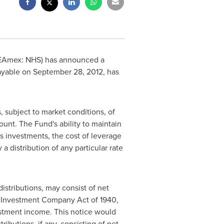
SEAmex: NHS) has announced a
ayable on
September 28, 2012
, has
s, subject to market conditions, of
unt. The Fund's ability to maintain
ts investments, the cost of leverage
 distribution of any particular rate
distributions, may consist of net
he Investment Company Act of 1940,
estment income. This notice would
ibutions, if any, consisting of net