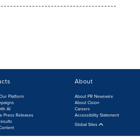
ucts
About
Our Platform
About PR Newswire
mpaigns
About Cision
ith AI
Careers
te Press Releases
Accessibility Statement
esults
Global Sites
Content