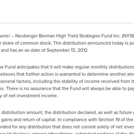
re/ -- Neuberger Berman High Yield Strategies Fund Inc. (NY
 share of common stock. The distribution announced today is p
and has an ex-date of
September 13, 2012
.
the Fund anticipates that it will make regular monthly distribution
elieves that further action is warranted to determine another amo
 several factors, including the stability of income received from i
. There is no assurance that the Fund will always be able to pay a
nly of net investment income.
 distribution amount, the distribution declared, as well as future 
 gains and return of capital. In compliance with Section 19 of t
ded for any distribution that does not consist solely of net inv
ould disclose, among other things, estimated portions of the distr