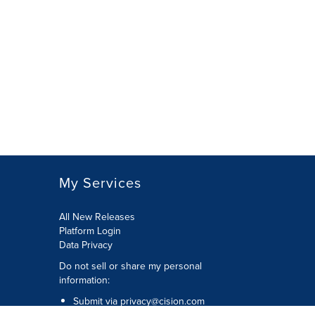
My Services
All New Releases
Platform Login
Data Privacy
Do not sell or share my personal
information
:
Submit via
privacy@cision.com