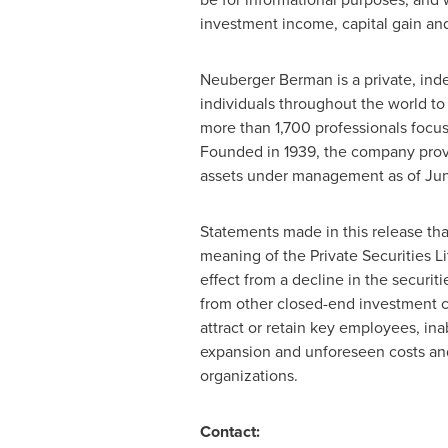
investment income, capital gain and 
Neuberger Berman is a private, inde
individuals throughout the world to
more than 1,700 professionals focu
Founded in 1939, the company provi
assets under management as of
Jun
Statements made in this release tha
meaning of the Private Securities Li
effect from a decline in the securi
from other closed-end investment co
attract or retain key employees, ina
expansion and unforeseen costs and 
organizations.
Contact: