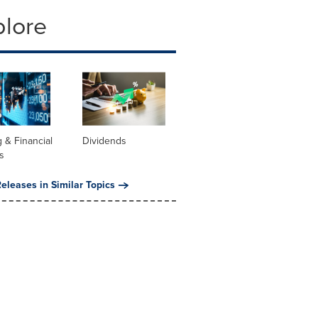
plore
 & Financial
Dividends
s
eleases in Similar Topics