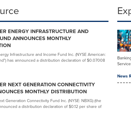
ource
Ex
ER ENERGY INFRASTRUCTURE AND
FUND ANNOUNCES MONTHLY
TION
rgy Infrastructure and Income Fund Inc. (NYSE American:
Banking
nd") has announced a distribution declaration of $0.07008
Service
News R
ER NEXT GENERATION CONNECTIVITY
NOUNCES MONTHLY DISTRIBUTION
t Generation Connectivity Fund Inc. (NYSE: NBXG) (the
nnounced a distribution declaration of $0.12 per share of