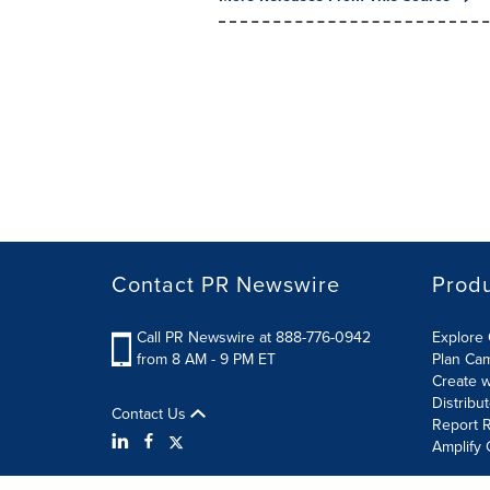
Contact PR Newswire
Prod
Call PR Newswire at 888-776-0942
Explore 
from 8 AM - 9 PM ET
Plan Ca
Create w
Distribu
Contact Us
Report R
Amplify 