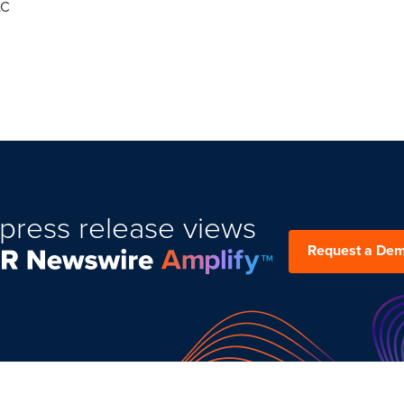
LC
press release views
Request a De