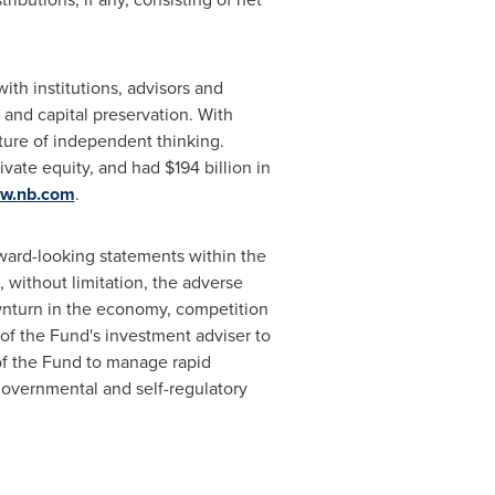
th institutions, advisors and
 and capital preservation. With
lture of independent thinking.
ivate equity, and had
$194 billion
in
w.nb.com
.
rward-looking statements within the
, without limitation, the adverse
ownturn in the economy, competition
of the Fund's investment adviser to
 of the Fund to manage rapid
governmental and self-regulatory