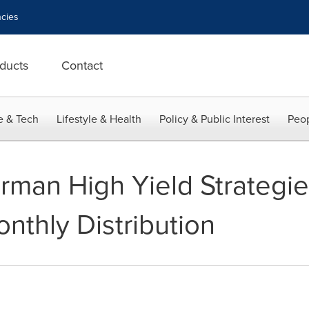
cies
ducts
Contact
e & Tech
Lifestyle & Health
Policy & Public Interest
Peop
man High Yield Strategi
thly Distribution