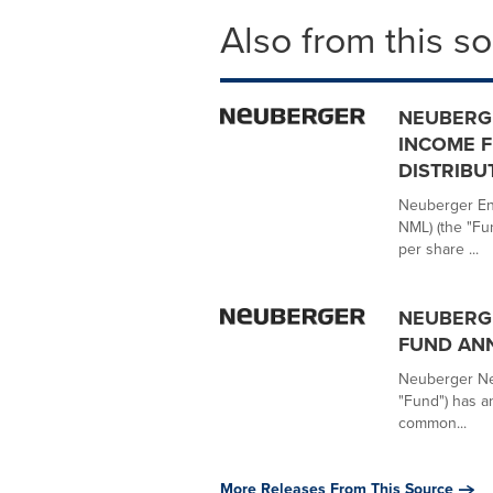
Also from this s
NEUBERG
INCOME 
DISTRIBU
Neuberger Ene
NML) (the "Fu
per share ...
NEUBERG
FUND AN
Neuberger Nex
"Fund") has a
common...
More Releases From This Source