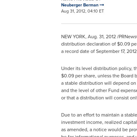
Neuberger Berman
Aug 31, 2012, 04:10 ET
NEW YORK
,
Aug. 31, 2012
/PRNewswi
distribution declaration of
$0.09
per
a record date of
September 17, 2012
Under its level distribution policy, 
$0.09
per share, unless the Board b
a stable distribution will depend on
and the level of other Fund expenses
or that a distribution will consist o
Due to an effort to maintain a stable
investment income, realized capital
as amended, a notice would be provi
be for informational purposes, and w