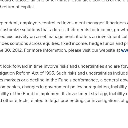
return of capital.
pendent, employee-controlled investment manager. It partners wi
 customize solutions that address their needs for income, growth
sed exclusively on asset management, it offers an investment cu
des solutions across equities, fixed income, hedge funds and pr
e 30, 2012
. For more information, please visit our website at
ww
t look forward in time involve risks and uncertainties and are fo
tigation Reform Act of 1995. Such risks and uncertainties include
ties markets or a decline in the Fund's performance, a general d
mpanies, changes in government policy or regulation, inability 
bility of the Fund to implement its investment strategy, inability
other effects related to legal proceedings or investigations of 