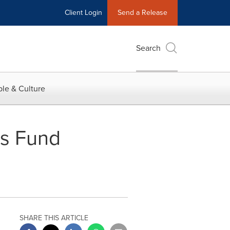
Client Login
Send a Release
Search
le & Culture
es Fund
SHARE THIS ARTICLE