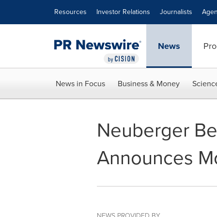
Accessibility Statement
Skip Navigation
Resources
Investor Relations
Journalists
Agen
News
Pro
News in Focus
Business & Money
Scienc
Neuberger Ber
Announces Mon
NEWS PROVIDED BY