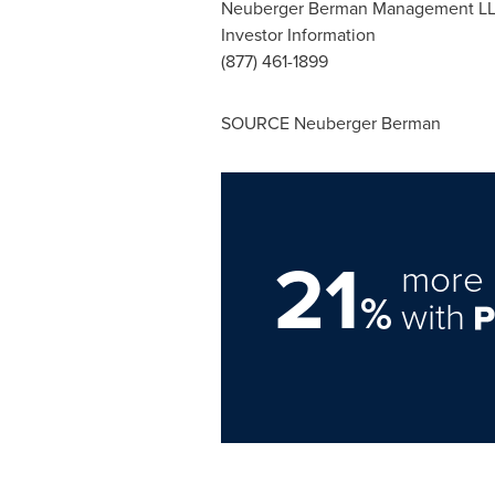
Neuberger Berman Management L
Investor Information
(877) 461-1899
SOURCE Neuberger Berman
21
more 
%
with