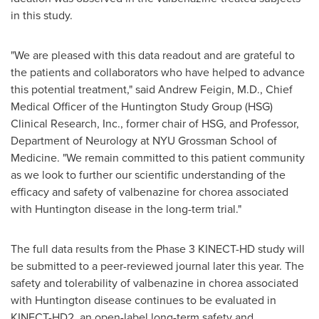
in this study.
"We are pleased with this data readout and are grateful to
the patients and collaborators who have helped to advance
this potential treatment," said
Andrew Feigin
, M.D., Chief
Medical Officer of the Huntington Study Group (HSG)
Clinical Research, Inc., former chair of HSG, and Professor,
Department of Neurology at NYU Grossman School of
Medicine. "We remain committed to this patient community
as we look to further our scientific understanding of the
efficacy and safety of valbenazine for chorea associated
with Huntington disease in the long-term trial."
The full data results from the Phase 3 KINECT-HD study will
be submitted to a peer-reviewed journal later this year. The
safety and tolerability of valbenazine in chorea associated
with Huntington disease continues to be evaluated in
KINECT-HD2, an open-label long-term safety and