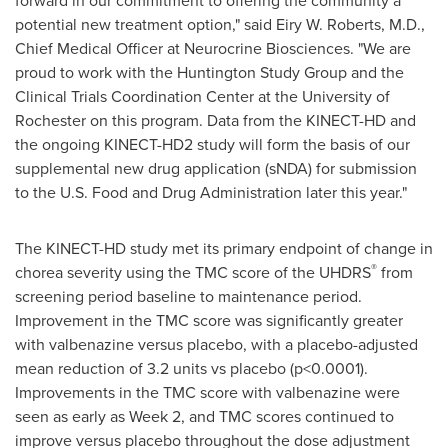
forward in our commitment to offering the community a
potential new treatment option," said Eiry W. Roberts, M.D.,
Chief Medical Officer at Neurocrine Biosciences. "We are
proud to work with the Huntington Study Group and the
Clinical Trials Coordination Center at the University of
Rochester
on this program. Data from the KINECT-HD and
the ongoing KINECT-HD2 study will form the basis of our
supplemental new drug application (sNDA) for submission
to the U.S. Food and Drug Administration later this year."
The KINECT-HD study met its primary endpoint of change in
®
chorea severity using the TMC score of the UHDRS
from
screening period baseline to maintenance period.
Improvement in the TMC score was significantly greater
with valbenazine versus placebo, with a placebo-adjusted
mean reduction of 3.2 units vs placebo (p<0.0001).
Improvements in the TMC score with valbenazine were
seen as early as Week 2, and TMC scores continued to
improve versus placebo throughout the dose adjustment