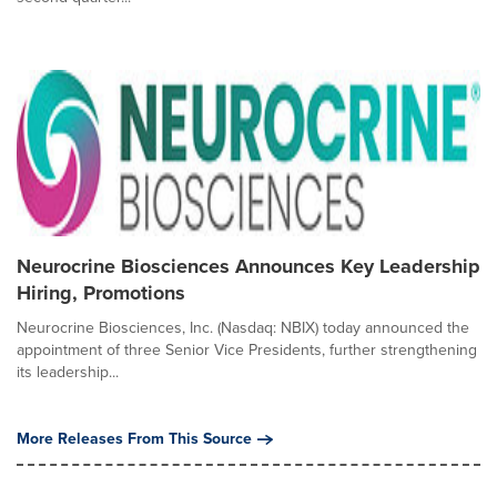
Neurocrine Biosciences Announces Key Leadership
Hiring, Promotions
Neurocrine Biosciences, Inc. (Nasdaq: NBIX) today announced the
appointment of three Senior Vice Presidents, further strengthening
its leadership...
More Releases From This Source