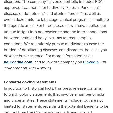
disorders. The company's diverse portfolio includes FDA-
approved treatments for tardive dyskinesia, Parkinson's
disease, endometriosis* and uterine fibroids*, as well as
over a dozen mid- to late-stage clinical programs in multiple
therapeutic areas. For three decades, we have applied our
unique insight into neuroscience and the interconnections
between brain and body systems to treat complex
conditions. We relentlessly pursue medicines to ease the
burden of debilitating diseases and disorders, because you
deserve brave science. For more information, visit
neurocrine.com
, and follow the company on
LinkedIn
. (*
in
collaboration with AbbVie
)
Forward-Looking Statements
In addition to historical facts, this press release contains
forward-looking statements that involve a number of risks
and uncertainties. These statements include, but are not
limited to, statements regarding the potential benefits to be
derived from the Company's products and product