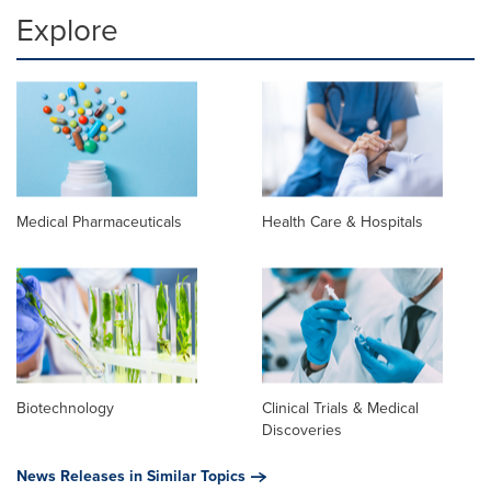
Explore
Medical Pharmaceuticals
Health Care & Hospitals
Biotechnology
Clinical Trials & Medical
Discoveries
News Releases in Similar Topics