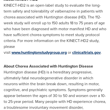
KINECT-HD2 is an open-label study to evaluate the long-
term safety and tolerability of valbenazine in patients with
chorea associated with Huntington disease (HD). The 112-
week study will enroll up to 150 adults 18 to 75 years of age
who have been diagnosed with motor manifest HD and who
have sufficient chorea symptoms to meet study protocol
criteria. For more information on the KINECT-HD2 study,
please
visit
www.huntingtonstudygroup.org
or
clinicaltrials.gov
.
About Chorea Associated with Huntington Disease
Huntington disease (HD) is a hereditary progressive,
ultimately fatal neurodegenerative disorder in which
neurons within the brain break down, resulting in motor,
cognitive, and psychiatric symptoms. Symptoms generally
appear between the ages of 30 to 50 and worsen over a 10-
to 25-year period. Many people with HD experience chorea,
a troublesome involuntary movement disorder,