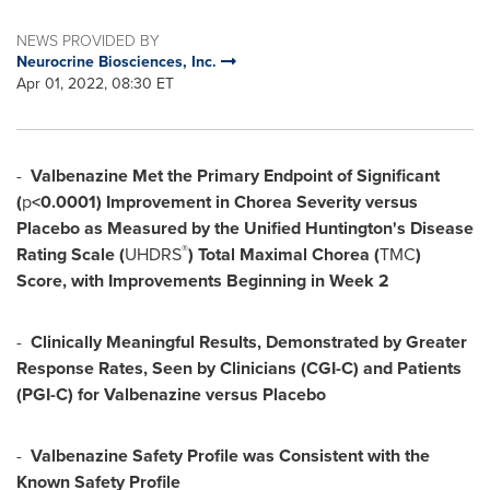
NEWS PROVIDED BY
Neurocrine Biosciences, Inc.
Apr 01, 2022, 08:30 ET
-
Valbenazine
Met the Primary Endpoint of Significant
(
p
<0.0001) Improvement in Chorea Severity versus
Placebo as Measured by the Unified Huntington's Disease
®
Rating Scale (
UHDRS
) Total Maximal Chorea (
TMC
)
Score, with Improvements Beginning in Week 2
-
Clinically Meaningful Results, Demonstrated by Greater
Response Rates, Seen by Clinicians (CGI-C) and Patients
(PGI-C) for Valbenazine versus Placebo
-
Valbenazine
Safety Profile was Consistent with the
Known Safety Profile