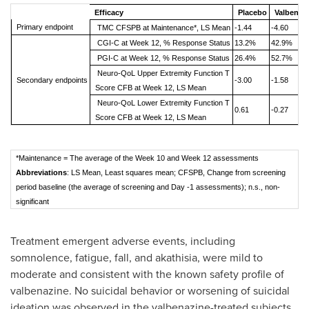
Efficacy
Placebo
Valbenaz
Primary endpoint
TMC CFSPB at Maintenance*, LS Mean
-1.44
-4.60
CGI-C at Week 12, % Response Status
13.2%
42.9%
PGI-C at Week 12, % Response Status
26.4%
52.7%
Neuro-QoL Upper Extremity Function T
Secondary endpoints
-3.00
-1.58
Score CFB at Week 12, LS Mean
Neuro-QoL Lower Extremity Function T
0.61
-0.27
Score CFB at Week 12, LS Mean
*Maintenance = The average of the Week 10 and Week 12 assessments
Abbreviations
: LS Mean, Least squares mean; CFSPB, Change from screening
period baseline (the average of screening and Day -1 assessments); n.s., non-
significant
Treatment emergent adverse events, including
somnolence, fatigue, fall, and akathisia, were mild to
moderate and consistent with the known safety profile of
valbenazine. No suicidal behavior or worsening of suicidal
ideation was observed in the valbenazine-treated subjects