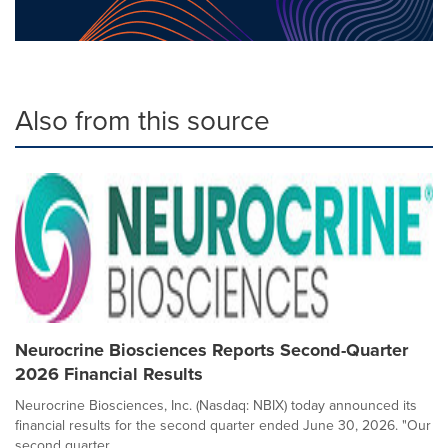
Also from this source
Neurocrine Biosciences Reports Second-Quarter
2026 Financial Results
Neurocrine Biosciences, Inc. (Nasdaq: NBIX) today announced its
financial results for the second quarter ended June 30, 2026. "Our
second quarter...