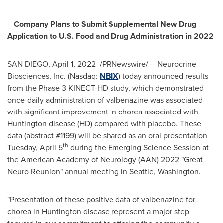
-
Company Plans to Submit Supplemental New Drug
Application to U.S. Food and Drug Administration in 2022
SAN DIEGO
,
April 1
, 2022
/PRNewswire/ -- Neurocrine
Biosciences, Inc. (Nasdaq:
NBIX
) today announced results
from the Phase 3 KINECT-HD study, which demonstrated
once-daily administration of valbenazine was associated
with significant improvement in chorea associated with
Huntington disease (HD) compared with placebo. These
data (abstract #1199) will be shared as an oral presentation
th
Tuesday, April 5
during the Emerging Science Session at
the American Academy of Neurology (AAN) 2022 "Great
Neuro Reunion" annual meeting in
Seattle, Washington
.
"Presentation of these positive data of valbenazine for
chorea in Huntington disease represent a major step