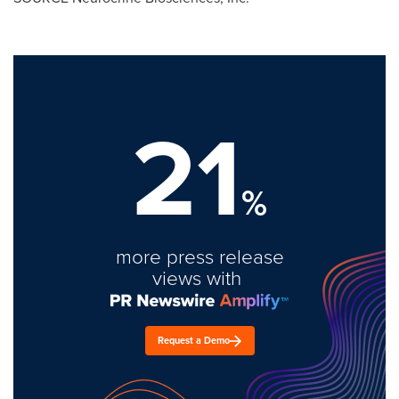
21
%
more press release
views with
Request a Demo