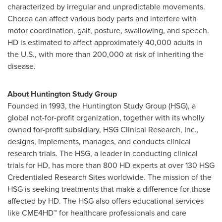
characterized by irregular and unpredictable movements.
Chorea can affect various body parts and interfere with
motor coordination, gait, posture, swallowing, and speech.
HD is estimated to affect approximately 40,000 adults in
the U.S., with more than 200,000 at risk of inheriting the
disease.
About Huntington Study Group
Founded in 1993, the Huntington Study Group (HSG), a
global not-for-profit organization, together with its wholly
owned for-profit subsidiary, HSG Clinical Research, Inc.,
designs, implements, manages, and conducts clinical
research trials. The HSG, a leader in conducting clinical
trials for HD, has more than 800 HD experts at over 130 HSG
Credentialed Research Sites worldwide. The mission of the
HSG is seeking treatments that make a difference for those
affected by HD. The HSG also offers educational services
like CME4HD™ for healthcare professionals and care