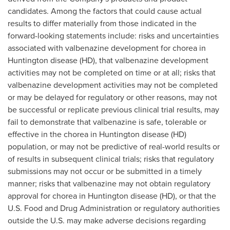
candidates. Among the factors that could cause actual
results to differ materially from those indicated in the
forward-looking statements include: risks and uncertainties
associated with valbenazine development for chorea in
Huntington disease (HD), that valbenazine development
activities may not be completed on time or at all; risks that
valbenazine development activities may not be completed
or may be delayed for regulatory or other reasons, may not
be successful or replicate previous clinical trial results, may
fail to demonstrate that valbenazine is safe, tolerable or
effective in the chorea in Huntington disease (HD)
population, or may not be predictive of real-world results or
of results in subsequent clinical trials; risks that regulatory
submissions may not occur or be submitted in a timely
manner; risks that valbenazine may not obtain regulatory
approval for chorea in Huntington disease (HD), or that the
U.S. Food and Drug Administration or regulatory authorities
outside the U.S. may make adverse decisions regarding