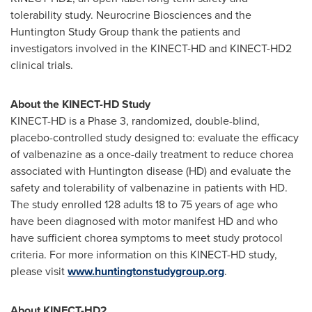
tolerability study. Neurocrine Biosciences and the
Huntington Study Group thank the patients and
investigators involved in the KINECT-HD and KINECT-HD2
clinical trials.
About the KINECT-HD Study
KINECT-HD is a Phase 3, randomized, double-blind,
placebo-controlled study designed to: evaluate the efficacy
of valbenazine as a once-daily treatment to reduce chorea
associated with Huntington disease (HD) and evaluate the
safety and tolerability of valbenazine in patients with HD.
The study enrolled 128 adults 18 to 75 years of age who
have been diagnosed with motor manifest HD and who
have sufficient chorea symptoms to meet study protocol
criteria. For more information on this KINECT-HD study,
please visit
www.huntingtonstudygroup.org
.
About KINECT-HD2