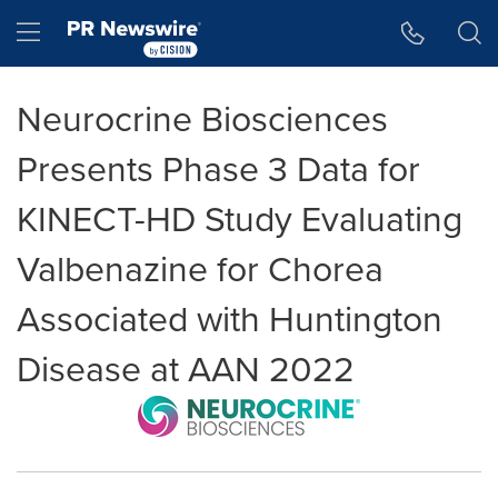
Accessibility Statement
Skip Navigation
Hamburger menu
Neurocrine Biosciences
Presents Phase 3 Data for
KINECT-HD Study Evaluating
Valbenazine for Chorea
Associated with Huntington
Disease at AAN 2022