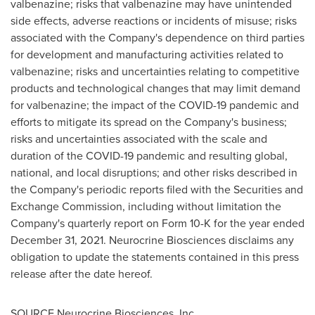
valbenazine; risks that valbenazine may have unintended
side effects, adverse reactions or incidents of misuse; risks
associated with the Company's dependence on third parties
for development and manufacturing activities related to
valbenazine; risks and uncertainties relating to competitive
products and technological changes that may limit demand
for valbenazine; the impact of the COVID-19 pandemic and
efforts to mitigate its spread on the Company's business;
risks and uncertainties associated with the scale and
duration of the COVID-19 pandemic and resulting global,
national, and local disruptions; and other risks described in
the Company's periodic reports filed with the Securities and
Exchange Commission, including without limitation the
Company's quarterly report on Form 10-K for the year ended
December 31, 2021
. Neurocrine Biosciences disclaims any
obligation to update the statements contained in this press
release after the date hereof.
SOURCE Neurocrine Biosciences, Inc.