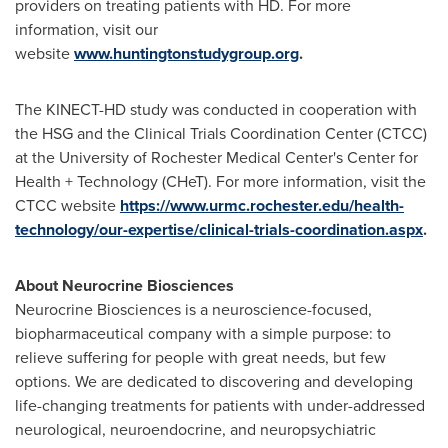
providers on treating patients with HD. For more
information, visit our
website
www.huntingtonstudygroup.org
.
The KINECT-HD study was conducted in cooperation with
the HSG and the Clinical Trials Coordination Center (CTCC)
at the University of Rochester Medical Center's Center for
Health + Technology (CHeT). For more information, visit the
CTCC website
https://www.urmc.rochester.edu/health-
technology/our-expertise/clinical-trials-coordination.aspx
.
About Neurocrine Biosciences
Neurocrine Biosciences is a neuroscience-focused,
biopharmaceutical company with a simple purpose: to
relieve suffering for people with great needs, but few
options. We are dedicated to discovering and developing
life-changing treatments for patients with under-addressed
neurological, neuroendocrine, and neuropsychiatric