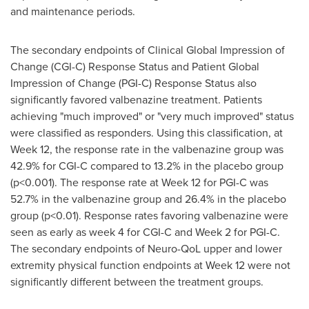
and maintenance periods.
The secondary endpoints of Clinical Global Impression of
Change (CGI-C) Response Status and Patient Global
Impression of Change (PGI-C) Response Status also
significantly favored valbenazine treatment. Patients
achieving "much improved" or "very much improved" status
were classified as responders. Using this classification, at
Week 12, the response rate in the valbenazine group was
42.9% for CGI-C compared to 13.2% in the placebo group
(p<0.001). The response rate at Week 12 for PGI-C was
52.7% in the valbenazine group and 26.4% in the placebo
group (p<0.01). Response rates favoring valbenazine were
seen as early as week 4 for CGI-C and Week 2 for PGI-C.
The secondary endpoints of Neuro-QoL upper and lower
extremity physical function endpoints at Week 12 were not
significantly different between the treatment groups.