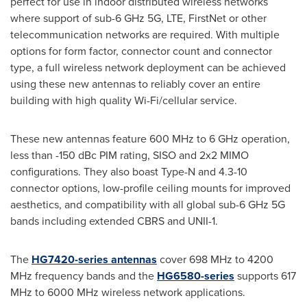
perfect for use in indoor distributed wireless networks
where support of sub-6 GHz 5G, LTE, FirstNet or other
telecommunication networks are required. With multiple
options for form factor, connector count and connector
type, a full wireless network deployment can be achieved
using these new antennas to reliably cover an entire
building with high quality Wi-Fi/cellular service.
These new antennas feature 600 MHz to 6 GHz operation,
less than -150 dBc PIM rating, SISO and 2x2 MIMO
configurations. They also boast Type-N and 4.3-10
connector options, low-profile ceiling mounts for improved
aesthetics, and compatibility with all global sub-6 GHz 5G
bands including extended CBRS and UNII-1.
The
HG7420-series antennas
cover 698 MHz to 4200
MHz frequency bands and the
HG6580-series
supports 617
MHz to 6000 MHz wireless network applications.