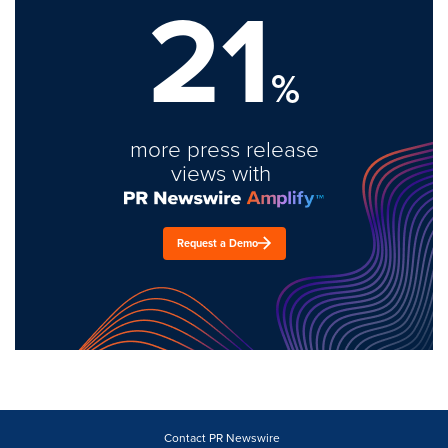
21
%
more press release
views with
Request a Demo
Contact PR Newswire