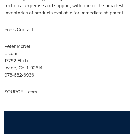
technical expertise and support, with one of the broadest
inventories of products available for immediate shipment.
Press Contact:
Peter McNeil
L-com
17792 Fitch
Irvine, Calif.
92614
978-682-6936
SOURCE L-com