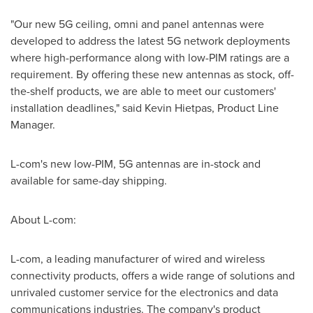
"Our new 5G ceiling, omni and panel antennas were
developed to address the latest 5G network deployments
where high-performance along with low-PIM ratings are a
requirement. By offering these new antennas as stock, off-
the-shelf products, we are able to meet our customers'
installation deadlines," said
Kevin Hietpas
, Product Line
Manager.
L-com's new low-PIM, 5G antennas are in-stock and
available for same-day shipping.
About L-com:
L-com, a leading manufacturer of wired and wireless
connectivity products, offers a wide range of solutions and
unrivaled customer service for the electronics and data
communications industries. The company's product