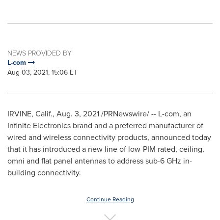
NEWS PROVIDED BY
L-com
Aug 03, 2021, 15:06 ET
IRVINE, Calif.
,
Aug. 3, 2021
/PRNewswire/ -- L-com, an
Infinite Electronics brand and a preferred manufacturer of
wired and wireless connectivity products, announced today
that it has introduced a new line of low-PIM rated, ceiling,
omni and flat panel antennas to address sub-6 GHz in-
building connectivity.
Continue Reading