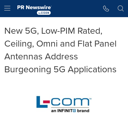
Accessibility Statement
Skip Navigation
Hamburger menu
New 5G, Low-PIM Rated,
Ceiling, Omni and Flat Panel
Antennas Address
Burgeoning 5G Applications