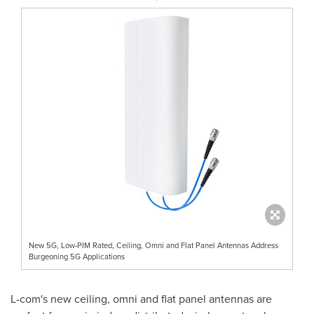
New 5G, Low-PIM Rated, Ceiling, Omni and Flat Panel Antennas Address
Burgeoning 5G Applications
L-com's new ceiling, omni and flat panel antennas are