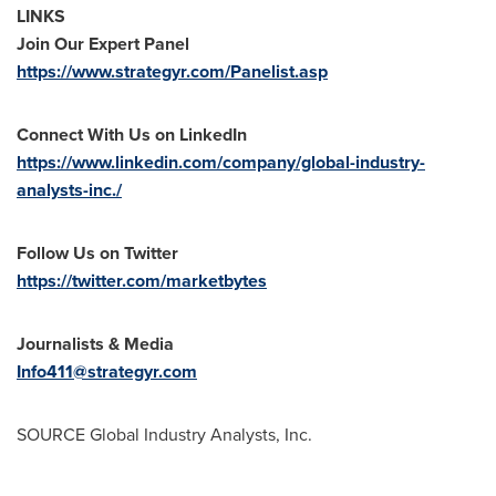
LINKS
Join Our Expert Panel
https://www.strategyr.com/Panelist.asp
Connect With Us on LinkedIn
https://www.linkedin.com/company/global-industry-
analysts-inc./
Follow Us on Twitter
https://twitter.com/marketbytes
Journalists & Media
Info411@strategyr.com
SOURCE Global Industry Analysts, Inc.