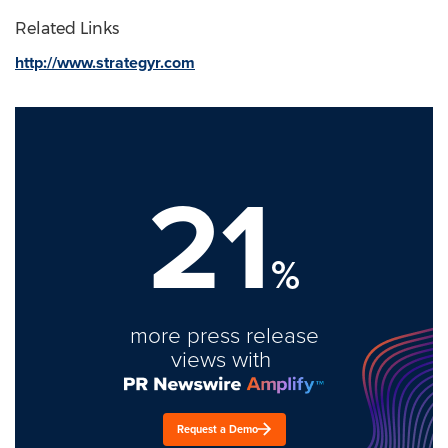
Related Links
http://www.strategyr.com
21
%
more press release
views with
Request a Demo