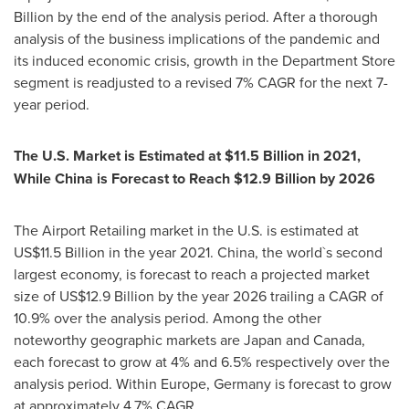
Billion
by the end of the analysis period. After a thorough
analysis of the business implications of the pandemic and
its induced economic crisis, growth in the Department Store
segment is readjusted to a revised 7% CAGR for the next 7-
year period.
The U.S. Market is Estimated at
$11.5 Billion
in 2021,
While China is Forecast to Reach
$12.9 Billion
by 2026
The Airport Retailing market in the U.S. is estimated at
US$11.5 Billion
in the year 2021.
China
, the world`s second
largest economy, is forecast to reach a projected market
size of
US$12.9 Billion
by the year 2026 trailing a CAGR of
10.9% over the analysis period. Among the other
noteworthy geographic markets are
Japan
and
Canada
,
each forecast to grow at 4% and 6.5% respectively over the
analysis period. Within
Europe
,
Germany
is forecast to grow
at approximately 4.7% CAGR.