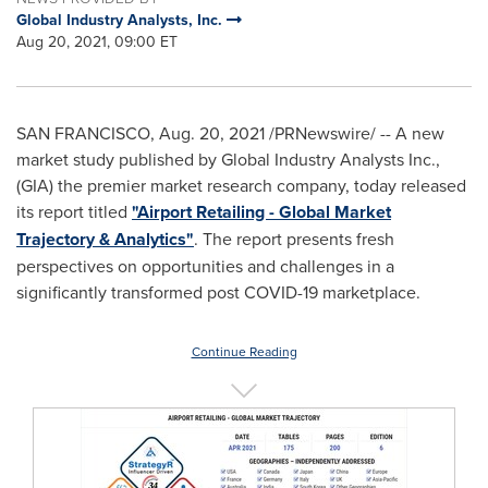
Global Industry Analysts, Inc.
Aug 20, 2021, 09:00 ET
SAN FRANCISCO
,
Aug. 20, 2021
/PRNewswire/ -- A new
market study published by Global Industry Analysts Inc.,
(GIA) the premier market research company, today released
its report titled
"Airport Retailing - Global Market
Trajectory & Analytics"
. The report presents fresh
perspectives on opportunities and challenges in a
significantly transformed post COVID-19 marketplace.
Continue Reading