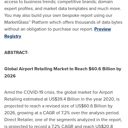
access to business trends; competitive brands; domain
expert profiles; and market data templates and much more.
You may also build your own bespoke report using our
MarketGlass
™
Platform which offers thousands of data bytes
without an obligation to purchase our report.
Preview
Registry
ABSTRACT-
Global Airport Retailing Market to Reach
$60.6 Billion
by
2026
Amid the COVID-19 crisis, the global market for Airport
Retailing estimated at
US$39.4 Billion
in the year 2020, is
projected to reach a revised size of
US$60.6 Billion
by
2026, growing at a CAGR of 7.2% over the analysis period.
Direct Retailer, one of the segments analyzed in the report,
is projected to record a 7.2% CAGR and reach
US$20.8