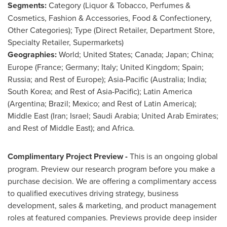
Segments:
Category (Liquor & Tobacco, Perfumes &
Cosmetics, Fashion & Accessories, Food & Confectionery,
Other Categories); Type (Direct Retailer, Department Store,
Specialty Retailer, Supermarkets)
Geographies:
World;
United States
;
Canada
;
Japan
;
China
;
Europe
(
France
;
Germany
;
Italy
;
United Kingdom
;
Spain
;
Russia
; and Rest of
Europe
);
Asia-Pacific
(
Australia
;
India
;
South Korea
; and Rest of
Asia-Pacific
);
Latin America
(
Argentina
;
Brazil
;
Mexico
; and Rest of
Latin America
);
Middle East
(
Iran
;
Israel
;
Saudi Arabia
;
United Arab Emirates
;
and Rest of
Middle East
); and
Africa
.
Complimentary Project Preview -
This is an ongoing global
program. Preview our research program before you make a
purchase decision. We are offering a complimentary access
to qualified executives driving strategy, business
development, sales & marketing, and product management
roles at featured companies. Previews provide deep insider