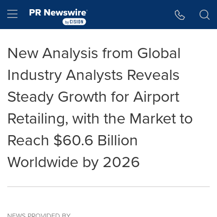
Accessibility Statement
Skip Navigation
Hamburger menu
New Analysis from Global
Industry Analysts Reveals
Steady Growth for Airport
Retailing, with the Market to
Reach $60.6 Billion
Worldwide by 2026
NEWS PROVIDED BY