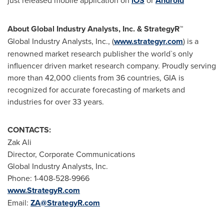
iOS
Android
About Global Industry Analysts, Inc. & StrategyR
™
Global Industry Analysts, Inc., (
www.strategyr.com
) is a
renowned market research publisher the world`s only
influencer driven market research company. Proudly serving
more than 42,000 clients from 36 countries, GIA is
recognized for accurate forecasting of markets and
industries for over 33 years.
CONTACTS:
Zak Ali
Director, Corporate Communications
Global Industry Analysts, Inc.
Phone: 1-408-528-9966
www.StrategyR.com
Email:
ZA@StrategyR.com