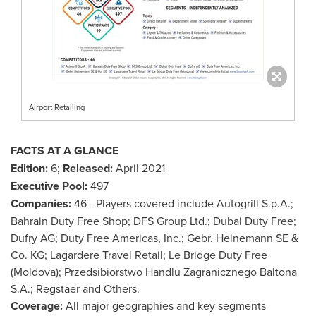
Airport Retailing
FACTS AT A GLANCE
Edition:
6;
Released:
April 2021
Executive Pool:
497
Companies:
46 - Players covered include Autogrill S.p.A.;
Bahrain Duty Free Shop; DFS Group Ltd.; Dubai Duty Free;
Dufry AG; Duty Free Americas, Inc.; Gebr. Heinemann SE &
Co. KG; Lagardere Travel Retail;
Le Bridge Duty Free
(
Moldova
); Przedsibiorstwo Handlu Zagranicznego Baltona
S.A.; Regstaer and Others.
Coverage:
All major geographies and key segments