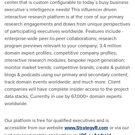
center that is custom configurable to today`s busy business
executive`s intelligence needs! This influencer driven
interactive research platform is at the core of our primary
research engagements and draws from unique perspectives
of participating executives worldwide. Features include -
enterprise-wide peer-to-peer collaborations; research
program previews relevant to your company; 3.4 million
domain expert profiles; competitive company profiles;
interactive research modules; bespoke report generation;
monitor market trends; competitive brands; create & publish
blogs & podcasts using our primary and secondary content;
track domain events worldwide; and much more. Client
companies will have complete insider access to the project
data stacks. Currently in use by 67,000+ domain experts
worldwide.
Our platform is free for qualified executives and is
accessible from our website
www.StrategyR.com
or via our
just released mobile application on
or