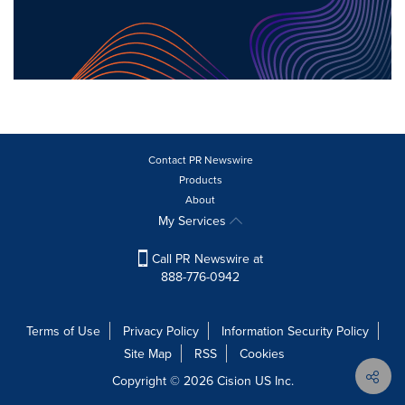
Contact PR Newswire
Products
About
My Services
Call PR Newswire at
888-776-0942
Terms of Use
Privacy Policy
Information Security Policy
Site Map
RSS
Cookies
Copyright © 2026
Cision
US Inc.