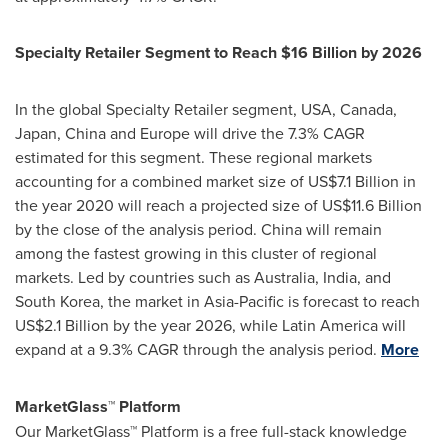
Specialty Retailer Segment to Reach
$16 Billion
by 2026
In the global Specialty Retailer segment,
USA
,
Canada
,
Japan
,
China
and
Europe
will drive the 7.3% CAGR
estimated for this segment. These regional markets
accounting for a combined market size of
US$7.1 Billion
in
the year 2020 will reach a projected size of
US$11.6 Billion
by the close of the analysis period.
China
will remain
among the fastest growing in this cluster of regional
markets. Led by countries such as
Australia
,
India
, and
South Korea
, the market in
Asia-Pacific
is forecast to reach
US$2.1 Billion
by the year 2026, while
Latin America
will
expand at a 9.3% CAGR through the analysis period.
More
MarketGlass
™
Platform
Our MarketGlass
™
Platform is a free full-stack knowledge