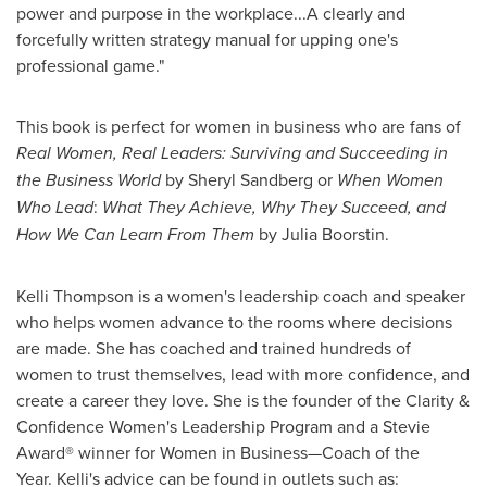
power and purpose in the workplace...A clearly and
forcefully written strategy manual for upping one's
professional game."
This book is perfect for women in business who are fans of
Real Women, Real Leaders: Surviving and Succeeding in
the Business World
by
Sheryl Sandberg
or
When Women
Who Lead
:
What They Achieve, Why They Succeed, and
How We Can Learn From Them
by
Julia Boorstin
.
Kelli Thompson
is a women's leadership coach and speaker
who helps women advance to the rooms where decisions
are made. She has coached and trained hundreds of
women to trust themselves, lead with more confidence, and
create a career they love. She is the founder of the Clarity &
Confidence Women's Leadership Program and a Stevie
Award® winner for Women in Business—Coach of the
Year. Kelli's advice can be found in outlets such as: