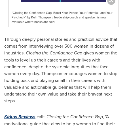
"Closing the Confidence Gap: Boost Your Peace, Your Potential, and Your
Paycheck" by Kelli Thompson, leadership coach and speaker, is now
available where books are sold.
Through deeply personal stories and practical advice that
comes from interviewing over 500 women in dozens of
industries,
Closing the Confidence Gap
gives women the
tools to level up their careers and their lives with
confidence, despite the systemic inequities that face
women every day. Thompson encourages women to stop
holding back and playing small in their careers with
valuable and actionable guidelines that will help them
understand their own value and take their bravest next
steps.
Kirkus
Reviews
calls
Closing the Confidence Gap
, "A
motivational guide that aims to help women to find their