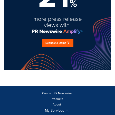
%
more press release
views with
Request a Demo
Contact PR Newswire
Products
About
My Services