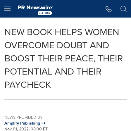
Accessibility Statement
Skip Navigation
Hamburger menu
NEW BOOK HELPS WOMEN
OVERCOME DOUBT AND
BOOST THEIR PEACE, THEIR
POTENTIAL AND THEIR
PAYCHECK
NEWS PROVIDED BY
Amplify Publishing
Nov 01, 2022, 08:00 ET