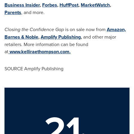
Business Insider
,
Forbes
,
HuffPost
,
MarketWatch
,
Parents
, and more.
Closing the Confidence Gap
is on sale now from
Amazon,
Barnes & Noble
,
Amplify Publishing
,
and other major
retailers. More information can be found
at
www.kelliraethompson.com
.
SOURCE Amplify Publishing
21