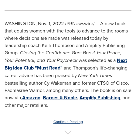
WASHINGTON
,
Nov. 1, 2022
/PRNewswire/ -- A new book
that equips women with the tools to advance to the rooms
where decisions are made was released today by
leadership coach
Kelli Thompson
and Amplify Publishing
Group.
Closing the Confidence Gap: Boost Your Peace,
Your Potential, and Your Paycheck
was selected as a
Next
Big Idea Club "Must Read"
and Thompson's life-changing
career advice has been praised by
New York Times
bestselling author
Cy Wakeman
and former CTSO of Cisco,
Padmasree Warrior
, among many others. The book is on sale
now via
Amazon,
Barnes & Noble
,
Amplify Publishing
, and
other major retailers.
Continue Reading