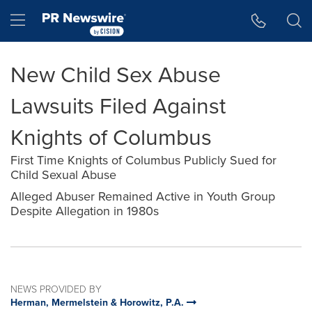
Accessibility Statement
Skip Navigation
Hamburger menu
New Child Sex Abuse
Lawsuits Filed Against
Knights of Columbus
First Time Knights of Columbus Publicly Sued for
Child Sexual Abuse
Alleged Abuser Remained Active in Youth Group
Despite Allegation in 1980s
NEWS PROVIDED BY
Herman, Mermelstein & Horowitz, P.A.