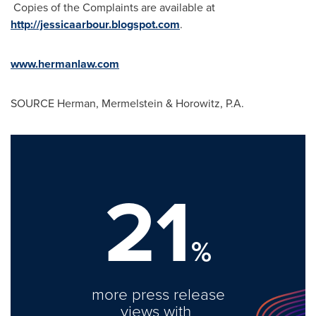
Copies of the Complaints are available at
http://jessicaarbour.blogspot.com
.
www.hermanlaw.com
SOURCE Herman, Mermelstein & Horowitz, P.A.
21
%
more press release
views with