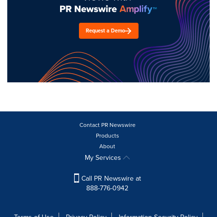
Request a Demo
Contact PR Newswire
Products
About
My Services
Call PR Newswire at
888-776-0942