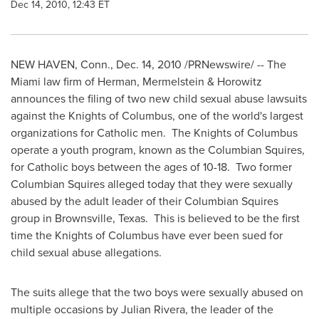
Dec 14, 2010, 12:43 ET
NEW HAVEN, Conn.
,
Dec. 14, 2010
/PRNewswire/ -- The
Miami
law firm of Herman, Mermelstein & Horowitz
announces the filing of two new child sexual abuse lawsuits
against the Knights of
Columbus
, one of the world's largest
organizations for Catholic men. The Knights of
Columbus
operate a youth program, known as the Columbian Squires,
for Catholic boys between the ages of 10-18. Two former
Columbian Squires alleged today that they were sexually
abused by the adult leader of their Columbian Squires
group in
Brownsville, Texas
. This is believed to be the first
time the Knights of
Columbus
have ever been sued for
child sexual abuse allegations.
The suits allege that the two boys were sexually abused on
multiple occasions by
Julian Rivera
, the leader of the