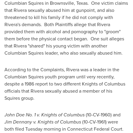
Columbian Squires in
Brownsville, Texas
. One victim claims
that Rivera sexually abused him at gunpoint, and also
threatened to kill his family if he did not comply with
Rivera's demands. Both Plaintiffs allege that Rivera
provided them with alcohol and pornography to "groom"
them before the physical contact began. One suit alleges
that Rivera "shared" his young victim with another
Columbian Squires leader, who also sexually abused him.
According to the Complaints, Rivera was a leader in the
Columbian Squires youth program until very recently,
despite a 1986 report to two different Knights of
Columbus
officials that Rivera sexually abused a member of his
Squires group.
John Doe No. 1 v. Knights of
Columbus
(10-CV-1960) and
Jim Dennany
v. Knights of
Columbus
(10-CV-1961) were
both filed Tuesday morning in Connecticut Federal Court.