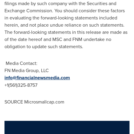
filings made by such company with the Securities and
Exchange Commission. You should consider these factors
in evaluating the forward-looking statements included
herein, and not place undue reliance on such statements.
The forward-looking statements in this release are made as
of the date hereof and MSC and FNM undertake no
obligation to update such statements.
Media Contact:
FN Media Group, LLC
info@financialnewsmedia.com
+1(561)325-8757
SOURCE Microsmallcap.com