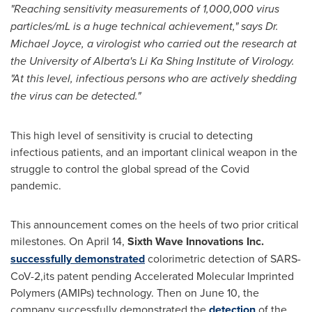
"Reaching sensitivity measurements of 1,000,000 virus
particles/mL is a huge technical achievement," says Dr.
Michael Joyce
, a virologist who carried out the research at
the
University of Alberta's
Li Ka Shing Institute of Virology.
"At this level, infectious persons who are actively shedding
the virus can be detected."
This high level of sensitivity is crucial to detecting
infectious patients, and an important clinical weapon in the
struggle to control the global spread of the Covid
pandemic.
This announcement comes on the heels of two prior critical
milestones. On
April 14
,
Sixth Wave Innovations Inc.
successfully demonstrated
colorimetric detection of SARS-
CoV-2,its patent pending Accelerated Molecular Imprinted
Polymers (AMIPs) technology. Then on
June 10
, the
company successfully demonstrated the
detection
of the