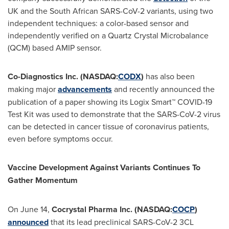
UK and the South African SARS-CoV-2 variants, using two
independent techniques: a color-based sensor and
independently verified on a Quartz Crystal Microbalance
(QCM) based AMIP sensor.
Co-Diagnostics Inc. (NASDAQ:
CODX
)
has also been
making major
advancements
and recently announced the
publication of a paper showing its Logix Smart™ COVID-19
Test Kit was used to demonstrate that the SARS-CoV-2 virus
can be detected in cancer tissue of coronavirus patients,
even before symptoms occur.
Vaccine Development Against Variants Continues To
Gather Momentum
On
June 14
,
Cocrystal Pharma Inc. (NASDAQ:
COCP
)
announced
that its lead preclinical SARS-CoV-2 3CL