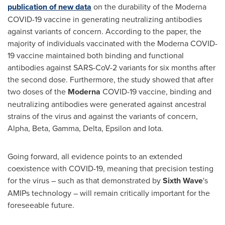
publication of new data
on the durability of the Moderna
COVID-19 vaccine in generating neutralizing antibodies
against variants of concern. According to the paper, the
majority of individuals vaccinated with the Moderna COVID-
19 vaccine maintained both binding and functional
antibodies against SARS-CoV-2 variants for six months after
the second dose. Furthermore, the study showed that after
two doses of the
Moderna
COVID-19 vaccine, binding and
neutralizing antibodies were generated against ancestral
strains of the virus and against the variants of concern,
Alpha, Beta, Gamma, Delta, Epsilon and Iota.
Going forward, all evidence points to an extended
coexistence with COVID-19, meaning that precision testing
for the virus – such as that demonstrated by
Sixth Wave
's
AMIPs technology – will remain critically important for the
foreseeable future.