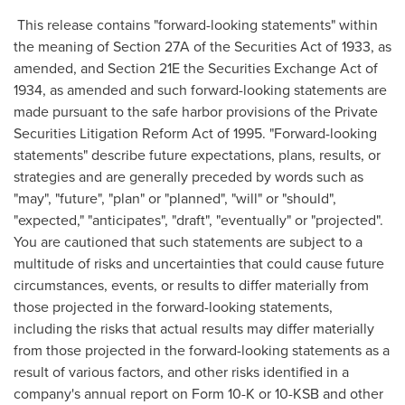
This release contains "forward-looking statements" within
the meaning of Section 27A of the Securities Act of 1933, as
amended, and Section 21E the Securities Exchange Act of
1934, as amended and such forward-looking statements are
made pursuant to the safe harbor provisions of the Private
Securities Litigation Reform Act of 1995. "Forward-looking
statements" describe future expectations, plans, results, or
strategies and are generally preceded by words such as
"may", "future", "plan" or "planned", "will" or "should",
"expected," "anticipates", "draft", "eventually" or "projected".
You are cautioned that such statements are subject to a
multitude of risks and uncertainties that could cause future
circumstances, events, or results to differ materially from
those projected in the forward-looking statements,
including the risks that actual results may differ materially
from those projected in the forward-looking statements as a
result of various factors, and other risks identified in a
company's annual report on Form 10-K or 10-KSB and other