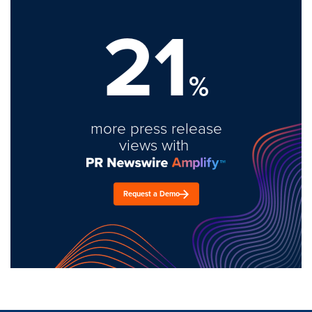
21
%
more press release
views with
Request a Demo