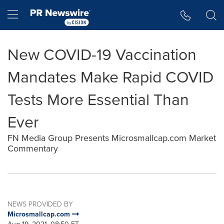
Accessibility Statement
Skip Navigation
Hamburger menu
New COVID-19 Vaccination
Mandates Make Rapid COVID
Tests More Essential Than
Ever
FN Media Group Presents Microsmallcap.com Market
Commentary
NEWS PROVIDED BY
Microsmallcap.com