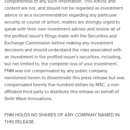
completeness of any such information. This Article and
content are not, and should not be regarded as investment
advice or as a recommendation regarding any particular
security or course of action; readers are strongly urged to
speak with their own investment advisor and review all of
the profiled issuer's filings made with the Securities and
Exchange Commission before making any investment
decisions and should understand the risks associated with
an investment in the profiled issuer's securities, including,
but not limited to, the complete loss of your investment.
FNM was not compensated by any public company
mentioned herein to disseminate this press release but was
compensated
twenty five hundred dollars
by MSC, a non-
affiliated third party to distribute this release on behalf of
Sixth Wave Innovations.
FNM HOLDS NO SHARES OF ANY COMPANY NAMED IN
THIS RELEASE.