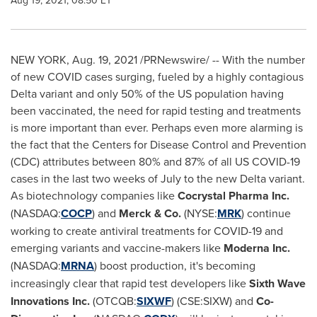
Aug 19, 2021, 08:50 ET
NEW YORK
,
Aug. 19, 2021
/PRNewswire/ -- With the number
of new COVID cases surging, fueled by a highly contagious
Delta variant and only 50% of the US population having
been vaccinated, the need for rapid testing and treatments
is more important than ever. Perhaps even more alarming is
the fact that the Centers for Disease Control and Prevention
(CDC) attributes between 80% and 87% of all US COVID-19
cases in the last two weeks of July to the new Delta variant.
As biotechnology companies like
Cocrystal Pharma Inc.
(NASDAQ:
COCP
) and
Merck & Co.
(NYSE:
MRK
) continue
working to create antiviral treatments for COVID-19 and
emerging variants and vaccine-makers like
Moderna Inc.
(NASDAQ:
MRNA
) boost production, it's becoming
increasingly clear that rapid test developers like
Sixth Wave
Innovations Inc.
(OTCQB:
SIXWF
) (CSE:SIXW) and
Co-