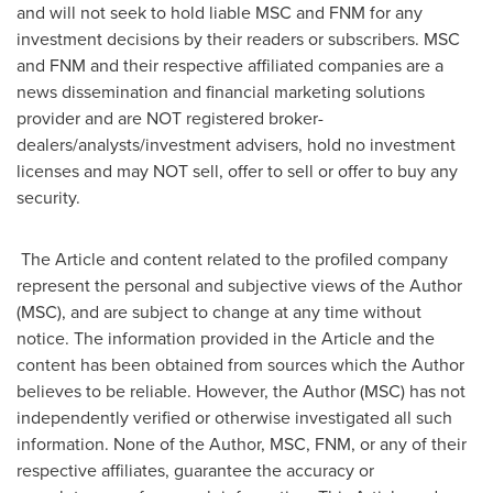
and will not seek to hold liable MSC and FNM for any
investment decisions by their readers or subscribers. MSC
and FNM and their respective affiliated companies are a
news dissemination and financial marketing solutions
provider and are NOT registered broker-
dealers/analysts/investment advisers, hold no investment
licenses and may NOT sell, offer to sell or offer to buy any
security.
The Article and content related to the profiled company
represent the personal and subjective views of the Author
(MSC), and are subject to change at any time without
notice. The information provided in the Article and the
content has been obtained from sources which the Author
believes to be reliable. However, the Author (MSC) has not
independently verified or otherwise investigated all such
information. None of the Author, MSC, FNM, or any of their
respective affiliates, guarantee the accuracy or