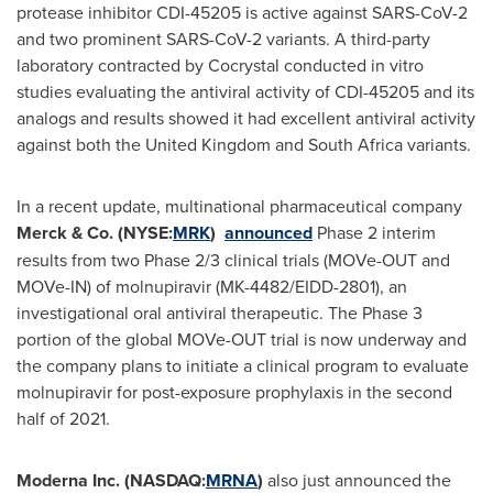
protease inhibitor CDI-45205 is active against SARS-CoV-2
and two prominent SARS-CoV-2 variants. A third-party
laboratory contracted by Cocrystal conducted in vitro
studies evaluating the antiviral activity of CDI-45205 and its
analogs and results showed it had excellent antiviral activity
against both the
United Kingdom
and
South Africa
variants.
In a recent update, multinational pharmaceutical company
Merck & Co. (NYSE:
MRK
)
announced
Phase 2 interim
results from two Phase 2/3 clinical trials (MOVe-OUT and
MOVe-IN) of molnupiravir (MK-4482/EIDD-2801), an
investigational oral antiviral therapeutic. The Phase 3
portion of the global MOVe-OUT trial is now underway and
the company plans to initiate a clinical program to evaluate
molnupiravir for post-exposure prophylaxis in the second
half of 2021.
Moderna Inc. (NASDAQ:
MRNA
)
also just announced the