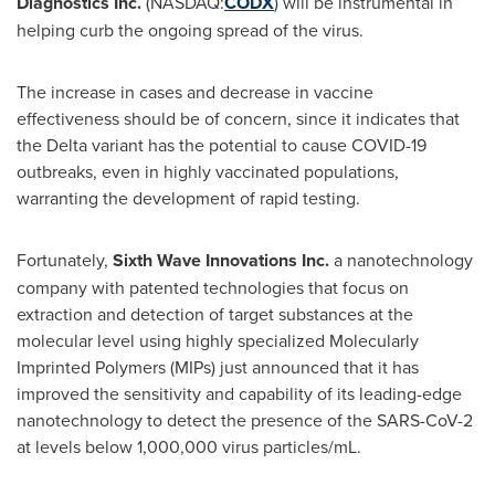
Diagnostics Inc.
(NASDAQ:
CODX
) will be instrumental in
helping curb the ongoing spread of the virus.
The increase in cases and decrease in vaccine
effectiveness should be of concern, since it indicates that
the Delta variant has the potential to cause COVID-19
outbreaks, even in highly vaccinated populations,
warranting the development of rapid testing.
Fortunately,
Sixth Wave Innovations Inc.
a nanotechnology
company with patented technologies that focus on
extraction and detection of target substances at the
molecular level using highly specialized Molecularly
Imprinted Polymers (MIPs) just announced that it has
improved the sensitivity and capability of its leading-edge
nanotechnology to detect the presence of the SARS-CoV-2
at levels below 1,000,000 virus particles/mL.