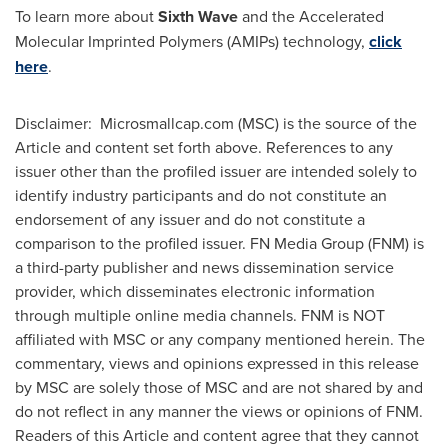
To learn more about
Sixth Wave
and the Accelerated
Molecular Imprinted Polymers (AMIPs) technology,
click
here
.
Disclaimer: Microsmallcap.com (MSC) is the source of the
Article and content set forth above. References to any
issuer other than the profiled issuer are intended solely to
identify industry participants and do not constitute an
endorsement of any issuer and do not constitute a
comparison to the profiled issuer. FN Media Group (FNM) is
a third-party publisher and news dissemination service
provider, which disseminates electronic information
through multiple online media channels. FNM is NOT
affiliated with MSC or any company mentioned herein. The
commentary, views and opinions expressed in this release
by MSC are solely those of MSC and are not shared by and
do not reflect in any manner the views or opinions of FNM.
Readers of this Article and content agree that they cannot