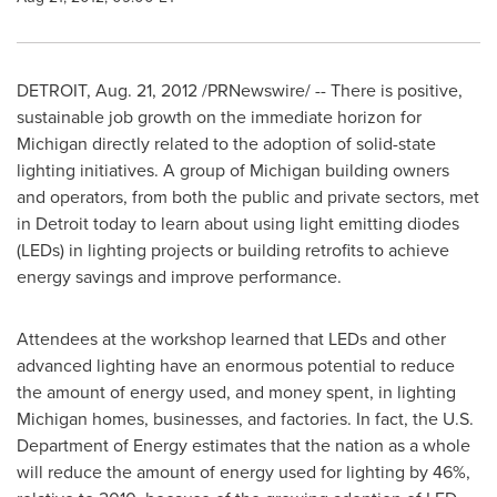
DETROIT
,
Aug. 21, 2012
/PRNewswire/ -- There is positive,
sustainable job growth on the immediate horizon for
Michigan
directly related to the adoption of solid-state
lighting initiatives. A group of
Michigan
building owners
and operators, from both the public and private sectors, met
in
Detroit
today to learn about using light emitting diodes
(LEDs) in lighting projects or building retrofits to achieve
energy savings and improve performance.
Attendees at the workshop learned that LEDs and other
advanced lighting have an enormous potential to reduce
the amount of energy used, and money spent, in lighting
Michigan
homes, businesses, and factories. In fact, the U.S.
Department of Energy estimates that the nation as a whole
will reduce the amount of energy used for lighting by 46%,