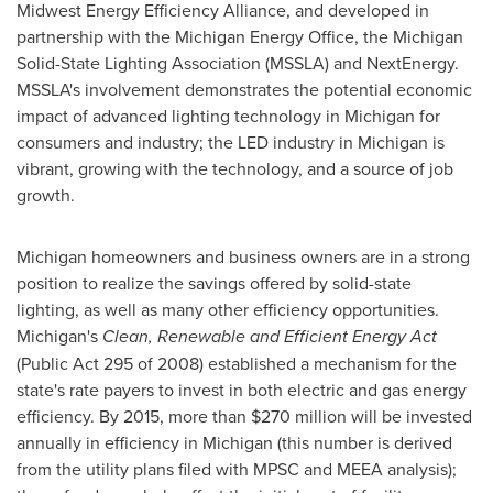
Midwest Energy Efficiency Alliance, and developed in
partnership with the Michigan Energy Office, the Michigan
Solid-State Lighting Association (MSSLA) and NextEnergy.
MSSLA's involvement demonstrates the potential economic
impact of advanced lighting technology in
Michigan
for
consumers and industry; the LED industry in
Michigan
is
vibrant, growing with the technology, and a source of job
growth.
Michigan
homeowners and business owners are in a strong
position to realize the savings offered by solid-state
lighting, as well as many other efficiency opportunities.
Michigan
's
Clean, Renewable and Efficient Energy Act
(Public Act 295 of 2008) established a mechanism for the
state's rate payers to invest in both electric and gas energy
efficiency. By 2015, more than
$270 million
will be invested
annually in efficiency in
Michigan
(this number is derived
from the utility plans filed with MPSC and MEEA analysis);