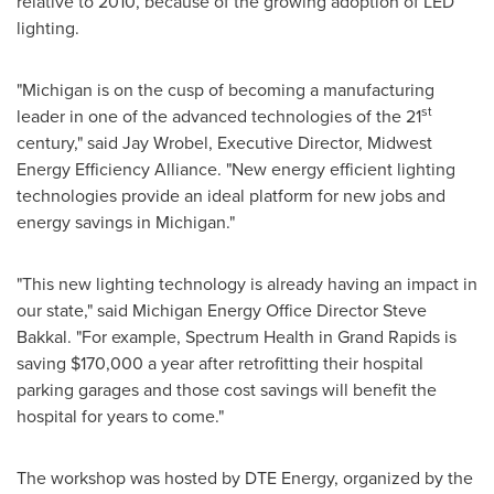
relative to 2010, because of the growing adoption of LED
lighting.
"
Michigan
is on the cusp of becoming a manufacturing
st
leader in one of the advanced technologies of the 21
century," said
Jay Wrobel
, Executive Director, Midwest
Energy Efficiency Alliance. "New energy efficient lighting
technologies provide an ideal platform for new jobs and
energy savings in
Michigan
."
"This new lighting technology is already having an impact in
our state," said Michigan Energy Office Director
Steve
Bakkal
. "For example, Spectrum Health in
Grand Rapids
is
saving
$170,000
a year after retrofitting their hospital
parking garages and those cost savings will benefit the
hospital for years to come."
The workshop was hosted by DTE Energy, organized by the