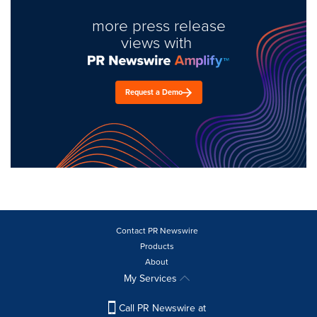
more press release
views with
Request a Demo
Contact PR Newswire
Products
About
My Services
Call PR Newswire at