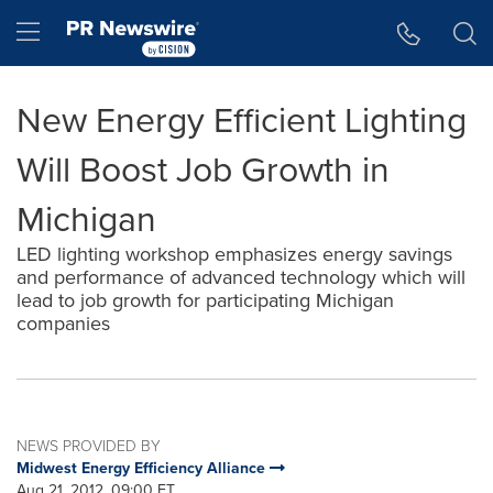
Accessibility Statement
Skip Navigation
Hamburger menu
New Energy Efficient Lighting
Will Boost Job Growth in
Michigan
LED lighting workshop emphasizes energy savings
and performance of advanced technology which will
lead to job growth for participating Michigan
companies
NEWS PROVIDED BY
Midwest Energy Efficiency Alliance
Aug 21, 2012, 09:00 ET