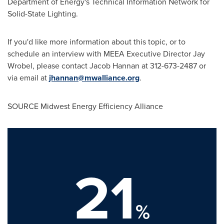
Department of Energy's Technical Information Network for
Solid-State Lighting.
If you'd like more information about this topic, or to
schedule an interview with MEEA Executive Director
Jay
Wrobel
, please contact
Jacob Hannan
at 312-673-2487 or
via email at
jhannan@mwalliance.org
.
SOURCE Midwest Energy Efficiency Alliance
21
%