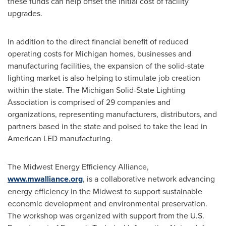
these funds can help offset the initial cost of facility
upgrades.
In addition to the direct financial benefit of reduced
operating costs for
Michigan
homes, businesses and
manufacturing facilities, the expansion of the solid-state
lighting market is also helping to stimulate job creation
within the state. The Michigan Solid-State Lighting
Association is comprised of 29 companies and
organizations, representing manufacturers, distributors, and
partners based in the state and poised to take the lead in
American LED manufacturing.
The Midwest Energy Efficiency Alliance,
www.mwalliance.org
, is a collaborative network advancing
energy efficiency in the Midwest to support sustainable
economic development and environmental preservation.
The workshop was organized with support from the U.S.