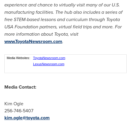
experience and chance to virtually visit many of our U.S.
manufacturing facilities. The hub also includes a series of
free STEM-based lessons and curriculum through Toyota
USA
Foundation partners, virtual field trips and more. For
more information about Toyota, visit
www.ToyotaNewsroom.com
.
Media Websites:
ToyotaNewsroom.com
LexusNewsroom.com
Media Contact:
Kim Ogle
256-746-5407
kim.ogle@toyota.com