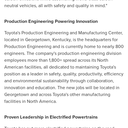
neutral vehicles, all with safety and quality in mind."
Production Engineering Powering Innovation
Toyota's Production Engineering and Manufacturing Center,
located in
Georgetown, Kentucky
, is the headquarters for
Production Engineering and is currently home to nearly 800
engineers. The company's production engineering division
employees more than 1,800+ spread across its North
American facilities, all dedicated to maintaining Toyota's
position as a leader in safety, quality, productivity, efficiency
and environmental sustainability through collaboration,
innovation and education. The new jobs will be located in
Georgetown
and across Toyota's other manufacturing
facilities in
North America
.
Proven Leadership in Electrified Powertrains