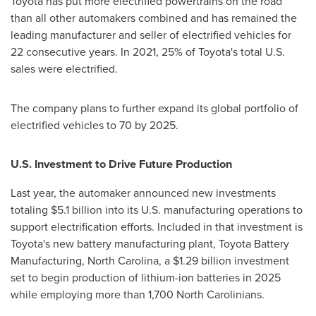
Toyota has put more electrified powertrains on the road
than all other automakers combined and has remained the
leading manufacturer and seller of electrified vehicles for
22 consecutive years. In 2021, 25% of Toyota's total U.S.
sales were electrified.
The company plans to further expand its global portfolio of
electrified vehicles to 70 by 2025.
U.S. Investment to Drive Future Production
Last year, the automaker announced new investments
totaling
$5.1 billion
into its U.S. manufacturing operations to
support electrification efforts. Included in that investment is
Toyota's new battery manufacturing plant, Toyota Battery
Manufacturing,
North Carolina
, a
$1.29 billion
investment
set to begin production of lithium-ion batteries in 2025
while employing more than 1,700 North Carolinians.