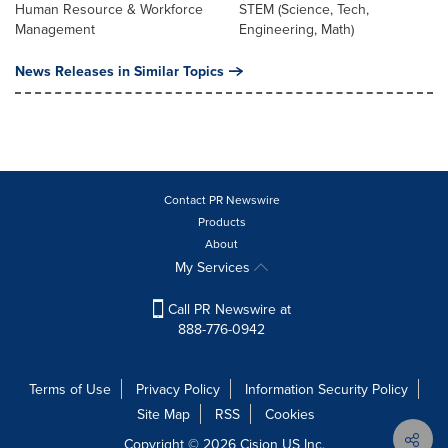
Human Resource & Workforce
STEM (Science, Tech,
Management
Engineering, Math)
News Releases in Similar Topics
Contact PR Newswire
Products
About
My Services
Call PR Newswire at
888-776-0942
Terms of Use
Privacy Policy
Information Security Policy
Site Map
RSS
Cookies
Copyright © 2026
Cision
US Inc.