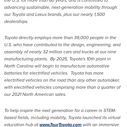
the U.S. for more than 60 years, and is committed to
advancing sustainable, next-generation mobility through
our Toyota and Lexus brands, plus our nearly 1,500
dealerships.
Toyota directly employs more than 39,000 people in the
U.S. who have contributed to the design, engineering, and
assembly of nearly 32 million cars and trucks at our nine
manufacturing plants. By 2025, Toyota's 10th plant in
North Carolina
will begin to manufacture automotive
batteries for electrified vehicles. Toyota has more
electrified vehicles on the road than any other automaker,
with electrified vehicles comprising more than a quarter of
our 2021 North American sales.
To help inspire the next generation for a career in STEM-
based fields, including mobility, Toyota launched its virtual
education hub at
www.TourToyota.com
with an immersive