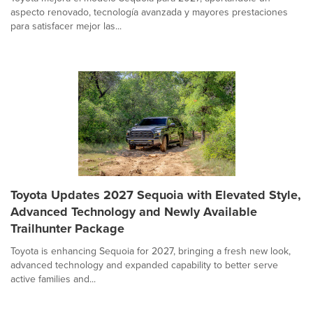
aspecto renovado, tecnología avanzada y mayores prestaciones
para satisfacer mejor las...
Toyota Updates 2027 Sequoia with Elevated Style,
Advanced Technology and Newly Available
Trailhunter Package
Toyota is enhancing Sequoia for 2027, bringing a fresh new look,
advanced technology and expanded capability to better serve
active families and...