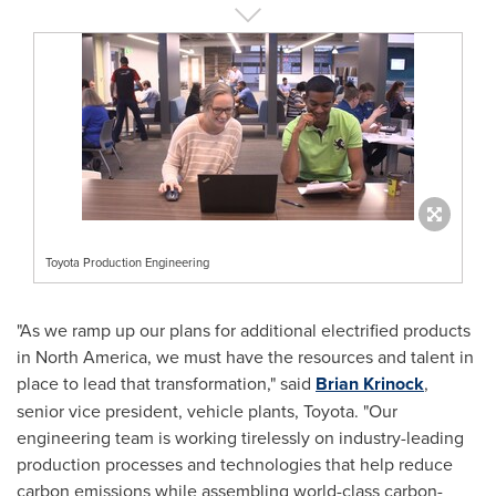
Toyota Production Engineering
"As we ramp up our plans for additional electrified products
in
North America
, we must have the resources and talent in
place to lead that transformation," said
Brian Krinock
,
senior vice president, vehicle plants, Toyota. "Our
engineering team is working tirelessly on industry-leading
production processes and technologies that help reduce
carbon emissions while assembling world-class carbon-