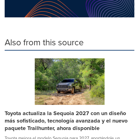
Also from this source
Toyota actualiza la Sequoia 2027 con un diseño
más sofisticado, tecnología avanzada y el nuevo
paquete Trailhunter, ahora disponible
Toyota mejora el modelo Sequoia para 2027, aportándole un