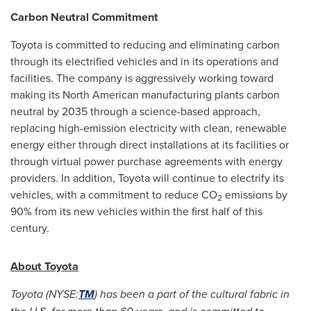
Carbon Neutral Commitment
Toyota is committed to reducing and eliminating carbon
through its electrified vehicles and in its operations and
facilities. The company is aggressively working toward
making its North American manufacturing plants carbon
neutral by 2035 through a science-based approach,
replacing high-emission electricity with clean, renewable
energy either through direct installations at its facilities or
through virtual power purchase agreements with energy
providers. In addition, Toyota will continue to electrify its
vehicles, with a commitment to reduce CO
emissions by
2
90% from its new vehicles within the first half of this
century.
About Toyota
Toyota (NYSE:
TM
) has been a part of the cultural fabric in