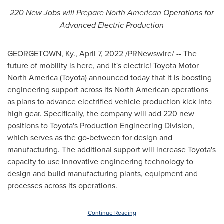
220 New Jobs will Prepare North American Operations for
Advanced Electric Production
GEORGETOWN, Ky.
,
April 7, 2022
/PRNewswire/ -- The
future of mobility is here, and it's electric! Toyota Motor
North America (Toyota) announced today that it is boosting
engineering support across its North American operations
as plans to advance electrified vehicle production kick into
high gear. Specifically, the company will add 220 new
positions to Toyota's Production Engineering Division,
which serves as the go-between for design and
manufacturing. The additional support will increase Toyota's
capacity to use innovative engineering technology to
design and build manufacturing plants, equipment and
processes across its operations.
Continue Reading