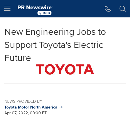
Accessibility Statement
Skip Navigation
Hamburger menu
New Engineering Jobs to
Support Toyota's Electric
Future
NEWS PROVIDED BY
Toyota Motor North America
Apr 07, 2022, 09:00 ET