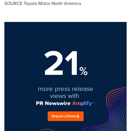
SOURCE Toyota Motor North America
21
%
more press release
views with
Request a Demo