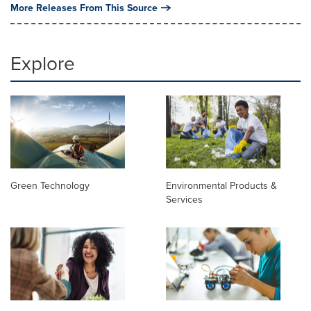
More Releases From This Source
Explore
Green Technology
Environmental Products &
Services