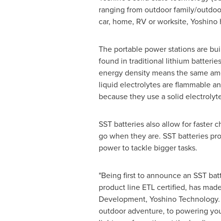
ranging from outdoor family/outdoo
car, home, RV or worksite, Yoshino 
The portable power stations are buil
found in traditional lithium batter
energy density means the same amoun
liquid electrolytes are flammable an
because they use a solid electrolyte
SST batteries also allow for faster
go when they are. SST batteries pro
power to tackle bigger tasks.
"Being first to announce an SST bat
product line ETL certified, has mad
Development, Yoshino Technology. "P
outdoor adventure, to powering you