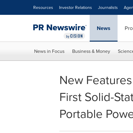
Accessibility Statement
Skip Navigation
Resources
Investor Relations
Journalists
Agen
News
Pro
News in Focus
Business & Money
Scienc
New Features
First Solid-St
Portable Powe