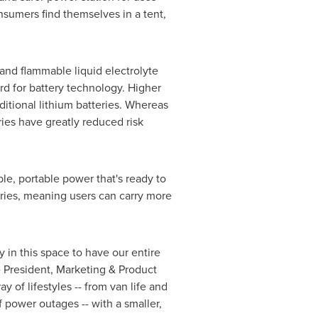
sumers find themselves in a tent,
 and flammable liquid electrolyte
rd for battery technology. Higher
itional lithium batteries. Whereas
ries have greatly reduced risk
le, portable power that's ready to
eries, meaning users can carry more
 in this space to have our entire
e President, Marketing & Product
of lifestyles -- from van life and
power outages -- with a smaller,