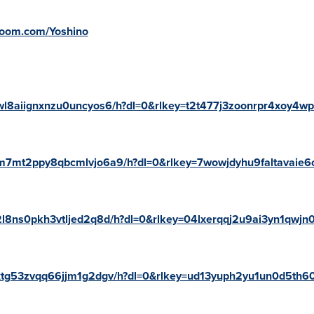
oroom.com/Yoshino
6wl8aiignxnzu0uncyos6/h?dl=0&rlkey=t2t477j3zoonrpr4xoy4w
/4m7mt2ppy8qbcmlvjo6a9/h?dl=0&rlkey=7wowjdyhu9faltavaie6
72l8ns0pkh3vtljed2q8d/h?dl=0&rlkey=04lxerqqj2u9ai3yn1qwjn0
axtg53zvqq66jjm1g2dgv/h?dl=0&rlkey=ud13yuph2yu1un0d5th60