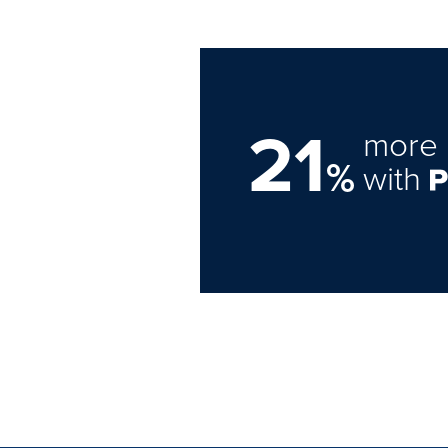
21
more 
%
with