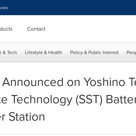
cies
ducts
Contact
e & Tech
Lifestyle & Health
Policy & Public Interest
Peop
 Announced on Yoshino T
ate Technology (SST) Batter
r Station