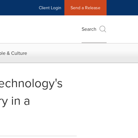
Client Login
Send a Release
Search
le & Culture
echnology's
y in a