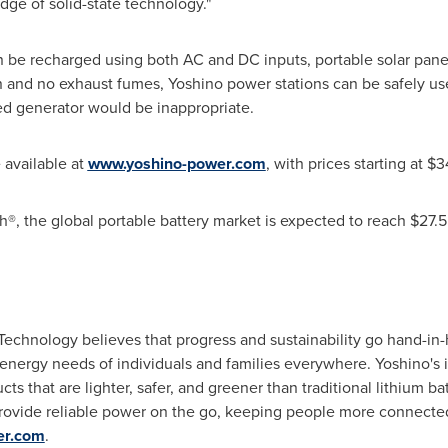
edge of solid-state technology."
n be recharged using both AC and DC inputs, portable solar pan
n and no exhaust fumes, Yoshino power stations can be safely us
ed generator would be inappropriate.
 available at
www.yoshino-power.com
, with prices starting at
$3
®, the global portable battery market is expected to reach
$27.5
Technology believes that progress and sustainability go hand-in
energy needs of individuals and families everywhere. Yoshino's 
cts that are lighter, safer, and greener than traditional lithium b
rovide reliable power on the go, keeping people more connecte
er.com
.