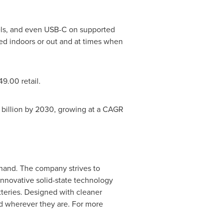
els, and even USB-C on supported
ed indoors or out and at times when
49.00
retail.
 billion
by 2030, growing at a CAGR
-hand. The company strives to
innovative solid-state technology
atteries. Designed with cleaner
d wherever they are. For more