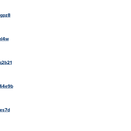
ggpz8
hl4w
0q2b21
p44e9b
8es7d