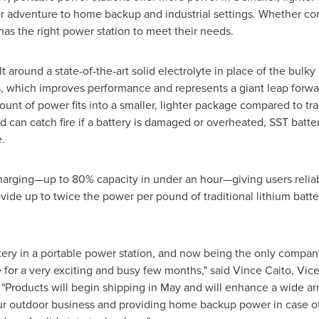
r adventure to home backup and industrial settings. Whether con
has the right power station to meet their needs.
t around a state-of-the-art solid electrolyte in place of the bulky
ies, which improves performance and represents a giant leap forwa
t of power fits into a smaller, lighter package compared to trad
d can catch fire if a battery is damaged or overheated, SST batte
.
 charging—up to 80% capacity in under an hour—giving users reliab
vide up to twice the power per pound of traditional lithium batt
tery in a portable power station, and now being the only company
e for a very exciting and busy few months," said
Vince Caito
, Vic
roducts will begin shipping in May and will enhance a wide array 
r outdoor business and providing home backup power in case of 