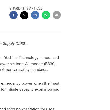
SHARE THIS ARTICLE
r Supply (UPS) --
)
– Yoshino Technology announced
power stations. All models (B330,
h American safety standards.
es emergency power when the input
for infinite capacity expansion and
 and safer power station for uses