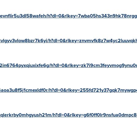
/yvevnflir5u3dl58wafeh/h?dl=0&rlkey=7wba05hs343n9hk78nrg
z8vlgyv3vlow8bzr7k6yi/h?dl=0&rlkey=znvmvfk8z7w4yc2luuvqk
/m2in6764pyxqiuxixfe6g/h?dl=0&rlkey=zk7i9cm3feyvmog9ynu
/n4aoa3u8f5j1cmexldf0r/h?dl=0&rlkey=255fd721y37gqk7mywg
/ncqlerkrby0mhgyush21m/h?dl=0&rlkey=g6f0ff0lr9nsfua0dmpc