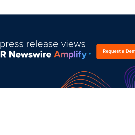
press release views
Request a De