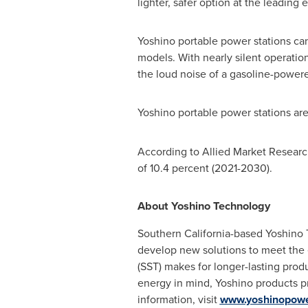
lighter, safer option at the leading 
Yoshino portable power stations ca
models. With nearly silent operatio
the loud noise of a gasoline-power
Yoshino portable power stations are
According to Allied Market Research
of 10.4 percent (2021-2030).
About Yoshino Technology
Southern California
-based Yoshino 
develop new solutions to meet the 
(SST) makes for longer-lasting produ
energy in mind, Yoshino products p
information, visit
www.yoshinopow