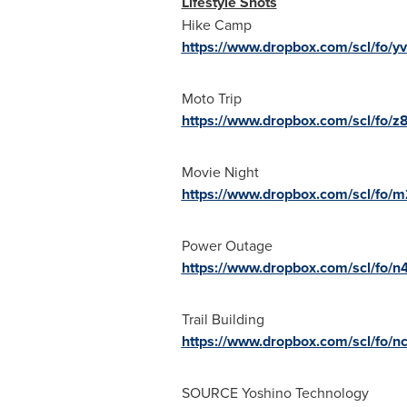
Lifestyle Shots
Hike Camp
https://www.dropbox.com/scl/fo
Moto Trip
https://www.dropbox.com/scl/fo/
Movie Night
https://www.dropbox.com/scl/fo
Power Outage
https://www.dropbox.com/scl/fo
Trail Building
https://www.dropbox.com/scl/fo
SOURCE Yoshino Technology