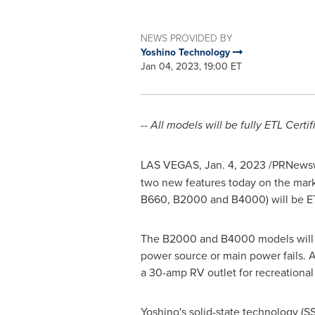
NEWS PROVIDED BY
Yoshino Technology
Jan 04, 2023, 19:00 ET
-- All models
will be fully ETL Cert
LAS VEGAS
,
Jan. 4, 2023
/PRNewsw
two new features today on the marke
B660, B2000 and B4000) will be ETL
The B2000 and B4000 models will a
power source or main power fails. A
a 30-amp RV outlet for recreational
Yoshino's solid-state technology (SS