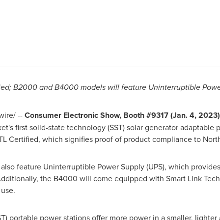
ified; B2000 and B4000 models will feature Uninterruptible Powe
ire/ --
Consumer
Electronic Show, Booth #9317 (
Jan. 4, 2023
t's first solid-state technology (SST) solar generator adaptable 
 Certified, which signifies proof of product compliance to Nort
lso feature Uninterruptible Power Supply (UPS), which provid
dditionally, the B4000 will come equipped with Smart Link Tech 
 use.
T) portable power stations offer more power in a smaller, lighter