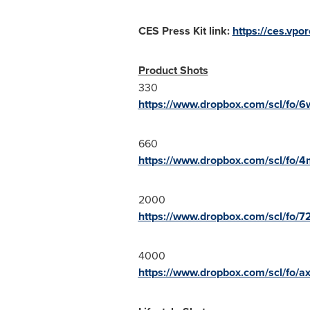
CES Press Kit link:
https://ces.vp
Product Shots
330
https://www.dropbox.com/scl/fo/
660
https://www.dropbox.com/scl/fo
2000
https://www.dropbox.com/scl/fo/
4000
https://www.dropbox.com/scl/fo/