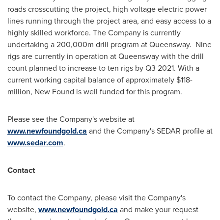
roads crosscutting the project, high voltage electric power
lines running through the project area, and easy access to a
highly skilled workforce. The Company is currently
undertaking a
200,000m
drill program at Queensway. Nine
rigs are currently in operation at Queensway with the drill
count planned to increase to ten rigs by Q3 2021. With a
current working capital balance of approximately
$118-
million
, New Found is well funded for this program.
Please see the Company's website at
www.newfoundgold.ca
and the Company's SEDAR profile at
www.sedar.com
.
Contact
To contact the Company, please visit the Company's
website,
www.newfoundgold.ca
and make your request