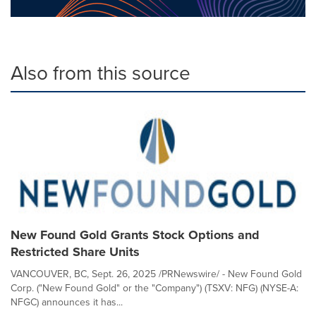
Also from this source
New Found Gold Grants Stock Options and
Restricted Share Units
VANCOUVER, BC, Sept. 26, 2025 /PRNewswire/ - New Found Gold
Corp. ("New Found Gold" or the "Company") (TSXV: NFG) (NYSE-A:
NFGC) announces it has...