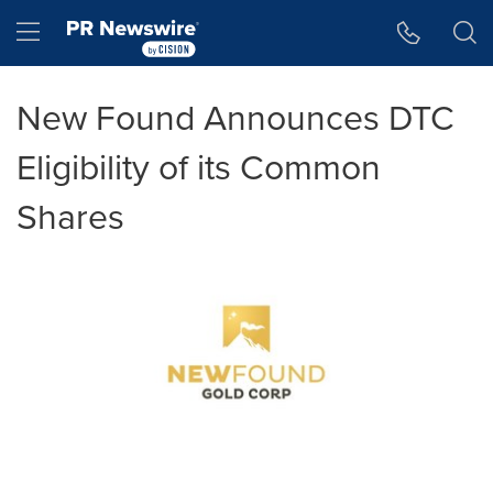
Accessibility Statement
Skip Navigation
Hamburger menu
New Found Announces DTC
Eligibility of its Common
Shares