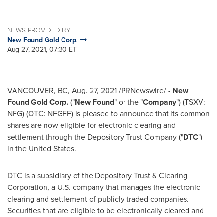
NEWS PROVIDED BY
New Found Gold Corp.
Aug 27, 2021, 07:30 ET
VANCOUVER, BC
,
Aug. 27, 2021
/PRNewswire/ -
New
Found Gold Corp.
("
New Found
" or the "
Company
") (TSXV:
NFG) (OTC: NFGFF) is pleased to announce that its common
shares are now eligible for electronic clearing and
settlement through the Depository Trust Company ("
DTC
")
in
the United States
.
DTC is a subsidiary of the Depository Trust & Clearing
Corporation, a U.S. company that manages the electronic
clearing and settlement of publicly traded companies.
Securities that are eligible to be electronically cleared and