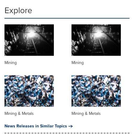
Explore
Mining
Mining
Mining & Metals
Mining & Metals
News Releases in Similar Topics