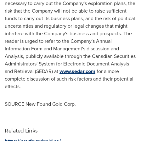
necessary to carry out the Company's exploration plans, the
risk that the Company will not be able to raise sufficient
funds to carry out its business plans, and the risk of political
uncertainties and regulatory or legal changes that might
interfere with the Company's business and prospects. The
reader is urged to refer to the Company's Annual
Information Form and Management's discussion and
Analysis, publicly available through the Canadian Securities
Administrators' System for Electronic Document Analysis
and Retrieval (SEDAR) at
www.sedar.com
for a more
complete discussion of such risk factors and their potential
effects.
SOURCE New Found Gold Corp.
Related Links