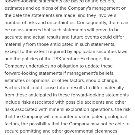
forward-looking statements are based on the beliefs,
estimates and opinions of the Company's management on
the date the statements are made, and they involve a
number of risks and uncertainties. Consequently, there can
be no assurances that such statements will prove to be
accurate and actual results and future events could differ
materially from those anticipated in such statements.
Except to the extent required by applicable securities laws
and the policies of the TSX Venture Exchange, the
Company undertakes no obligation to update these
forward-looking statements if management's beliefs,
estimates or opinions, or other factors, should change.
Factors that could cause future results to differ materially
from those anticipated in these forward-looking statements
include risks associated with possible accidents and other
risks associated with mineral exploration operations, the risk
that the Company will encounter unanticipated geological
factors, the possibility that the Company may not be able to
secure permitting and other governmental clearances