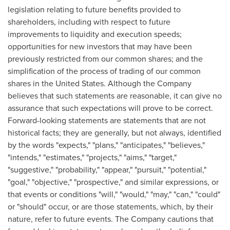
legislation relating to future benefits provided to
shareholders, including with respect to future
improvements to liquidity and execution speeds;
opportunities for new investors that may have been
previously restricted from our common shares; and the
simplification of the process of trading of our common
shares in the United States. Although the Company
believes that such statements are reasonable, it can give no
assurance that such expectations will prove to be correct.
Forward-looking statements are statements that are not
historical facts; they are generally, but not always, identified
by the words "expects," "plans," "anticipates," "believes,"
"intends," "estimates," "projects," "aims," "target,"
"suggestive," "probability," "appear," "pursuit," "potential,"
"goal," "objective," "prospective," and similar expressions, or
that events or conditions "will," "would," "may," "can," "could"
or "should" occur, or are those statements, which, by their
nature, refer to future events. The Company cautions that