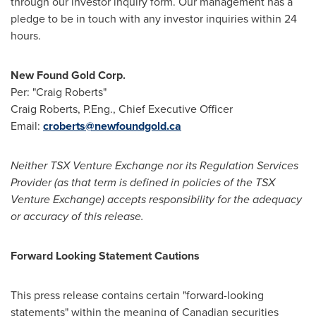
through our investor inquiry form. Our management has a
pledge to be in touch with any investor inquiries within 24
hours.
New Found Gold Corp.
Per: "Craig Roberts"
Craig Roberts
, P.Eng., Chief Executive Officer
Email:
croberts@newfoundgold.ca
Neither TSX Venture Exchange nor its Regulation Services
Provider (as that term is defined in policies of the TSX
Venture Exchange) accepts responsibility for the adequacy
or accuracy of this release.
Forward Looking Statement Cautions
This press release contains certain "forward-looking
statements" within the meaning of Canadian securities