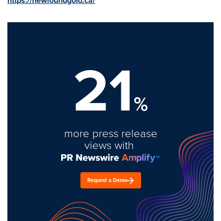
https://newfoundgold.ca/
21
%
more press release
views with
Request a Demo