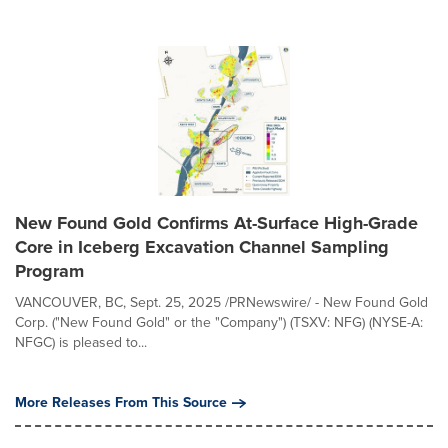
New Found Gold Confirms At-Surface High-Grade
Core in Iceberg Excavation Channel Sampling
Program
VANCOUVER, BC, Sept. 25, 2025 /PRNewswire/ - New Found Gold
Corp. ("New Found Gold" or the "Company") (TSXV: NFG) (NYSE-A:
NFGC) is pleased to...
More Releases From This Source