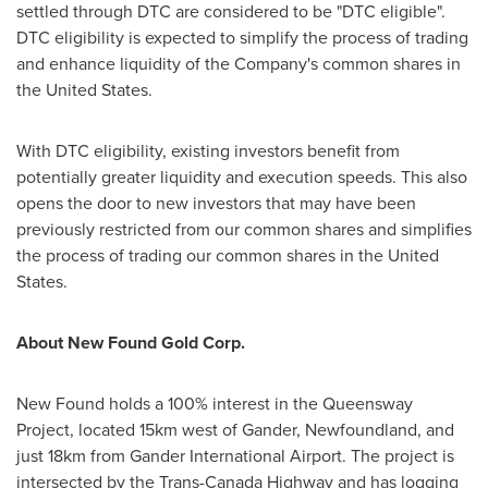
settled through DTC are considered to be "DTC eligible".
DTC eligibility is expected to simplify the process of trading
and enhance liquidity of the Company's common shares in
the United States
.
With DTC eligibility, existing investors benefit from
potentially greater liquidity and execution speeds. This also
opens the door to new investors that may have been
previously restricted from our common shares and simplifies
the process of trading our common shares in
the United
States
.
About New Found Gold Corp.
New Found holds a 100% interest in the Queensway
Project, located 15km west of
Gander, Newfoundland
, and
just 18km from
Gander
International Airport. The project is
intersected by the Trans-Canada Highway and has logging