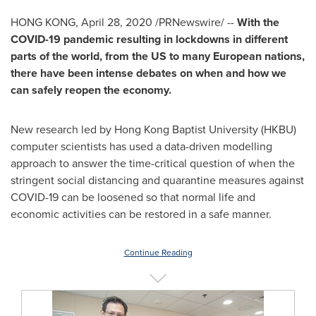
HONG KONG
,
April 28, 2020
/PRNewswire/ --
With the
COVID-19 pandemic resulting in lockdowns in different
parts of the world, from the US to many European nations,
there have been intense debates on when and how we
can safely reopen the economy.
New research led by Hong Kong
Baptist University
(HKBU)
computer scientists has used a data-driven modelling
approach to answer the time-critical question of when the
stringent social distancing and quarantine measures against
COVID-19 can be loosened so that normal life and
economic activities can be restored in a safe manner.
Continue Reading