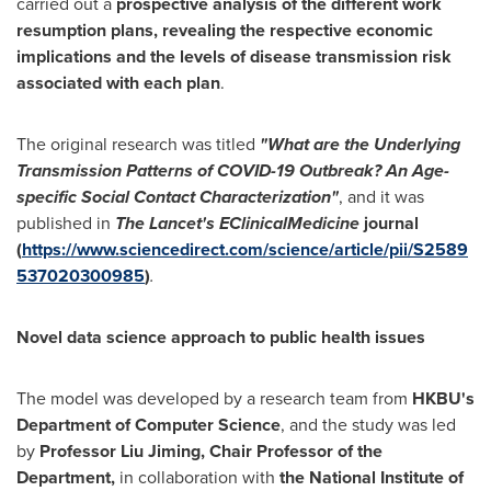
carried out a
prospective analysis of the different work
resumption plans, revealing the respective economic
implications and the levels of disease transmission risk
associated with each plan
.
The original research was titled
"What are the Underlying
Transmission Patterns of COVID-19 Outbreak? An Age-
specific Social Contact Characterization"
, and it was
published in
The Lancet's EClinicalMedicine
journal
(
https://www.sciencedirect.com/science/article/pii/S2589
537020300985
)
.
Novel data science approach to public health issues
The model was developed by a research team from
HKBU's
Department of Computer Science
, and the study was led
by
Professor Liu Jiming, Chair Professor of the
Department,
in collaboration with
the National Institute of