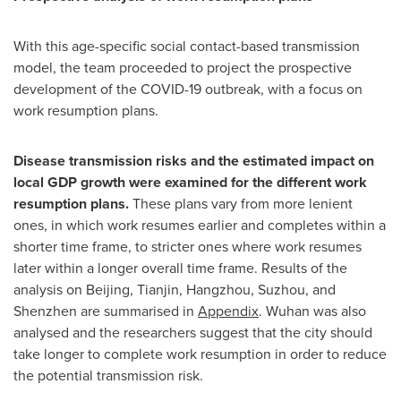
With this age-specific social contact-based transmission
model, the team proceeded to project the prospective
development of the COVID-19 outbreak, with a focus on
work resumption plans.
Disease transmission risks and the estimated impact on
local GDP growth were examined for the different work
resumption plans.
These plans vary from more lenient
ones, in which work resumes earlier and completes within a
shorter time frame, to stricter ones where work resumes
later within a longer overall time frame. Results of the
analysis on
Beijing
,
Tianjin
,
Hangzhou
, Suzhou, and
Shenzhen
are summarised in
Appendix
.
Wuhan
was also
analysed and the researchers suggest that the city should
take longer to complete work resumption in order to reduce
the potential transmission risk.