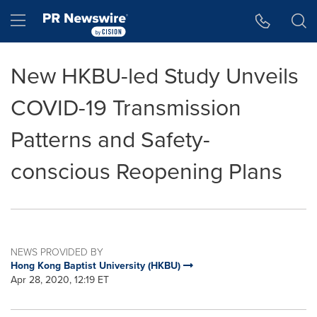
Accessibility Statement
Skip Navigation
Hamburger menu
New HKBU-led Study Unveils
COVID-19 Transmission
Patterns and Safety-
conscious Reopening Plans
NEWS PROVIDED BY
Hong Kong Baptist University (HKBU)
Apr 28, 2020, 12:19 ET