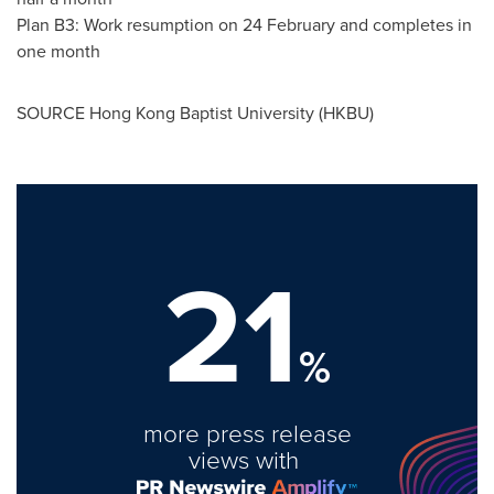
Plan B3: Work resumption on 24 February and completes in
one month
SOURCE Hong Kong
Baptist University
(HKBU)
21
%
more press release
views with