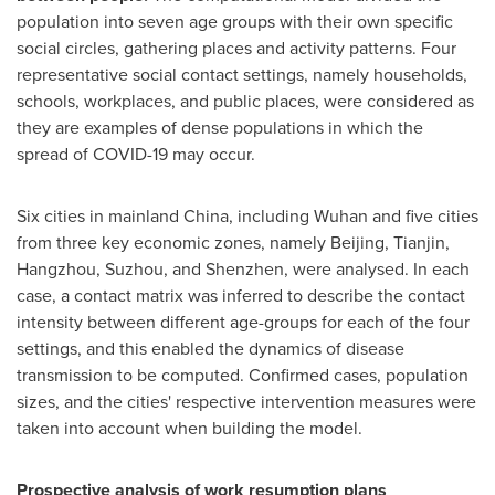
population into seven age groups with their own specific
social circles, gathering places and activity patterns. Four
representative social contact settings, namely households,
schools, workplaces, and public places, were considered as
they are examples of dense populations in which the
spread of COVID-19 may occur.
Six cities in mainland
China
, including
Wuhan
and five cities
from three key economic zones, namely
Beijing
,
Tianjin
,
Hangzhou
, Suzhou, and
Shenzhen
, were analysed. In each
case, a contact matrix was inferred to describe the contact
intensity between different age-groups for each of the four
settings, and this enabled the dynamics of disease
transmission to be computed. Confirmed cases, population
sizes, and the cities' respective intervention measures were
taken into account when building the model.
Prospective analysis of work resumption plans