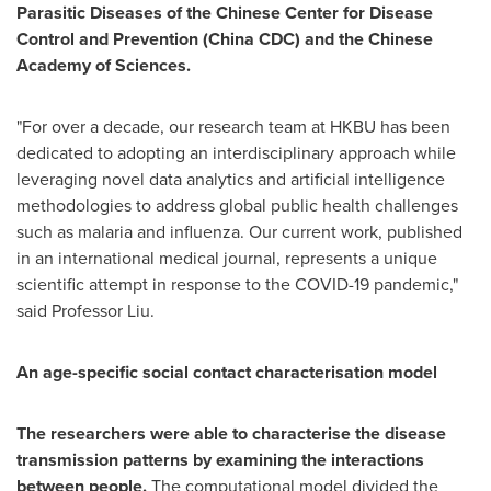
Parasitic Diseases of the Chinese Center for Disease
Control and Prevention (China CDC) and the Chinese
Academy of Sciences.
"For over a decade, our research team at HKBU has been
dedicated to adopting an interdisciplinary approach while
leveraging novel data analytics and artificial intelligence
methodologies to address global public health challenges
such as malaria and influenza. Our current work, published
in an international medical journal, represents a unique
scientific attempt in response to the COVID-19 pandemic,"
said Professor Liu.
An age-specific social contact characterisation model
The researchers were able to characterise the disease
transmission patterns by examining the interactions
between people.
The computational model divided the