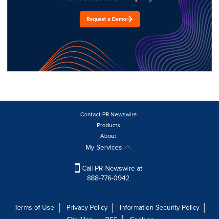
Request a Demo
Contact PR Newswire
Products
About
My Services
Call PR Newswire at
888-776-0942
Terms of Use
Privacy Policy
Information Security Policy