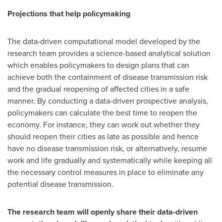
Projections that help policymaking
The data-driven computational model developed by the
research team provides a science-based analytical solution
which enables policymakers to design plans that can
achieve both the containment of disease transmission risk
and the gradual reopening of affected cities in a safe
manner. By conducting a data-driven prospective analysis,
policymakers can calculate the best time to reopen the
economy. For instance, they can work out whether they
should reopen their cities as late as possible and hence
have no disease transmission risk, or alternatively, resume
work and life gradually and systematically while keeping all
the necessary control measures in place to eliminate any
potential disease transmission.
The research team will openly share their data-driven