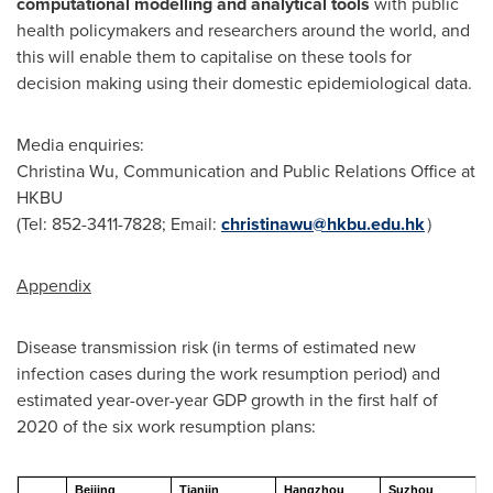
computational modelling and analytical tools
with public
health policymakers and researchers around the world, and
this will enable them to capitalise on these tools for
decision making using their domestic epidemiological data.
Media enquiries:
Christina Wu
, Communication and Public Relations Office at
HKBU
(Tel: 852-3411-7828; Email:
christinawu@hkbu.edu.hk
）
Appendix
Disease transmission risk (in terms of estimated new
infection cases during the work resumption period) and
estimated year-over-year GDP growth in the first half of
2020 of the six work resumption plans:
Beijing
Tianjin
Hangzhou
Suzhou