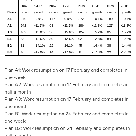
New
GDP
New
GDP
New
GDP
New
GDP
Plans
cases
growth
cases
growth
cases
growth
cases
growth
A1
340
-9.9%
147
-9.9%
272
-10.1%
180
-10.1%
A2
242
-11.7%
89
-11.7%
189
-11.9%
127
-11.9%
A3
162
-15.0%
56
-15.0%
124
-15.2%
85
-15.2%
B1
83
-12.6%
39
-12.6%
92
-12.8%
84
-12.8%
B2
51
-14.1%
22
-14.1%
45
-14.4%
38
-14.4%
B3
16
-17.0%
14
-17.0%
11
-17.3%
22
-17.3%
Plan A1: Work resumption on 17 February and completes in
one week
Plan A2: Work resumption on 17 February and completes in
half a month
Plan A3: Work resumption on 17 February and completes in
one month
Plan B1: Work resumption on 24 February and completes in
one week
Plan B2: Work resumption on 24 February and completes in
half a month