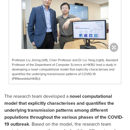
Professor Liu Jiming (left), Chair Professor and Dr Liu Yang (right), Assistant
Professor of the Department of Computer Science at HKBU lead a study in
developing a novel computational model that explicitly characterises and
quantifies the underlying transmission patterns of COVID-19
(PRNewsfoto/HKBU)
The research team developed a
novel computational
model that explicitly characterises and quantifies the
underlying transmission patterns among different
populations throughout the various phases of the COVID-
19 outbreak
. Based on the model, the research team