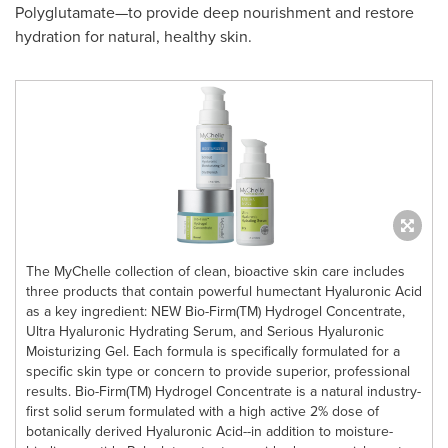
Polyglutamate—to provide deep nourishment and restore
hydration for natural, healthy skin.
The MyChelle collection of clean, bioactive skin care includes
three products that contain powerful humectant Hyaluronic Acid
as a key ingredient: NEW Bio-Firm(TM) Hydrogel Concentrate,
Ultra Hyaluronic Hydrating Serum, and Serious Hyaluronic
Moisturizing Gel. Each formula is specifically formulated for a
specific skin type or concern to provide superior, professional
results. Bio-Firm(TM) Hydrogel Concentrate is a natural industry-
first solid serum formulated with a high active 2% dose of
botanically derived Hyaluronic Acid--in addition to moisture-