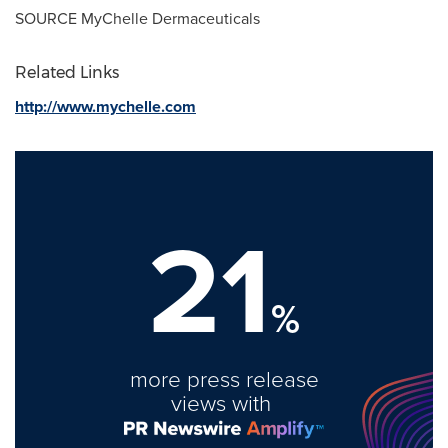
SOURCE MyChelle Dermaceuticals
Related Links
http://www.mychelle.com
21
%
more press release
views with