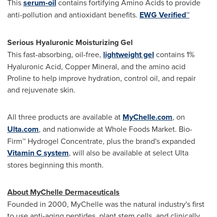
This
serum-oil
contains fortifying Amino Acids to provide
anti-pollution and antioxidant benefits.
EWG Verified™
Serious Hyaluronic Moisturizing Gel
This fast-absorbing, oil-free,
lightweight gel
contains 1%
Hyaluronic Acid, Copper Mineral, and the amino acid
Proline to help improve hydration, control oil, and repair
and rejuvenate skin.
All three products are available at
MyChelle.com
, on
Ulta.com
, and nationwide at Whole Foods Market. Bio-
Firm™ Hydrogel Concentrate, plus the brand's expanded
Vitamin C system
, will also be available at select Ulta
stores beginning this month.
About MyChelle Dermaceuticals
Founded in 2000, MyChelle was the natural industry's first
to use anti-aging peptides, plant stem cells, and clinically