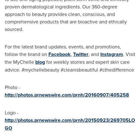
proven dermatological ingredients. Our 360-degree
approach to beauty provides clean, conscious, and
comprehensive products that are bioactive and ethically
sourced.
For the latest brand updates, events, and promotions,
follow the brand on
Facebook
,
Twitter
, and
Instagram
. Visit
the MyChelle
blog
for weekly stories and expert skin care
advice. #mychellebeauty #cleanisbeautiful #cthedifference
Photo -
http://photos.prnewswire.com/prnh/20160907/405258
Logo -
http://photos.prnewswire.com/prnh/20150923/269705LO
GO