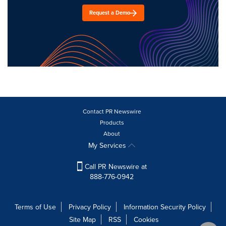
Request a Demo
Contact PR Newswire
Products
About
My Services
Call PR Newswire at
888-776-0942
Terms of Use
Privacy Policy
Information Security Policy
Site Map
RSS
Cookies