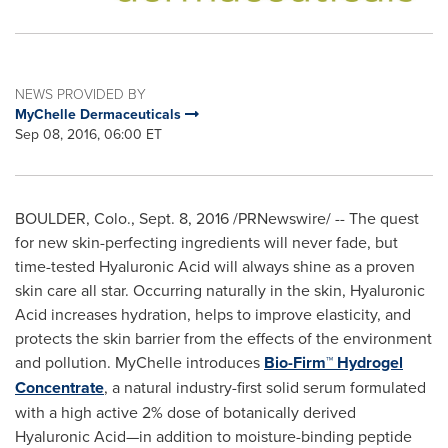
NEWS PROVIDED BY
MyChelle Dermaceuticals
Sep 08, 2016, 06:00 ET
BOULDER, Colo.
,
Sept. 8, 2016
/PRNewswire/ -- The quest
for new skin-perfecting ingredients will never fade, but
time-tested Hyaluronic Acid will always shine as a proven
skin care all star. Occurring naturally in the skin, Hyaluronic
Acid increases hydration, helps to improve elasticity, and
protects the skin barrier from the effects of the environment
and pollution. MyChelle introduces
Bio-Firm™ Hydrogel
Concentrate
, a natural industry-first solid serum formulated
with a high active 2% dose of botanically derived
Hyaluronic Acid—in addition to moisture-binding peptide