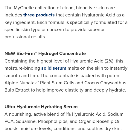
The MyChelle collection of clean, bioactive skin care
includes
three products
that contain Hyaluronic Acid as a
key ingredient. Each formula is specifically formulated for a
specific skin type or concern to provide superior,
professional results.
NEW Bio-Firm™ Hydrogel Concentrate
Containing the highest level of Hyaluronic Acid (2%), this
moisture-binding
solid serum
melts on the skin to instantly
smooth and firm. The concentrate is packed with potent
Alpine Nunatak™ Plant Stem Cells and Crocus Chrysanthus
Bulb Extract to help improve elasticity and deeply hydrate.
Ultra Hyaluronic Hydrating Serum
A nourishing, active blend of 1% Hyaluronic Acid, Sodium
PCA, Squalane, Phospholipids, and Organic Rosehip Oil
boosts moisture levels, conditions, and soothes dry skin.