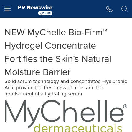
Accessibility Statement
Skip Navigation
Hamburger menu
NEW MyChelle Bio-Firm™
Hydrogel Concentrate
Fortifies the Skin's Natural
Moisture Barrier
Solid serum technology and concentrated Hyaluronic
Acid provide the freshness of a gel and the
nourishment of a hydrating serum