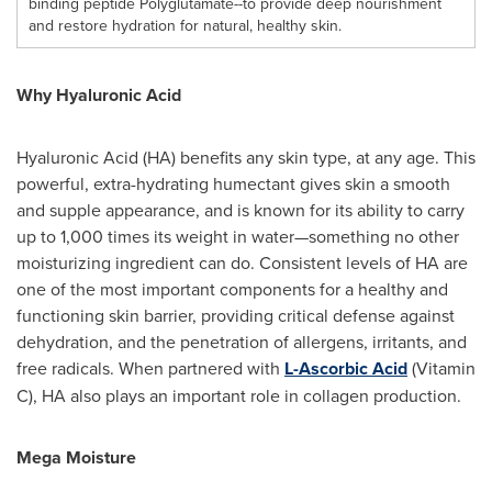
binding peptide Polyglutamate--to provide deep nourishment
and restore hydration for natural, healthy skin.
Why Hyaluronic Acid
Hyaluronic Acid (HA) benefits any skin type, at any age. This
powerful, extra-hydrating humectant gives skin a smooth
and supple appearance, and is known for its ability to carry
up to 1,000 times its weight in water—something no other
moisturizing ingredient can do. Consistent levels of HA are
one of the most important components for a healthy and
functioning skin barrier, providing critical defense against
dehydration, and the penetration of allergens, irritants, and
free radicals. When partnered with
L-Ascorbic Acid
(Vitamin
C), HA also plays an important role in collagen production.
Mega Moisture