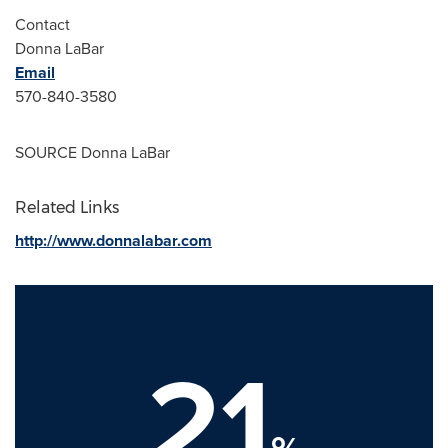
Contact
Donna LaBar
Email
570-840-3580
SOURCE
Donna LaBar
Related Links
http://www.donnalabar.com
21