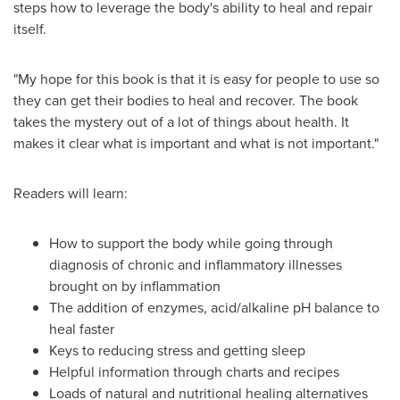
steps how to leverage the body's ability to heal and repair
itself.
"My hope for this book is that it is easy for people to use so
they can get their bodies to heal and recover. The book
takes the mystery out of a lot of things about health. It
makes it clear what is important and what is not important."
Readers will learn:
How to support the body while going through
diagnosis of chronic and inflammatory illnesses
brought on by inflammation
The addition of enzymes, acid/alkaline pH balance to
heal faster
Keys to reducing stress and getting sleep
Helpful information through charts and recipes
Loads of natural and nutritional healing alternatives