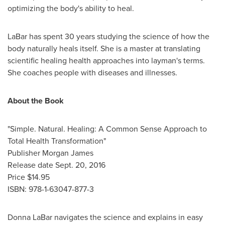
optimizing the body's ability to heal.
LaBar has spent 30 years studying the science of how the
body naturally heals itself. She is a master at translating
scientific healing health approaches into layman's terms.
She coaches people with diseases and illnesses.
About the Book
"Simple. Natural. Healing: A Common Sense Approach to
Total Health Transformation"
Publisher
Morgan James
Release date
Sept. 20, 2016
Price
$14.95
ISBN: 978-1-63047-877-3
Donna LaBar
navigates the science and explains in easy