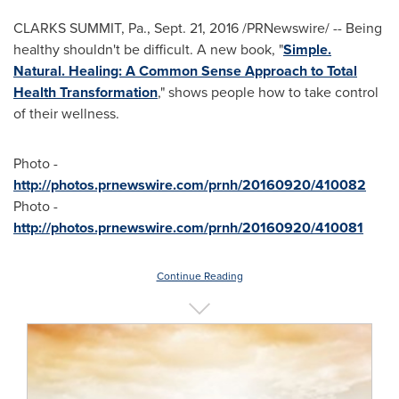
CLARKS SUMMIT, Pa.
,
Sept. 21, 2016
/PRNewswire/ -- Being
healthy shouldn't be difficult. A new book, "
Simple.
Natural. Healing: A Common Sense Approach to Total
Health Transformation
," shows people how to take control
of their wellness.
Photo -
http://photos.prnewswire.com/prnh/20160920/410082
Photo -
http://photos.prnewswire.com/prnh/20160920/410081
Continue Reading