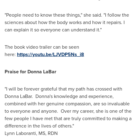
"People need to know these things," she said. "I follow the
sciences about how the body works and how it repairs. I
can explain it so everyone can understand it."
The book video trailer can be seen
here:
https://youtu.be/LJVDP5Ns_i8
Praise for
Donna LaBar
"I will be forever grateful that my path has crossed with
Donna LaBar
. Donna's knowledge and experience,
combined with her genuine compassion, are so invaluable
to everyone and anyone. Over my career, she is one of the
few people I have met that are truly committed to making a
difference in the lives of others."
Lynn Laboranti
, MS, RDN