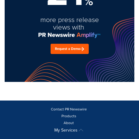
%
more press release
views with
Request a Demo
Contact PR Newswire
Products
About
My Services