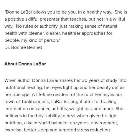
"
Donna LaBar
allows you to be you, in a healthy way. She is
a positive skillful presenter that teaches, but not in a willful
way. No rules or authority, just making sense of natural
health with cleaner, clearer, healthier approaches for
people, my kind of person."
Dr.
Bonnie Bennet
About
Donna LaBar
When author
Donna LaBar
shares her 30 years of study into
nutritional healing, her eyes light up and her beauty defies
her true age. A lifetime resident of the rural
Pennsylvania
town of
Tunkhannock
, LaBar is sought after for healing
information on cancer, arthritis, weight loss and more. She
believes in the boy's ability to heal when given he right
nutrition, alkaline/acid balance, enzymes, environment,
exercise, better sleep and targeted stress reduction.