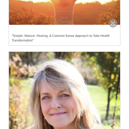
"Simple. Natural. Healing: A Common Sense Approach to Total Health
Transformation"