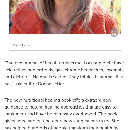
Donna LaBar
"The new normal of health terrifies me. Lots of people have
acid reflux, hemorrhoids, gas, chronic headaches, insomnia
and diabetes. No one is scared. They think it is normal. It is
not," said author
Donna LaBar
.
The new nutritional healing book offers extraordinary
guidance to natural healing approaches that are easy to
implement and have been mostly overlooked. The book
gives hope and cutting edge new suggestions to try. She
has helped hundreds of people transform their health by