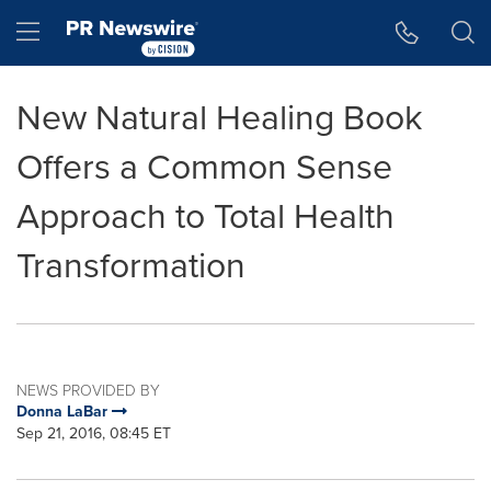
Accessibility Statement
Skip Navigation
Hamburger menu
New Natural Healing Book
Offers a Common Sense
Approach to Total Health
Transformation
NEWS PROVIDED BY
Donna LaBar
Sep 21, 2016, 08:45 ET