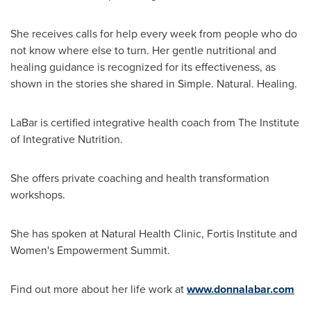
She receives calls for help every week from people who do
not know where else to turn. Her gentle nutritional and
healing guidance is recognized for its effectiveness, as
shown in the stories she shared in Simple. Natural. Healing.
LaBar is certified integrative health coach from The Institute
of Integrative Nutrition.
She offers private coaching and health transformation
workshops.
She has spoken at Natural Health Clinic, Fortis Institute and
Women's Empowerment Summit.
Find out more about her life work at
www.donnalabar.com