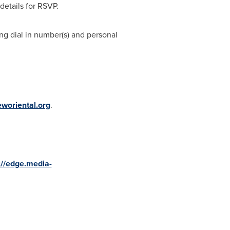
details for RSVP.
ing dial in number(s) and personal
eworiental.org
.
://edge.media-