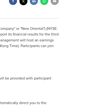
Company" or "New Oriental") (NYSE:
rt its financial results for the third
management will host an earnings
Kong Time). Participants can join
ill be provided with participant
automatically direct you to the