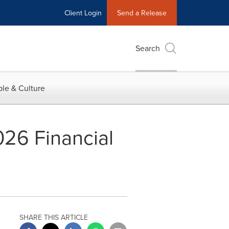
Client Login
Send a Release
Search
le & Culture
026 Financial
SHARE THIS ARTICLE