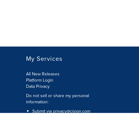
My Services
All New Releases
Platform Login
Data Privacy
Do not sell or share my personal
information
:
Submit via
privacy@cision.com
Call Privacy toll-free:
877-297-8921
Copyright © 2026
Cision
US Inc.