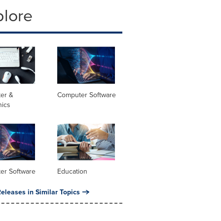
plore
er &
Computer Software
nics
er Software
Education
eleases in Similar Topics