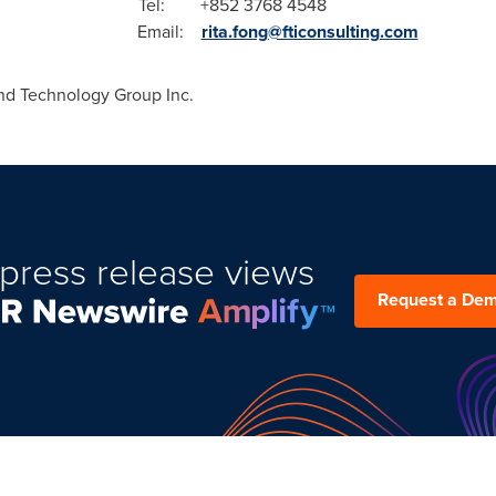
-5568 Tel: +852 3768 4548
mail:
rita.fong@fticonsulting.com
d Technology Group Inc.
press release views
Request a De