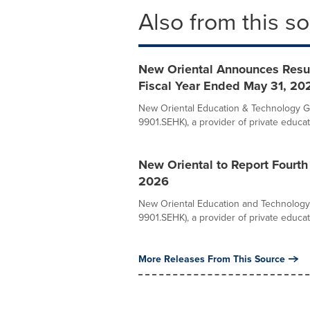
Also from this s
New Oriental Announces Result
Fiscal Year Ended May 31, 20
New Oriental Education & Technology Gr
9901.SEHK), a provider of private educati
New Oriental to Report Fourth
2026
New Oriental Education and Technology 
9901.SEHK), a provider of private educati
More Releases From This Source