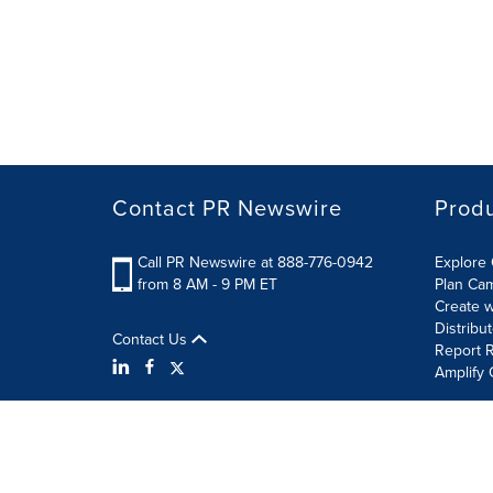
Contact PR Newswire
Prod
Call PR Newswire at 888-776-0942
Explore 
from 8 AM - 9 PM ET
Plan Ca
Create w
Distribu
Contact Us
Report R
Amplify 
Terms of Use
Privacy Policy
Information Security P