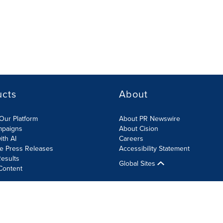
ucts
About
Our Platform
About PR Newswire
mpaigns
About Cision
ith AI
Careers
te Press Releases
Accessibility Statement
esults
Global Sites
Content
olicy
Site Map
RSS
Cookies