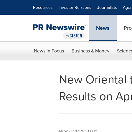
Accessibility Statement
Skip Navigation
Resources
Investor Relations
Journalists
Agen
News
Pro
News in Focus
Business & Money
Scienc
New Oriental 
Results on Ap
NEWS PROVIDED BY