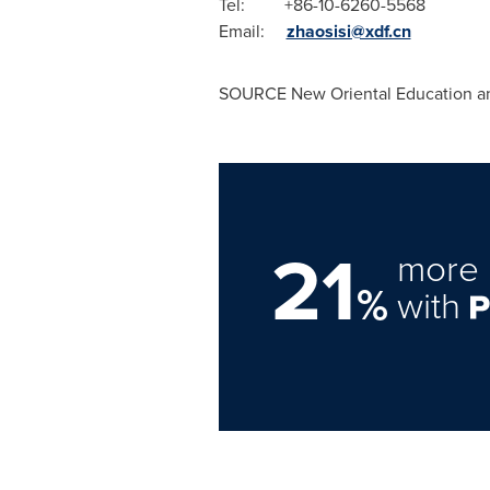
Tel: +86-10-6260
Email:
zhaosisi@xdf.cn
E
SOURCE New Oriental Education an
21
more 
%
with