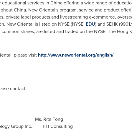
te educational services in China offering a wide range of educati
ughout China. New Oriental's program, service and product offeri
es, private label products and livestreaming e-commerce, overse
ion. New Oriental is listed on NYSE (NYSE:
EDU
) and SEHK (9901.
 common shares, are listed and traded on the NYSE. The Hong Ko
ental, please visit
http://www.neworiental.org/english/
.
ease contact:
Ms. Rita Fong
 Technology Group Inc. FTI Consulting