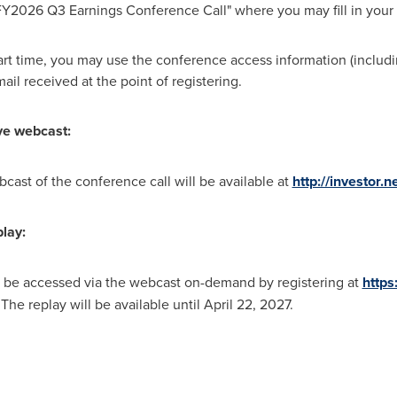
FY2026 Q3 Earnings Conference Call" where you may fill in your 
start time, you may use the conference access information (includ
ail received at the point of registering.
ive webcast:
bcast of the conference call will be available at
http://investor.n
play:
y be accessed via the webcast on-demand by registering at
https
. The replay will be available until April 22, 202
7.