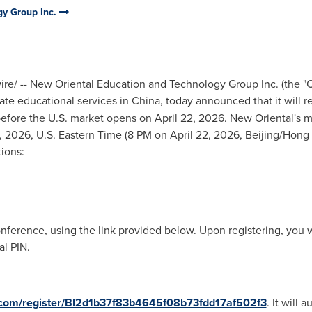
gy Group Inc.
e/ -- New Oriental Education and Technology Group Inc. (the "
ate educational services in China, today announced that it will repo
efore the U.S. market opens on April 22, 2026. New Oriental's 
, 2026, U.S. Eastern Time (8 PM on April 22, 2026, Beijing/Hong 
ions:
onference, using the link provided below. Upon registering, you w
l PIN.
er.com/register/BI2d1b37f83b4645f08b73fdd17af502f3
. It will 