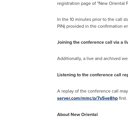
registration page of "New Oriental 
In the 10 minutes prior to the call 
PIN) provided in the confirmation em
Joining the conference call via a l
Additionally, a live and archived we
Listening to the conference call re
A replay of the conference call ma
server.com/mmc/p/7x5ve8hp
first
About New Oriental