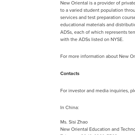
New Oriental is a provider of priva
to a varied student population thro
services and test preparation cours
educational materials and distribut
ADSs, each of which represents ten
with the ADSs listed on NYSE.
For more information about New Ori
Contacts
For investor and media inquiries, pl
In China:
Ms. Sisi Zhao 
New Oriental Education and