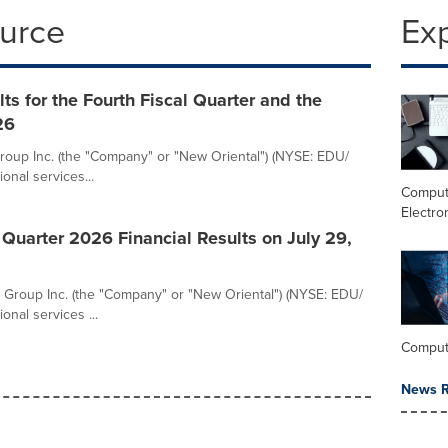
ource
Ex
s for the Fourth Fiscal Quarter and the
26
oup Inc. (the "Company" or "New Oriental") (NYSE: EDU/
onal services...
Comput
Electro
 Quarter 2026 Financial Results on July 29,
Group Inc. (the "Company" or "New Oriental") (NYSE: EDU/
onal services ...
Comput
News R