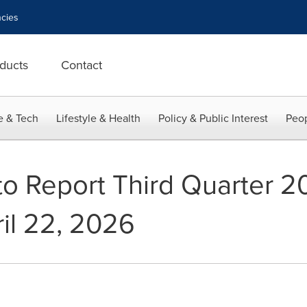
cies
ducts
Contact
e & Tech
Lifestyle & Health
Policy & Public Interest
Peop
to Report Third Quarter 2
ril 22, 2026