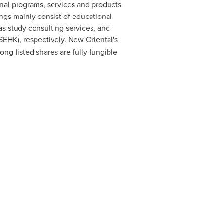
onal programs, services and products
ngs mainly consist of educational
as study consulting services, and
SEHK), respectively. New Oriental's
ng-listed shares are fully
fungible