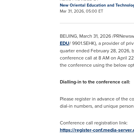
New Oriental Education and Technolo
Mar 31, 2026, 05:00 ET
BEIJING
,
March 31, 2026
/PRNewswir
EDU
/ 9901.SEHK), a provider of priv
quarter ended February 28, 2026, b
conference call at 8 AM on April 22
the conference using the below opt
Dialling-in to the conference call:
Please register in advance of the c
dial-in numbers, and unique persona
Conference call registration link:
https://register-conf.media-serv