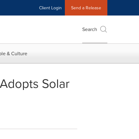
Client Login
Send a Release
Search
le & Culture
Adopts Solar