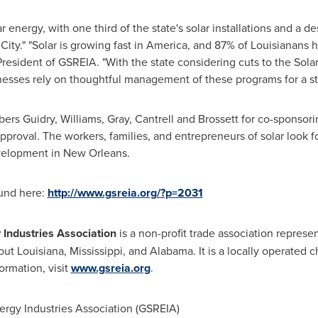
lar energy, with one third of the state's solar installations and a
City." "Solar is growing fast in America, and 87% of Louisianans
President of GSREIA. "With the state considering cuts to the Solar
nesses rely on thoughtful management of these programs for a s
 Guidry, Williams, Gray, Cantrell and Brossett for co-sponsorin
approval. The workers, families, and entrepreneurs of solar look 
velopment in
New Orleans
.
ound here:
http://www.gsreia.org/?p=2031
Industries Association
is a non-profit trade association repres
out
Louisiana
,
Mississippi
, and
Alabama
. It is a locally operated
ormation, visit
www.gsreia.org
.
gy Industries Association (GSREIA)