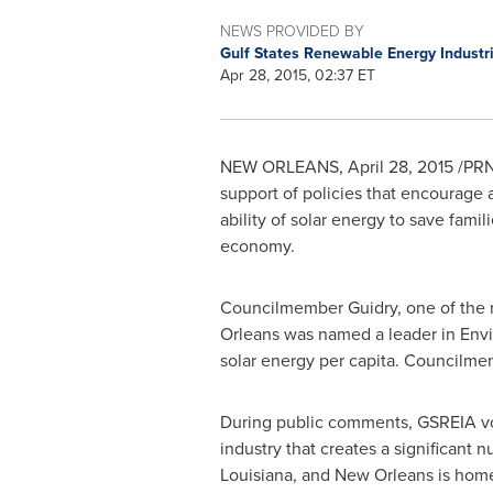
NEWS PROVIDED BY
Gulf States Renewable Energy Industr
Apr 28, 2015, 02:37 ET
NEW ORLEANS
,
April 28, 2015
/PRNe
support of policies that encourage a 
ability of solar energy to save fam
economy.
Councilmember Guidry, one of the re
Orleans
was named a leader in Enviro
solar energy per capita. Councilme
During public comments, GSREIA voic
industry that creates a significant 
Louisiana
, and
New Orleans
is home