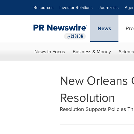
Accessibility Statement
Skip Navigation
Resources
Investor Relations
Journalists
Agen
News
Pro
News in Focus
Business & Money
Scienc
New Orleans C
Resolution
Resolution Supports Policies Th