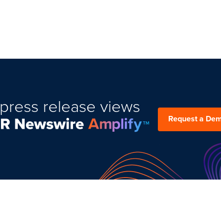
press release views
Request a De