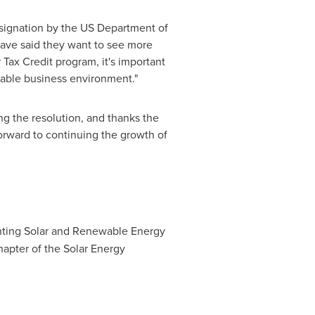
 designation by the US Department of
 have said they want to see more
 Tax Credit program, it's important
table business environment."
g the resolution, and thanks the
forward to continuing the growth of
enting Solar and Renewable Energy
 chapter of the Solar Energy