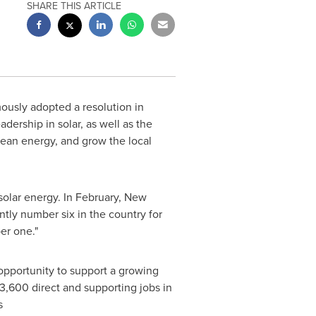
SHARE THIS ARTICLE
ously adopted a resolution in
adership in solar, as well as the
lean energy, and grow the local
solar energy. In February,
New
ntly number six in the country for
er one."
opportunity to support a growing
 3,600 direct and supporting jobs in
s