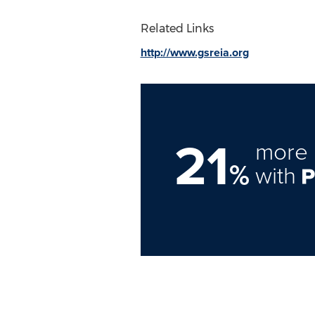
Related Links
http://www.gsreia.org
21
more 
%
with