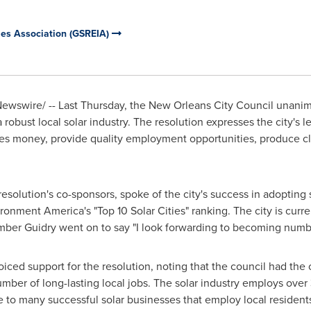
ies Association (GSREIA)
wswire/ -- Last Thursday, the New Orleans City Council unanim
robust local solar industry. The resolution expresses the city's le
ilies money, provide quality employment opportunities, produce c
solution's co-sponsors, spoke of the city's success in adopting 
nment America's "Top 10 Solar Cities" ranking. The city is curre
mber Guidry went on to say "I look forwarding to becoming numb
ed support for the resolution, noting that the council had the 
number of long-lasting local jobs. The solar industry employs over
 to many successful solar businesses that employ local resident