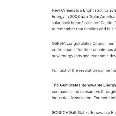
New Orleans
is a bright spot for so
Energy in 2008 as a "Solar America 
solar back home," said
Jeff Cantin
, 
to remember that families and busi
GSREIA congratulates Councilmembers
entire council for their unanimous 
new energy jobs and economic de
Full text of the resolution can be f
The
Gulf States Renewable Energy 
companies and consumers through
Industries Association. For more inf
SOURCE Gulf States Renewable Ener