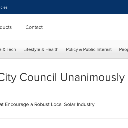
cies
ducts
Contact
e & Tech
Lifestyle & Health
Policy & Public Interest
Peop
ity Council Unanimously 
at Encourage a Robust Local Solar Industry