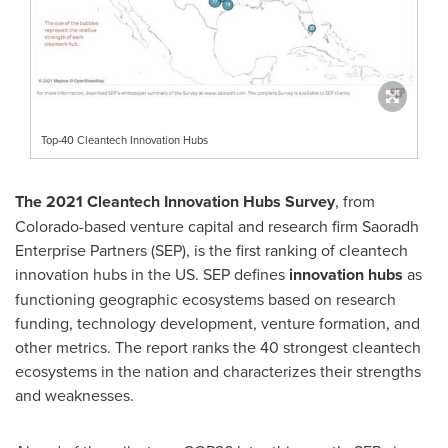
Top-40 Cleantech Innovation Hubs
The 2021 Cleantech Innovation Hubs Survey
, from
Colorado
-based venture capital and research firm Saoradh
Enterprise Partners (SEP), is the first ranking of cleantech
innovation hubs in the US. SEP defines
innovation hubs
as
functioning geographic ecosystems based on research
funding, technology development, venture formation, and
other metrics. The report ranks the 40 strongest cleantech
ecosystems in the nation and characterizes their strengths
and weaknesses.