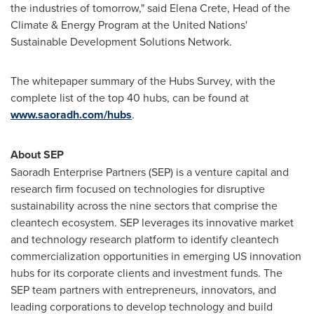
the industries of tomorrow," said
Elena Crete
, Head of the
Climate & Energy Program at the United Nations'
Sustainable Development Solutions Network.
The whitepaper summary of the Hubs Survey, with the
complete list of the top 40 hubs, can be found at
www.saoradh.com/hubs
.
About SEP
Saoradh Enterprise Partners (SEP) is a venture capital and
research firm focused on technologies for disruptive
sustainability across the nine sectors that comprise the
cleantech ecosystem. SEP leverages its innovative market
and technology research platform to identify cleantech
commercialization opportunities in emerging US innovation
hubs for its corporate clients and investment funds. The
SEP team partners with entrepreneurs, innovators, and
leading corporations to develop technology and build