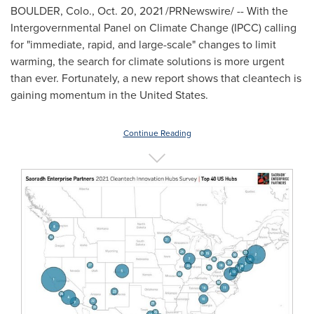
BOULDER, Colo.
,
Oct. 20, 2021
/PRNewswire/ -- With the
Intergovernmental Panel on Climate Change (IPCC) calling
for "immediate, rapid, and large-scale" changes to limit
warming, the search for climate solutions is more urgent
than ever. Fortunately, a new report shows that cleantech is
gaining momentum in
the United States
.
Continue Reading