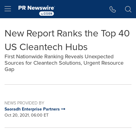
Accessibility Statement
Skip Navigation
Hamburger menu
New Report Ranks the Top 40
US Cleantech Hubs
First Nationwide Ranking Reveals Unexpected
Sources for Cleantech Solutions, Urgent Resource
Gap
NEWS PROVIDED BY
Saoradh Enterprise Partners
Oct 20, 2021, 06:00 ET