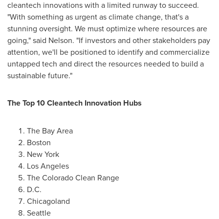
cleantech innovations with a limited runway to succeed.
"With something as urgent as climate change, that's a
stunning oversight. We must optimize where resources are
going," said Nelson. "If investors and other stakeholders pay
attention, we'll be positioned to identify and commercialize
untapped tech and direct the resources needed to build a
sustainable future."
The Top 10 Cleantech Innovation Hubs
The
Bay Area
Boston
New York
Los Angeles
The Colorado Clean Range
D.C.
Chicagoland
Seattle