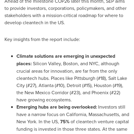
Ahead of the milestone
COP26
later this month, SEP aims
to provide investors, corporations, policymakers, and other
stakeholders with a mission-critical roadmap for where to
develop cleantech in the US.
Key insights from the report include:
Climate solutions are emerging in unexpected
places:
Silicon Valley,
Boston
, and NYC, although
crucial areas for innovation, are far from the only
cleantech hubs. Places like
Pittsburgh
(#18),
Salt Lake
City
(#27),
Atlanta
(#10),
Detroit
(#15),
Houston
(#19),
the New Mexico Corridor (#23), and
Phoenix
(#22)
have growing ecosystems.
Emerging hubs are being overlooked:
Investors still
have a narrow focus on
California
,
Massachusetts
, and
New York
. In the US,
75%
of cleantech venture capital
funding is invested in those three states. At the same