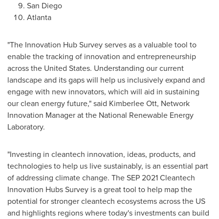
San Diego
Atlanta
"The Innovation Hub Survey serves as a valuable tool to
enable the tracking of innovation and entrepreneurship
across
the United States
. Understanding our current
landscape and its gaps will help us inclusively expand and
engage with new innovators, which will aid in sustaining
our clean energy future," said
Kimberlee Ott
, Network
Innovation Manager at the National Renewable Energy
Laboratory.
"Investing in cleantech innovation, ideas, products, and
technologies to help us live sustainably, is an essential part
of addressing climate change. The
SEP 2021
Cleantech
Innovation Hubs Survey is a great tool to help map the
potential for stronger cleantech ecosystems across the US
and highlights regions where today's investments can build