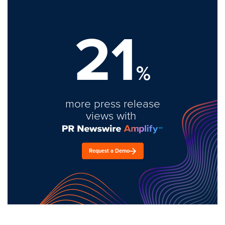
21
%
more press release
views with
Request a Demo