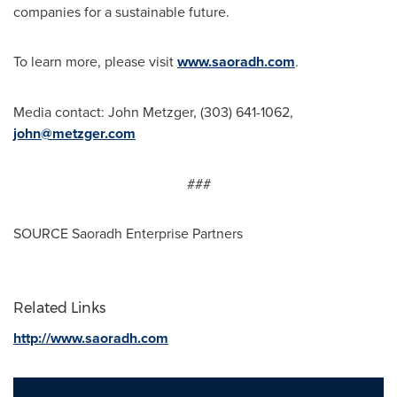
companies for a sustainable future.
To learn more, please visit
www.saoradh.com
.
Media contact:
John Metzger
, (303) 641-1062,
john@metzger.com
###
SOURCE Saoradh Enterprise Partners
Related Links
http://www.saoradh.com