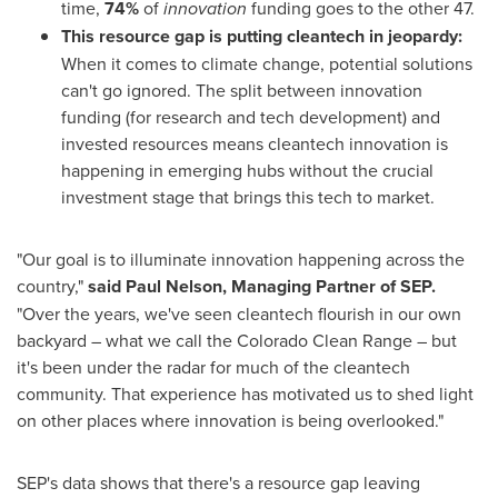
time,
74%
of
innovation
funding goes to the other 47.
This resource gap is putting cleantech in jeopardy:
When it comes to climate change, potential solutions
can't go ignored. The split between innovation
funding (for research and tech development) and
invested resources means cleantech innovation is
happening in emerging hubs without the crucial
investment stage that brings this tech to market.
"Our goal is to illuminate innovation happening across the
country,"
said
Paul Nelson
, Managing Partner of SEP.
"Over the years, we've seen cleantech flourish in our own
backyard – what we call the Colorado Clean Range – but
it's been under the radar for much of the cleantech
community. That experience has motivated us to shed light
on other places where innovation is being overlooked."
SEP's data shows that there's a resource gap leaving