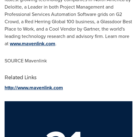
Deloitte, a Leader in both Project Management and
Professional Services Automation Software grids on G2
Crowd, a Red Herring Global 100 business, a Glassdoor Best
Place to Work, and a Cool Vendor by Gartner, the world's
leading technology research and advisory firm. Learn more
at
www.mavenlink.com
.
SOURCE Mavenlink
Related Links
http://www.mavenlink.com