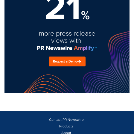
21
%
more press release
views with
Request a Demo
Contact PR Newswire
Products
About