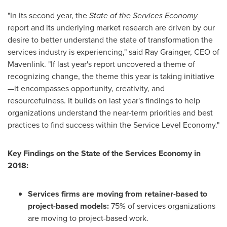
"In its second year, the
State of the Services Economy
report and its underlying market research are driven by our
desire to better understand the state of transformation the
services industry is experiencing," said
Ray Grainger
, CEO of
Mavenlink. "If last year's report uncovered a theme of
recognizing change, the theme this year is taking initiative
—it encompasses opportunity, creativity, and
resourcefulness. It builds on last year's findings to help
organizations understand the near-term priorities and best
practices to find success within the Service Level Economy."
Key Findings on the State of the Services Economy in
2018:
Services firms are moving from retainer-based to
project-based models:
75% of services organizations
are moving to project-based work.