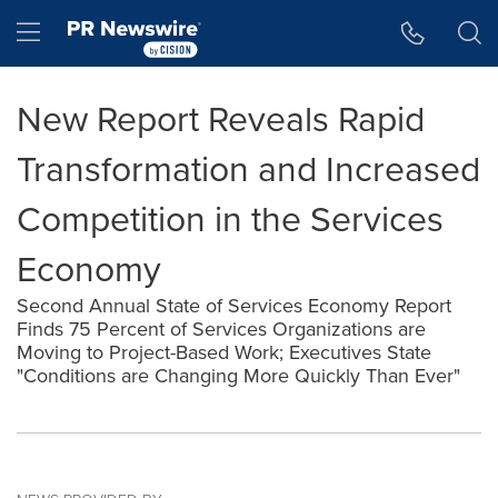
Accessibility Statement
Skip Navigation
Hamburger menu
New Report Reveals Rapid
Transformation and Increased
Competition in the Services
Economy
Second Annual State of Services Economy Report
Finds 75 Percent of Services Organizations are
Moving to Project-Based Work; Executives State
"Conditions are Changing More Quickly Than Ever"