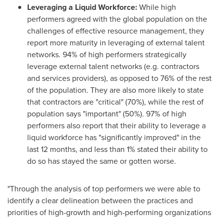
Leveraging a Liquid Workforce:
While high
performers agreed with the global population on the
challenges of effective resource management, they
report more maturity in leveraging of external talent
networks. 94% of high performers strategically
leverage external talent networks (e.g. contractors
and services providers), as opposed to 76% of the rest
of the population. They are also more likely to state
that contractors are "critical" (70%), while the rest of
population says "important" (50%). 97% of high
performers also report that their ability to leverage a
liquid workforce has "significantly improved" in the
last 12 months, and less than 1% stated their ability to
do so has stayed the same or gotten worse.
"Through the analysis of top performers we were able to
identify a clear delineation between the practices and
priorities of high-growth and high-performing organizations