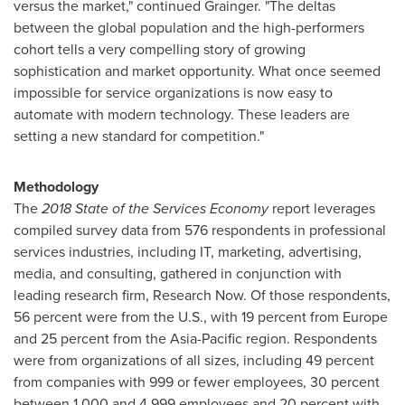
versus the market," continued Grainger. "The deltas
between the global population and the high-performers
cohort tells a very compelling story of growing
sophistication and market opportunity. What once seemed
impossible for service organizations is now easy to
automate with modern technology. These leaders are
setting a new standard for competition."
Methodology
The
2018
State of the Services Economy
report leverages
compiled survey data from 576 respondents in professional
services industries, including IT, marketing, advertising,
media, and consulting, gathered in conjunction with
leading research firm, Research Now. Of those respondents,
56 percent were from the U.S., with 19 percent from
Europe
and 25 percent from the
Asia-Pacific
region. Respondents
were from organizations of all sizes, including 49 percent
from companies with 999 or fewer employees, 30 percent
between 1,000 and 4,999 employees and 20 percent with