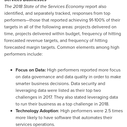
The 2018 State of the Services Economy
report also
identified, and separately tracked, responses from top
performers—those that reported achieving 91-100% of their
targets in all of the following areas: projects delivered on
time, projects delivered within budget, frequency of hitting
forecasted revenue targets, and frequency of hitting
forecasted margin targets. Common elements among high
performers include:
Focus on Data:
High performers reported more focus
on data governance and data quality in order to make
smarter business decisions. Data security and
leveraging data were listed as their top two
challenges in 2017. They also stated leveraging data
to run their business as a top challenge in 2018.
Technology Adoption
: High performers were 2.5 times
more likely to have software that automates their
services operations.