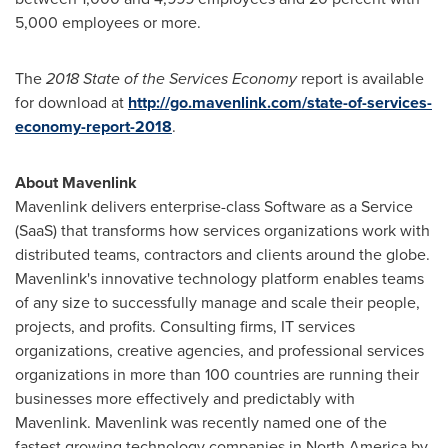
5,000 employees or more.
The
2018 State of the Services Economy
report is available
for download at
http://go.mavenlink.com/state-of-services-
economy-report-2018
.
About Mavenlink
Mavenlink delivers enterprise-class Software as a Service
(SaaS) that transforms how services organizations work with
distributed teams, contractors and clients around the globe.
Mavenlink's innovative technology platform enables teams
of any size to successfully manage and scale their people,
projects, and profits. Consulting firms, IT services
organizations, creative agencies, and professional services
organizations in more than 100 countries are running their
businesses more effectively and predictably with
Mavenlink. Mavenlink was recently named one of the
fastest growing technology companies in
North America
by