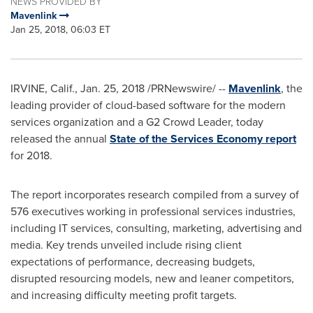
NEWS PROVIDED BY
Mavenlink
Jan 25, 2018, 06:03 ET
IRVINE, Calif.
,
Jan. 25, 2018
/PRNewswire/ --
Mavenlink
, the
leading provider of cloud-based software for the modern
services organization and a G2 Crowd Leader, today
released the annual
State of the Services Economy
report
for 2018.
The report incorporates research compiled from a survey of
576 executives working in professional services industries,
including IT services, consulting, marketing, advertising and
media. Key trends unveiled include rising client
expectations of performance, decreasing budgets,
disrupted resourcing models, new and leaner competitors,
and increasing difficulty meeting profit targets.