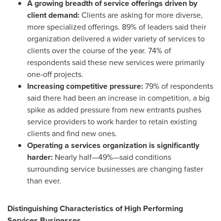
A growing breadth of service offerings driven by
client demand:
Clients are asking for more diverse,
more specialized offerings. 89% of leaders said their
organization delivered a wider variety of services to
clients over the course of the year. 74% of
respondents said these new services were primarily
one-off projects.
Increasing competitive pressure:
79% of respondents
said there had been an increase in competition, a big
spike as added pressure from new entrants pushes
service providers to work harder to retain existing
clients and find new ones.
Operating a services organization is significantly
harder:
Nearly half—49%—said conditions
surrounding service businesses are changing faster
than ever.
Distinguishing Characteristics of High Performing
Services Businesses