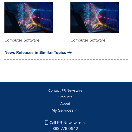
Computer Software
Computer Software
News Releases in Similar Topics
Contact PR Newswire
Products
About
My Services
Call PR Newswire at
888-776-0942