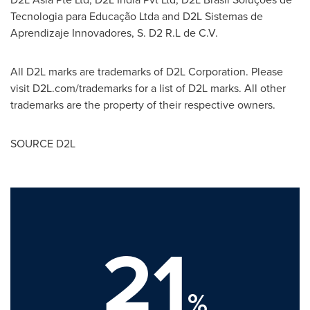
Tecnologia para Educação Ltda and D2L Sistemas de
Aprendizaje Innovadores, S. D2 R.L de C.V.
All D2L marks are trademarks of D2L Corporation. Please
visit D2L.com/trademarks for a list of D2L marks. All other
trademarks are the property of their respective owners.
SOURCE D2L
21
%