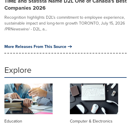
TIME and Statista Name D2L One of Canada's Best
Companies 2026
Recognition highlights D2L's commitment to employee experience,
sustainable impact and long-term growth TORONTO, July 15, 2026
/PRNewswire/ - D2L, a...
More Releases From This Source
Explore
Education
Computer & Electronics