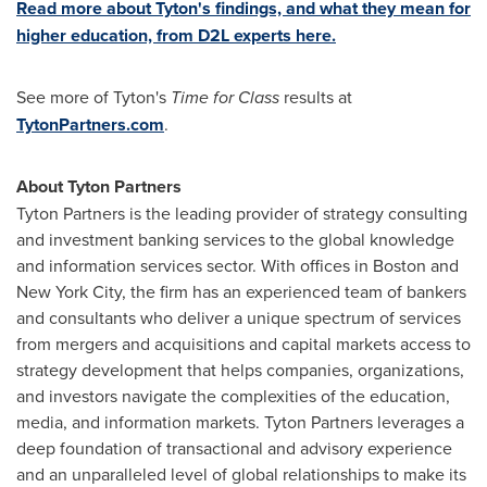
Read more about Tyton's findings, and what they mean for
higher education, from D2L experts here.
See more of Tyton's
Time for Class
results at
TytonPartners.com
.
About Tyton Partners
Tyton Partners is the leading provider of strategy consulting
and investment banking services to the global knowledge
and information services sector. With offices in
Boston
and
New York City
, the firm has an experienced team of bankers
and consultants who deliver a unique spectrum of services
from mergers and acquisitions and capital markets access to
strategy development that helps companies, organizations,
and investors navigate the complexities of the education,
media, and information markets. Tyton Partners leverages a
deep foundation of transactional and advisory experience
and an unparalleled level of global relationships to make its