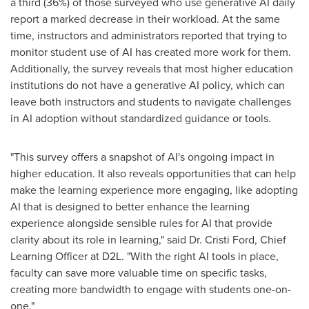
a third (36%) of those surveyed who use generative AI daily
report a marked decrease in their workload. At the same
time, instructors and administrators reported that trying to
monitor student use of AI has created more work for them.
Additionally, the survey reveals that most higher education
institutions do not have a generative AI policy, which can
leave both instructors and students to navigate challenges
in AI adoption without standardized guidance or tools.
"This survey offers a snapshot of AI's ongoing impact in
higher education. It also reveals opportunities that can help
make the learning experience more engaging, like adopting
AI that is designed to better enhance the learning
experience alongside sensible rules for AI that provide
clarity about its role in learning," said Dr.
Cristi Ford
, Chief
Learning Officer at D2L. "With the right AI tools in place,
faculty can save more valuable time on specific tasks,
creating more bandwidth to engage with students one-on-
one."