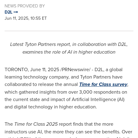
NEWS PROVIDED BY
D2L
Jun 11, 2025, 10:55 ET
Latest Tyton Partners report, in collaboration with D2L,
examines the role of AI in higher education
TORONTO
,
June 11, 2025
/PRNewswire/ - D2L, a global
learning technology company, and Tyton Partners have
collaborated to release the annual
Time for Class survey
,
which gathered insights from over 3,000 respondents on
the current state and impact of Artificial Intelligence (AI)
and digital technology in higher education.
The
Time for Class 2025
report finds that the more
instructors use AI, the more they can see the benefits. Over