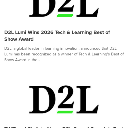
D2L Lumi Wins 2026 Tech & Learning Best of
Show Award
D2L, a global leader in learning innovation, announced that D2L
Lumi has been recognized as a winner of Tech & Learning's Best of
Show Award in the...