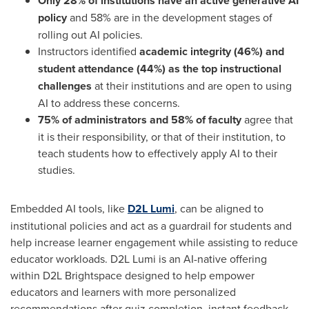
Only 28% of institutions have an active generative AI
policy
and 58% are in the development stages of
rolling out AI policies.
Instructors identified
academic integrity (46%) and
student attendance (44%)
as the top instructional
challenges
at their institutions and are open to using
AI to address these concerns.
75% of administrators and 58% of faculty
agree that
it is their responsibility, or that of their institution, to
teach students how to effectively apply AI to their
studies.
Embedded AI tools, like
D2L Lumi
, can be aligned to
institutional policies and act as a guardrail for students and
help increase learner engagement while assisting to reduce
educator workloads. D2L Lumi is an AI-native offering
within D2L Brightspace designed to help empower
educators and learners with more personalized
recommendations after quiz completion, instant feedback