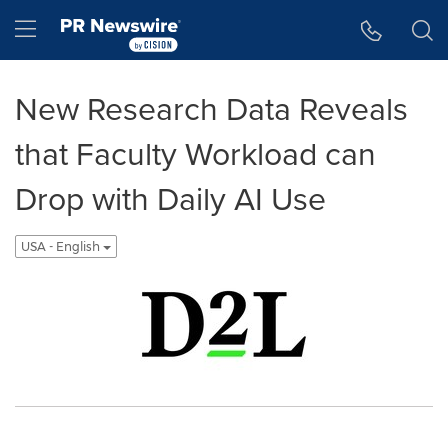
Accessibility Statement
Skip Navigation
Hamburger menu
New Research Data Reveals
that Faculty Workload can
Drop with Daily AI Use
USA - English