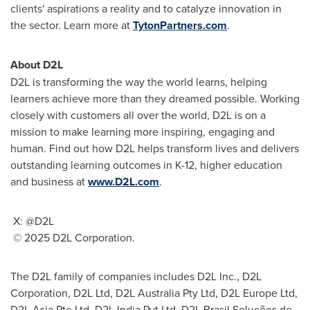
clients' aspirations a reality and to catalyze innovation in
the sector. Learn more at
TytonPartners.com
.
About D2L
D2L is transforming the way the world learns, helping
learners achieve more than they dreamed possible. Working
closely with customers all over the world, D2L is on a
mission to make learning more inspiring, engaging and
human. Find out how D2L helps transform lives and delivers
outstanding learning outcomes in K-12, higher education
and business at
www.D2L.com
.
X: @D2L
© 2025 D2L Corporation.
The D2L family of companies includes D2L Inc., D2L
Corporation, D2L Ltd, D2L Australia Pty Ltd, D2L Europe Ltd,
D2L Asia Pte Ltd, D2L India Pvt Ltd, D2L Brasil Soluções de