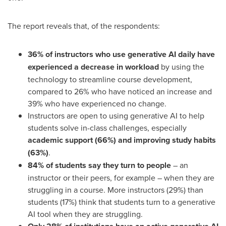
The report reveals that, of the respondents:
36% of instructors who use generative AI daily have
experienced a decrease in workload
by using the
technology to streamline course development,
compared to 26% who have noticed an increase and
39% who have experienced no change.
Instructors are open to using generative AI to help
students solve in-class challenges, especially
academic support (66%) and improving study habits
(63%)
.
84% of students say they turn to people
– an
instructor or their peers, for example – when they are
struggling in a course. More instructors (29%) than
students (17%) think that students turn to a generative
AI tool when they are struggling.