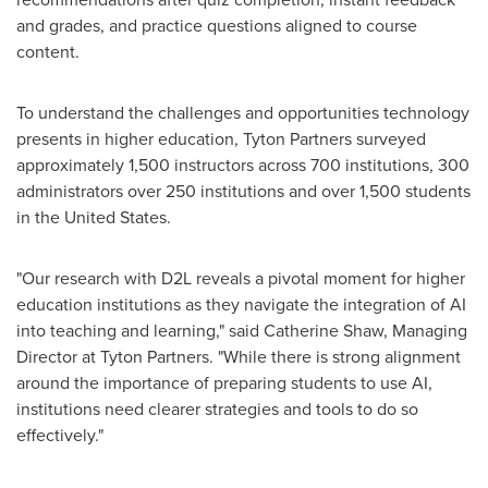
and grades, and practice questions aligned to course
content.
To understand the challenges and opportunities technology
presents in higher education, Tyton Partners surveyed
approximately 1,500 instructors across 700 institutions, 300
administrators over 250 institutions
and over 1,500 students
in
the United States
.
"Our research with D2L reveals a pivotal moment for higher
education institutions as they navigate the integration of AI
into teaching and learning," said
Catherine Shaw
, Managing
Director at Tyton Partners. "While there is strong alignment
around the importance of preparing students to use AI,
institutions need clearer strategies and tools to do so
effectively."