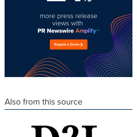
more press release
views with
Request a Demo
Also from this source