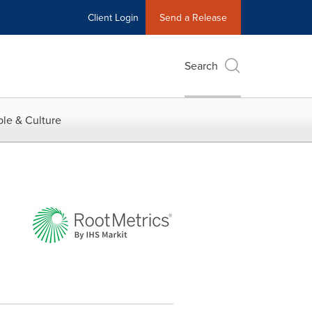
Client Login
Send a Release
Search
le & Culture