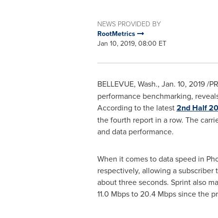
NEWS PROVIDED BY
RootMetrics
Jan 10, 2019, 08:00 ET
BELLEVUE, Wash.
,
Jan. 10, 2019
/PR
performance benchmarking, reveals 
According to the latest
2nd Half 2
the fourth report in a row. The carr
and data performance.
When it comes to data speed in
Pho
respectively, allowing a subscriber
about three seconds. Sprint also m
11.0 Mbps to 20.4 Mbps since the pr