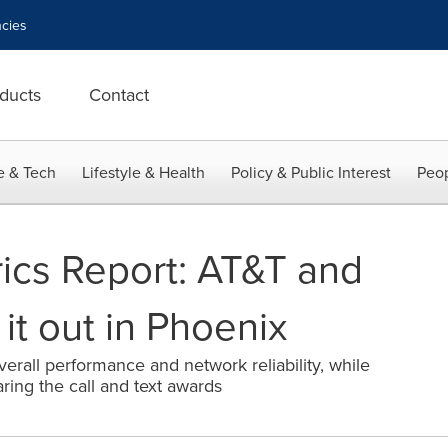
cies
ducts
Contact
e & Tech
Lifestyle & Health
Policy & Public Interest
Peop
cs Report: AT&T and
 it out in Phoenix
erall performance and network reliability, while
aring the call and text awards