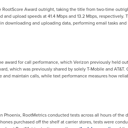
 RootScore Award outright, taking the title from two-time outr
d and upload speeds at 41.4 Mbps and 13.2 Mbps, respectively. 
 in downloading and uploading data, performing email tasks and 
e award for call performance, which Verizon previously held outr
rd, which was previously shared by solely T-Mobile and AT&T. C
e and maintain calls, while text performance measures how reli
in
Phoenix
, RootMetrics conducted tests across all hours of the 
hones purchased off the shelf at carrier stores, tests were condu