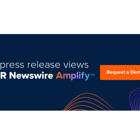
press release views
Request a De