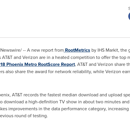
Newswire/ -- A new report from
RootMetrics
by IHS Markit, the 
AT&T and Verizon are in a heated competition to offer the top 
018 Phoenix Metro RootScore Report
, AT&T and Verizon share th
iers also share the award for network reliability, while Verizon e
enix
, AT&T records the fastest median download and upload spe
 to download a high-definition TV show in about two minutes and
akes improvements in the data performance category, increasin
evious round of testing.