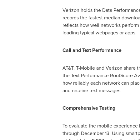
Verizon holds the Data Performance
records the fastest median downloa
reflects how well networks perform
loading typical webpages or apps.
Call and Text Performance
AT&T, T-Mobile and Verizon share th
the Text Performance RootScore Awa
how reliably each network can plac
and receive text messages.
Comprehensive Testing
To evaluate the mobile experience 
through December 13
. Using smartp