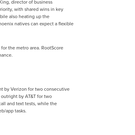
King
, director of business
iority, with shared wins in key
bile also heating up the
hoenix
natives can expect a flexible
 for the metro area. RootScore
mance.
ht by Verizon for two consecutive
outright by AT&T for two
all and text tests, while the
eb/app tasks.