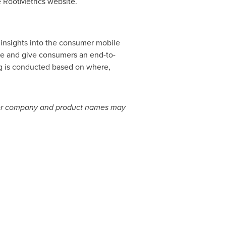
e RootMetrics website.
 insights into the consumer mobile
ve and give consumers an end-to-
ng is conducted based on where,
 other company and product names may