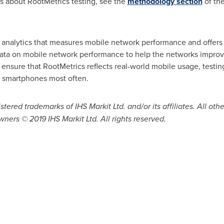
ls about RootMetrics testing, see the
methodology section
of th
e analytics that measures mobile network performance and offers
data on mobile network performance to help the networks impro
ensure that RootMetrics reflects real-world mobile usage, testi
 smartphones most often.
stered trademarks of IHS Markit Ltd. and/or its affiliates. All
wners © 2019 IHS Markit Ltd. All rights reserved.