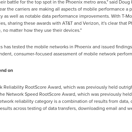
ir battle for the top spot in the
Phoenix
metro area," said
Doug 
ear the carriers are making all aspects of mobile performance a pr
ity as well as notable data performance improvements. With T-Mo
ies, sharing these awards with AT&T and Verizon, it's clear that
P
no matter how they use their devices."
ics has tested the mobile networks in
Phoenix
and issued findings
pendent, consumer-focused assessment of mobile network perfor
end on
 Reliability RootScore Award, which was previously held outrig
the Network Speed RootScore Award, which was previously held 
work reliability category is a combination of results from data, c
sults across testing of data transfers, downloading email and w