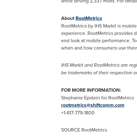
while driving 2,337 miles. For detai
About
RootMetrics
RootMetrics by IHS Markit is mobil
experience. RootMetrics provides 
end look at mobile performance. To 
when and how consumers use their
IHS Markit and RootMetrics are regi
be trademarks of their respective o
FOR MORE INFORMATION:
Stephanie Epstein
for RootMetrics
rootmetrics@shiftcomm.com
+1-617-779-1800
SOURCE RootMetrics