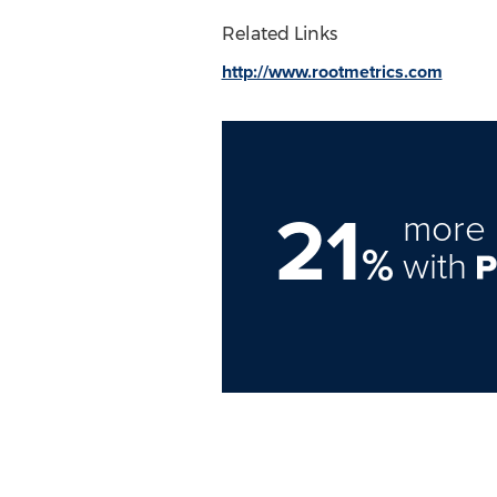
Related Links
http://www.rootmetrics.com
21
more 
%
with