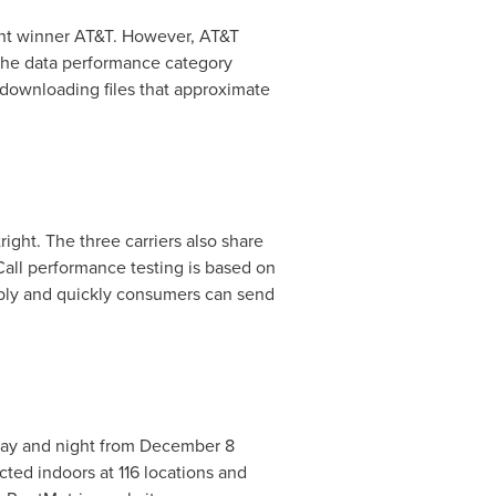
ight winner AT&T. However, AT&T
The data performance category
downloading files that approximate
ight. The three carriers also share
all performance testing is based on
ably and quickly consumers can send
day and night from
December 8
cted indoors at 116 locations and