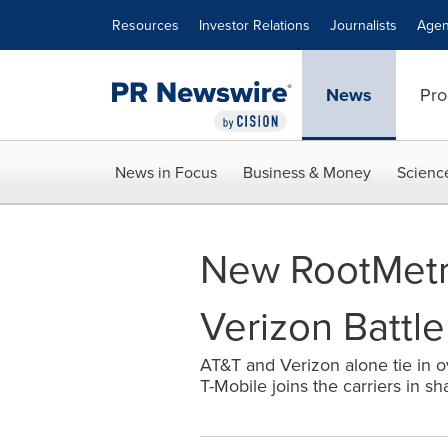
Accessibility Statement
Skip Navigation
Resources
Investor Relations
Journalists
Agen
News
Pro
News in Focus
Business & Money
Scienc
New RootMetri
Verizon Battle
AT&T and Verizon alone tie in ov
T-Mobile joins the carriers in sh