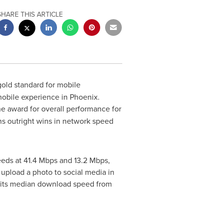
SHARE THIS ARTICLE
gold standard for mobile
mobile experience in
Phoenix
.
e award for overall performance for
arns outright wins in network speed
eds at 41.4 Mbps and 13.2 Mbps,
 upload a photo to social media in
g its median download speed from