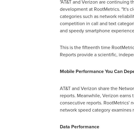
"AT&T and Verizon are continuing the
development at RootMetrics. "It's cl
categories such as network reliabil
competition in call and text categor
and speedy smartphone experience, 
This is the fifteenth time RootMetr
Reports provide a scientific, inde
Mobile Performance You Can Dep
AT&T and Verizon share the Network
reports. Meanwhile, Verizon earns 
consecutive reports. RootMetrics' net
network speed category examines re
Data Performance