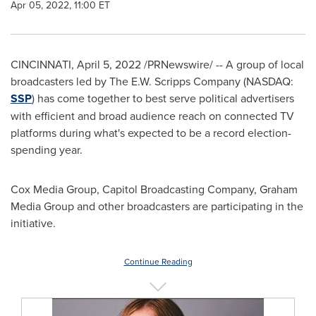
Apr 05, 2022, 11:00 ET
CINCINNATI
,
April 5, 2022
/PRNewswire/ -- A group of local
broadcasters led by The E.W. Scripps Company (NASDAQ:
SSP
) has come together to best serve political advertisers
with efficient and broad audience reach on connected TV
platforms during what's expected to be a record election-
spending year.
Cox Media Group, Capitol Broadcasting Company, Graham
Media Group and other broadcasters are participating in the
initiative.
Continue Reading