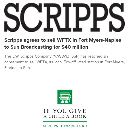
Scripps agrees to sell WFTX in Fort Myers-Naples
to Sun Broadcasting for $40 million
The E.W. Scripps Company (NASDAQ: SSP) has reached an
agreement to sell WFTX, its local Fox-affiliated station in Fort Myers,
Florida, to Sun...