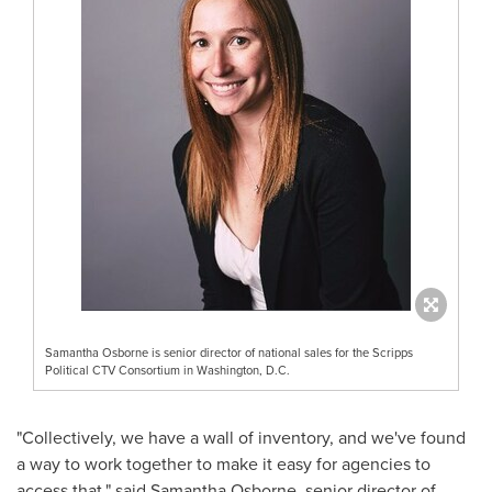
Samantha Osborne is senior director of national sales for the Scripps
Political CTV Consortium in Washington, D.C.
"Collectively, we have a wall of inventory, and we've found
a way to work together to make it easy for agencies to
access that," said
Samantha Osborne
, senior director of