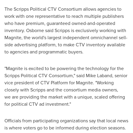
The Scripps Political CTV Consortium allows agencies to
work with one representative to reach multiple publishers
who have premium, guaranteed owned-and-operated
inventory. Osborne said Scripps is exclusively working with
Magnite, the world's largest independent omnichannel sell-
side advertising platform, to make CTV inventory available
to agencies and programmatic buyers.
"Magnite is excited to be powering the technology for the
Scripps Political CTV Consortium," said
Mike Laband
, senior
vice president of CTV Platform for Magnite. "Working
closely with Scripps and the consortium media owners,
we are providing the market with a unique, scaled offering
for political CTV ad investment."
Officials from participating organizations say that local news
is where voters go to be informed during election seasons.