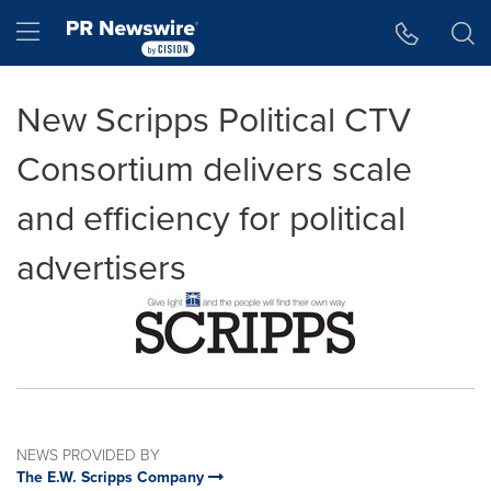
Accessibility Statement
Skip Navigation
Hamburger menu
New Scripps Political CTV
Consortium delivers scale
and efficiency for political
advertisers
NEWS PROVIDED BY
The E.W. Scripps Company