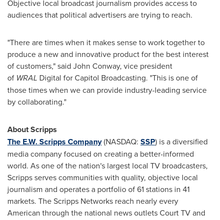
Objective local broadcast journalism provides access to
audiences that political advertisers are trying to reach.
"There are times when it makes sense to work together to
produce a new and innovative product for the best interest
of customers," said
John Conway
, vice president
of
WRAL
Digital for Capitol Broadcasting. "This is one of
those times when we can provide industry-leading service
by collaborating."
About Scripps
The E.W. Scripps Company
(NASDAQ:
SSP
) is a diversified
media company focused on creating a better-informed
world. As one of the nation's largest local TV broadcasters,
Scripps serves communities with quality, objective local
journalism and operates a portfolio of 61 stations in 41
markets. The Scripps Networks reach nearly every
American through the national news outlets Court TV and