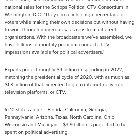
national sales for the Scripps Political CTV Consortium in
Washington, D.C.
"They can reach a high percentage of
voters while making their own decisions but without having
to work through numerous sales reps from different
organizations. With the broadcasters we've assembled, we
have billions of monthly premium connected TV
impressions available for political advertisers."
Experts project roughly
$9 billion
in spending in 2022,
matching the presidential cycle of 2020, with as much as
$1.8 billion
of that expected to go to internet-delivered
television platforms, or CTV.
In 10 states alone –
Florida
,
California
,
Georgia
,
Pennsylvania
,
Arizona
,
Texas
,
North Carolina
,
Ohio
,
Wisconsin
and
Michigan
–
$3.9 billion
is projected to be
spent on political advertising.