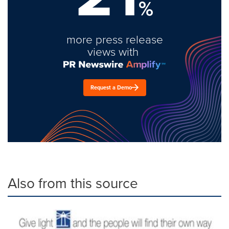
%
more press release
views with
Request a Demo
Also from this source