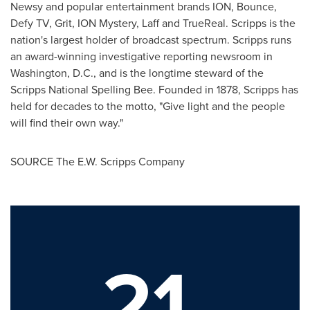
Newsy and popular entertainment brands ION, Bounce,
Defy TV, Grit, ION Mystery, Laff and TrueReal. Scripps is the
nation's largest holder of broadcast spectrum. Scripps runs
an award-winning investigative reporting newsroom in
Washington, D.C.
, and is the longtime steward of the
Scripps National Spelling Bee. Founded in 1878, Scripps has
held for decades to the motto, "Give light and the people
will find their own way."
SOURCE The E.W. Scripps Company
21