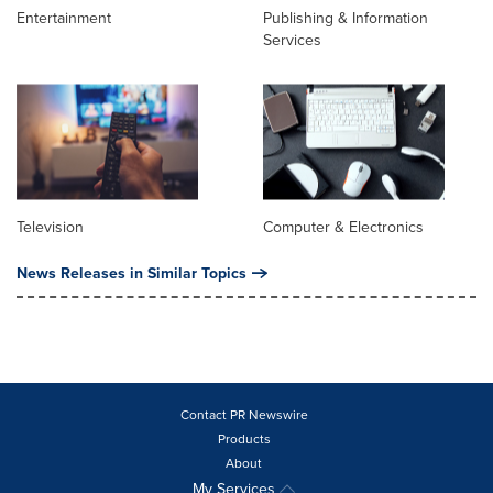
Entertainment
Publishing & Information
Services
Television
Computer & Electronics
News Releases in Similar Topics
Contact PR Newswire
Products
About
My Services