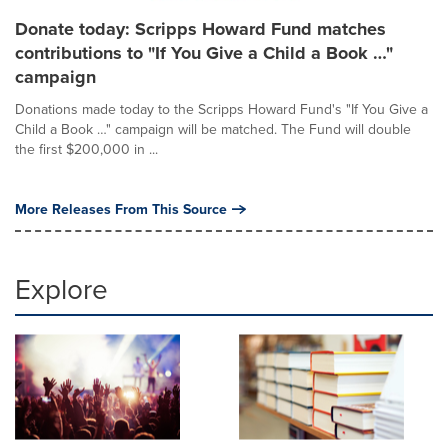
Donate today: Scripps Howard Fund matches
contributions to "If You Give a Child a Book …"
campaign
Donations made today to the Scripps Howard Fund's "If You Give a
Child a Book …" campaign will be matched. The Fund will double
the first $200,000 in ...
More Releases From This Source
Explore