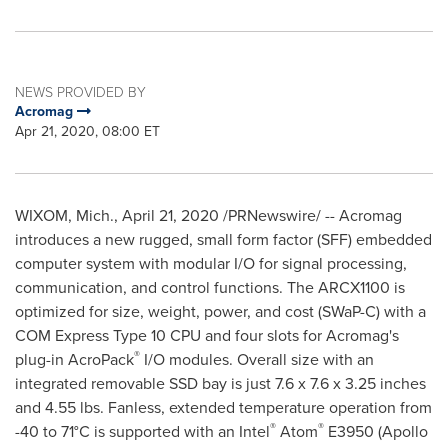
NEWS PROVIDED BY
Acromag
Apr 21, 2020, 08:00 ET
WIXOM, Mich.
,
April 21, 2020
/PRNewswire/ -- Acromag
introduces a new rugged, small form factor (SFF) embedded
computer system with modular I/O for signal processing,
communication, and control functions. The ARCX1100 is
optimized for size, weight, power, and cost (SWaP-C) with a
COM Express Type 10 CPU and four slots for Acromag's
®
plug-in AcroPack
I/O modules. Overall size with an
integrated removable SSD bay is just 7.6 x 7.6 x 3.25 inches
and 4.55 lbs. Fanless, extended temperature operation from
®
®
-40 to 71°C is supported with an Intel
Atom
E3950 (
Apollo