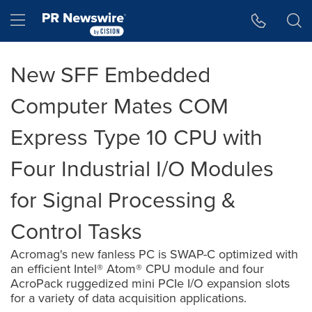
Accessibility Statement
Skip Navigation
Hamburger menu
New SFF Embedded
Computer Mates COM
Express Type 10 CPU with
Four Industrial I/O Modules
for Signal Processing &
Control Tasks
Acromag's new fanless PC is SWAP-C optimized with
an efficient Intel® Atom® CPU module and four
AcroPack ruggedized mini PCIe I/O expansion slots
for a variety of data acquisition applications.