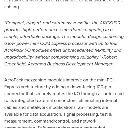
cabling.
"Compact, rugged, and extremely versatile, the ARCX1100
provides high-performance embedded computing in a
simple, affordable package. The modular design combining
a low-power mini COM Express processor with up to four
AcroPack I/O modules offers unprecedented flexibility and
upgradeability without compromising reliability," -
Robert
Greenfield
, Acromag Business Development Manager.
AcroPack mezzanine modules improve on the mini PCI
Express architecture by adding a down-facing 100-pin
connector that securely routes the I/O through a carrier card
to its integrated external connectors; eliminating internal
cables and metalwork modifications. 25+ models are
available for data acquisition, signal processing, test &
measurement, command/control, and network
communication. Software tools support embedded