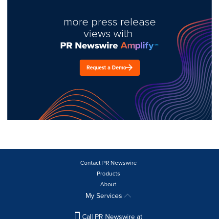
more press release
views with
Request a Demo
Contact PR Newswire
Products
About
My Services
Call PR Newswire at