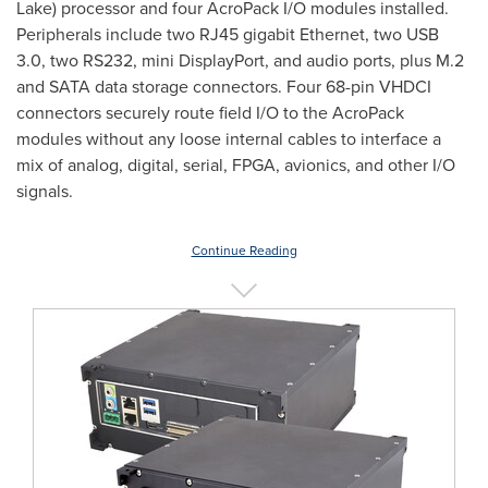
Lake
) processor and four AcroPack I/O modules installed.
Peripherals include two RJ45 gigabit Ethernet, two USB
3.0, two RS232, mini DisplayPort, and audio ports, plus M.2
and SATA data storage connectors. Four 68-pin VHDCI
connectors securely route field I/O to the AcroPack
modules without any loose internal cables to interface a
mix of analog, digital, serial, FPGA, avionics, and other I/O
signals.
Continue Reading