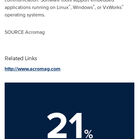
®
®
®
applications running on Linux
, Windows
, or VxWorks
operating systems.
SOURCE Acromag
Related Links
http://www.acromag.com
21
%