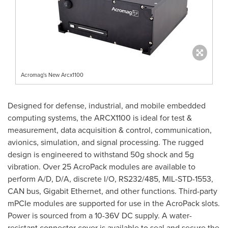
Acromag's New Arcx1100
Designed for defense, industrial, and mobile embedded
computing systems, the ARCX1100 is ideal for test &
measurement, data acquisition & control, communication,
avionics, simulation, and signal processing. The rugged
design is engineered to withstand 50g shock and 5g
vibration. Over 25 AcroPack modules are available to
perform A/D, D/A, discrete I/O, RS232/485, MIL-
STD-1553
,
CAN bus, Gigabit Ethernet, and other functions. Third-party
mPCIe modules are supported for use in the AcroPack slots.
Power is sourced from a 10-36V DC supply. A water-
resistant connector cover is available to seal and secure the