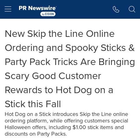
Accessibility Statement
Skip Navigation
Hamburger menu
New Skip the Line Online
Ordering and Spooky Sticks &
Party Pack Tricks Are Bringing
Scary Good Customer
Rewards to Hot Dog on a
Stick this Fall
Hot Dog on a Stick introduces Skip the Line online
ordering platform, while offering customers special
Halloween offers, including $1.00 stick items and
discounts on Party Packs.