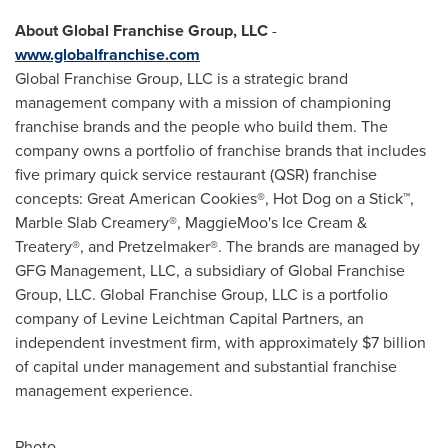
About Global Franchise Group, LLC
-
www.globalfranchise.com
Global Franchise Group, LLC is a strategic brand
management company with a mission of championing
franchise brands and the people who build them. The
company owns a portfolio of franchise brands that includes
five primary quick service restaurant (QSR) franchise
concepts: Great American Cookies®, Hot Dog on a Stick™,
Marble Slab Creamery®, MaggieMoo's Ice Cream &
Treatery®, and Pretzelmaker®. The brands are managed by
GFG Management, LLC, a subsidiary of Global Franchise
Group, LLC. Global Franchise Group, LLC is a portfolio
company of Levine Leichtman Capital Partners, an
independent investment firm, with approximately
$7 billion
of capital under management and substantial franchise
management experience.
Photo -