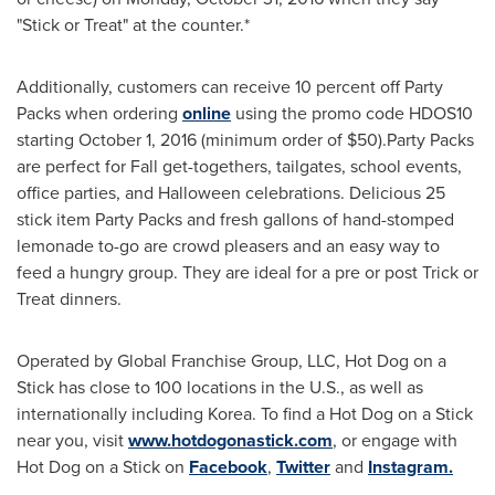
"Stick or Treat" at the counter.*
Additionally, customers can receive 10 percent off Party
Packs when ordering
online
using the promo code HDOS10
starting
October 1, 2016
(minimum order of
$50
).Party Packs
are perfect for Fall get-togethers, tailgates, school events,
office parties, and
Halloween
celebrations. Delicious 25
stick item Party Packs and fresh gallons of hand-stomped
lemonade to-go are crowd pleasers and an easy way to
feed a hungry group. They are ideal for a pre or post Trick or
Treat dinners.
Operated by Global Franchise Group, LLC, Hot Dog on a
Stick has close to 100 locations in the U.S., as well as
internationally including Korea. To find a Hot Dog on a Stick
near you, visit
www.hotdogonastick.com
, or engage with
Hot Dog on a Stick on
Facebook
,
Twitter
and
Instagram.