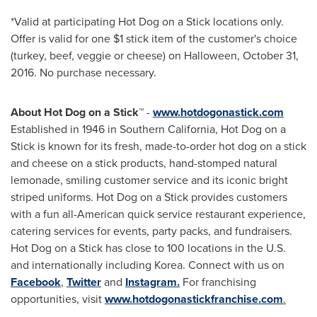
*Valid at participating Hot Dog on a Stick locations only.
Offer is valid for one
$1
stick item of the customer's choice
(turkey, beef, veggie or cheese) on
Halloween
,
October 31,
2016
. No purchase necessary.
About Hot Dog on a Stick™
-
www.hotdogonastick.com
Established in 1946 in
Southern California
, Hot Dog on a
Stick is known for its fresh, made-to-order hot dog on a stick
and cheese on a stick products, hand-stomped natural
lemonade, smiling customer service and its iconic bright
striped uniforms. Hot Dog on a Stick provides customers
with a fun all-American quick service restaurant experience,
catering services for events, party packs, and fundraisers.
Hot Dog on a Stick has close to 100 locations in the U.S.
and internationally including Korea. Connect with us on
Facebook
,
Twitter
and
Instagram.
For franchising
opportunities, visit
www.hotdogonastickfranchise.com
.