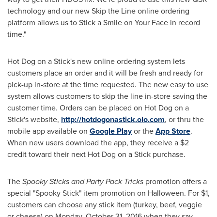
technology and our new Skip the Line online ordering
platform allows us to Stick a Smile on Your Face in record
time."
Hot Dog on a Stick's new online ordering system lets
customers place an order and it will be fresh and ready for
pick-up in-store at the time requested. The new easy to use
system allows customers to skip the line in-store saving the
customer time. Orders can be placed on Hot Dog on a
Stick's website,
http://hotdogonastick.olo.com
, or thru the
mobile app available on
Google Play
or the
App Store
.
When new users download the app, they receive a
$2
credit toward their next Hot Dog on a Stick purchase.
The
Spooky Sticks and Party Pack Tricks
promotion offers a
special "Spooky Stick" item promotion on
Halloween
. For
$1
,
customers can choose any stick item (turkey, beef, veggie
or cheese) on
Monday, October 31, 2016
when they say