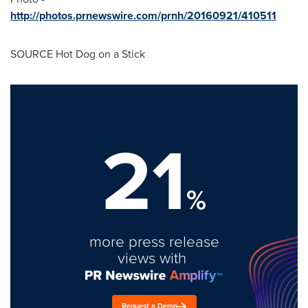
http://photos.prnewswire.com/prnh/20160921/410511
SOURCE Hot Dog on a Stick
21
%
more press release
views with
Request a Demo