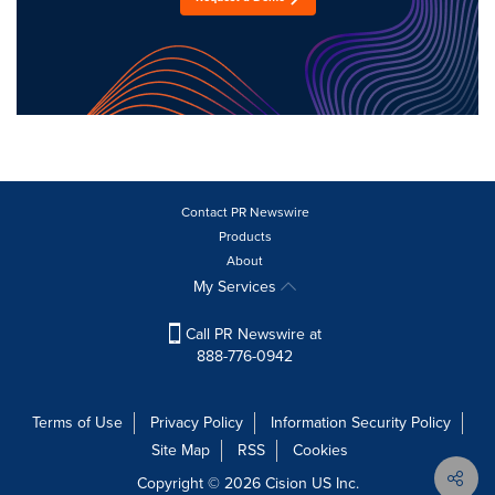
Contact PR Newswire
Products
About
My Services
Call PR Newswire at
888-776-0942
Terms of Use
Privacy Policy
Information Security Policy
Site Map
RSS
Cookies
Copyright © 2026
Cision
US Inc.