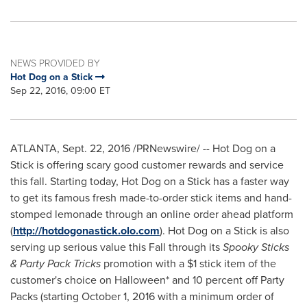
NEWS PROVIDED BY
Hot Dog on a Stick
Sep 22, 2016, 09:00 ET
ATLANTA
,
Sept. 22, 2016
/PRNewswire/ -- Hot Dog on a
Stick is offering scary good customer rewards and service
this fall. Starting today, Hot Dog on a Stick has a faster way
to get its famous fresh made-to-order stick items and hand-
stomped lemonade through an online order ahead platform
(
http://hotdogonastick.olo.com
). Hot Dog on a Stick is also
serving up serious value this Fall through its
Spooky Sticks
& Party Pack
Tricks
promotion with a
$1
stick item of the
customer's choice on
Halloween
* and 10 percent off Party
Packs (starting
October 1, 2016
with a minimum order of