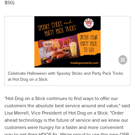
$50
).
Celebrate Halloween with Spooky Sticks and Party Pack Tricks
at Hot Dog on a Stick.
"Hot Dog on a Stick continues to find ways to offer our
customers the absolute best service around and value," said
Lisa Merrell
, Vice President of Hot Dog on a Stick. "Order
ahead technology is the future of service and we knew our
customers were hungry for a faster and more convenient
way to get their HDOS fix. We're proud to use this new QSR