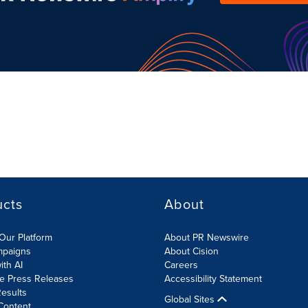
ucts
About
Our Platform
About PR Newswire
mpaigns
About Cision
ith AI
Careers
te Press Releases
Accessibility Statement
esults
Global Sites
Content