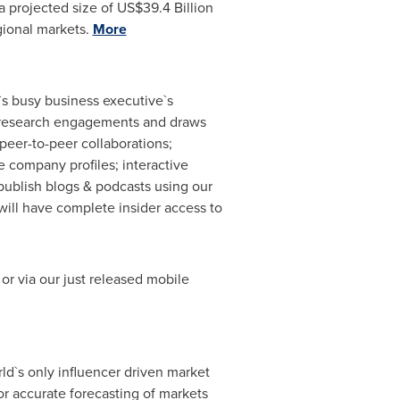
a projected size of
US$39.4 Billion
gional markets.
More
`s busy business executive`s
ary research engagements and draws
peer-to-peer collaborations;
 company profiles; interactive
publish blogs & podcasts using our
ill have complete insider access to
or via our just released mobile
ld`s only influencer driven market
r accurate forecasting of markets