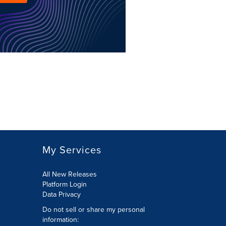
My Services
All New Releases
Platform Login
Data Privacy
Do not sell or share my personal
information
: