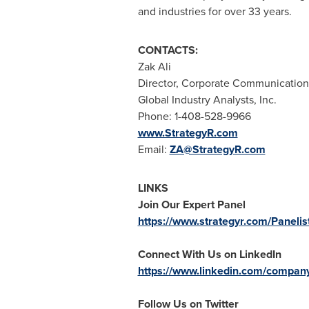
and industries for over 33 years.
CONTACTS:
Zak Ali
Director, Corporate Communication
Global Industry Analysts, Inc.
Phone: 1-408-528-9966
www.StrategyR.com
Email:
ZA@StrategyR.com
LINKS
Join Our Expert Panel
https://www.strategyr.com/Panelis
Connect With Us on LinkedIn
https://www.linkedin.com/company/
Follow Us on Twitter