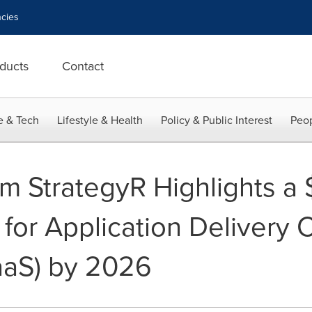
cies
ducts
Contact
e & Tech
Lifestyle & Health
Policy & Public Interest
Peop
 StrategyR Highlights a $1
for Application Delivery C
aaS) by 2026