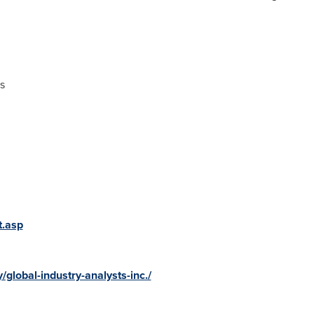
s
t.asp
global-industry-analysts-inc./