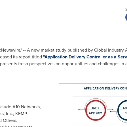
Newswire/ -- A new market study published by Global Industry An
ased its report titled
"Application Delivery Controller as a Se
 presents fresh perspectives on opportunities and challenges in a
nclude A10 Networks,
rks, Inc.; KEMP
d Others.