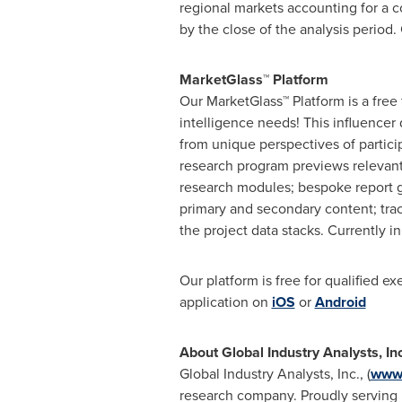
regional markets accounting for a 
by the close of the analysis period.
MarketGlass™ Platform
Our MarketGlass™ Platform is a free
intelligence needs! This influencer
from unique perspectives of partici
research program previews relevant 
research modules; bespoke report g
primary and secondary content; tra
the project data stacks. Currently 
Our platform is free for qualified e
application on
iOS
or
Android
About Global Industry Analysts, In
Global Industry Analysts, Inc., (
www.
research company. Proudly serving m