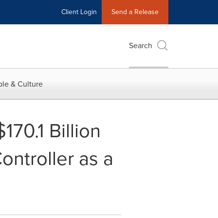
Client Login
Send a Release
Search
le & Culture
70.1 Billion
ontroller as a