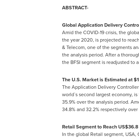
ABSTRACT-
Global Application Delivery Contr
Amid the COVID-19 crisis, the globa
the year 2020, is projected to reach
& Telecom, one of the segments ana
the analysis period. After a thorou
the BFSI segment is readjusted to a
The U.S. Market is Estimated at
$1
The Application Delivery Controller
world`s second largest economy, is 
35.9% over the analysis period. A
34.8% and 32.2% respectively over 
Retail Segment to Reach
US$36.8 
In the global Retail segment,
USA
,