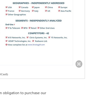
ADCaaS)
n obligation to purchase our