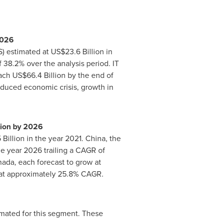
026
S) estimated at
US$23.6 Billion
in
38.2% over the analysis period. IT
each
US$66.4 Billion
by the end of
induced economic crisis, growth in
lion
by 2026
 Billion
in the year 2021.
China
, the
e year 2026 trailing a CAGR of
nada
, each forecast to grow at
 at approximately 25.8% CAGR.
mated for this segment. These