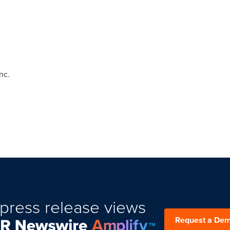
nc.
press release views
Request a De