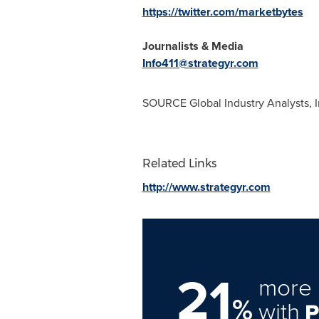
https://twitter.com/marketbytes
Journalists & Media
Info411@strategyr.com
SOURCE Global Industry Analysts, I
Related Links
http://www.strategyr.com
21
more 
%
with