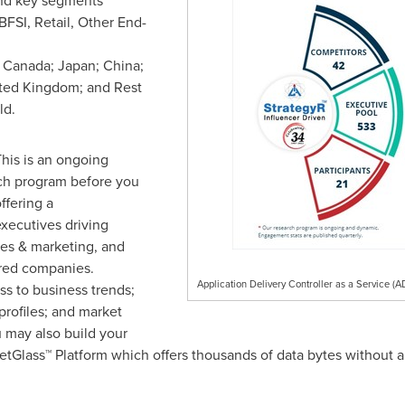
nd key segments
FSI, Retail, Other End-
;
Canada
;
Japan
;
China
;
ted Kingdom
; and Rest
ld.
his is an ongoing
rch program before you
ffering a
xecutives driving
les & marketing, and
red companies.
Application Delivery Controller as a Service (
s to business trends;
rofiles; and market
 may also build your
tGlass™ Platform which offers thousands of data bytes without a