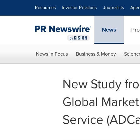
Accessibility Statement
Skip Navigation
Resources
Investor Relations
Journalists
Agen
News
Pro
News in Focus
Business & Money
Scienc
New Study from
Global Market 
Service (ADC