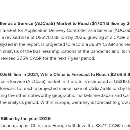
oller as a Service (ADCaaS) Market to Reach
$170.1 Billion
by 2
l market for Application Delivery Controller as a Service (ADCaa
 a revised size of
US$170.1 Billion
by 2026, growing at a CAGR of 
lyzed in the report, is projected to record a 39.8% CAGR and r
gh analysis of the business implications of the pandemic and its 
 revised 37.5% CAGR for the next 7-year period.
0.5 Billion
in 2021, While China is Forecast to Reach
$27.6 Bil
 as a Service (ADCaaS) market in the U.S. is estimated at
US$10.5
forecast to reach a projected market size of
US$27.6 Billion
by th
mong the other noteworthy geographic markets are
Japan
and
Ca
the analysis period. Within
Europe
,
Germany
is forecast to grow
Billion
by the year 2026
Canada
,
Japan
,
China
and
Europe
will drive the 38.7% CAGR esti