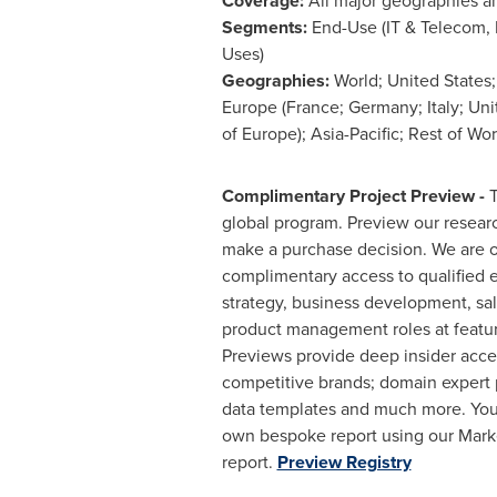
Coverage:
All major geographies a
Segments:
End-Use (IT & Telecom, B
Uses)
Geographies:
World;
United States
Europe
(
France
;
Germany
;
Italy
;
Uni
of
Europe
);
Asia-Pacific
; Rest of Wor
Complimentary Project Preview -
T
global program. Preview our resea
make a purchase decision. We are o
complimentary access to qualified e
strategy, business development, sa
product management roles at featu
Previews provide deep insider acces
competitive brands; domain expert p
data templates and much more. You
own bespoke report using our Marke
report.
Preview Registry