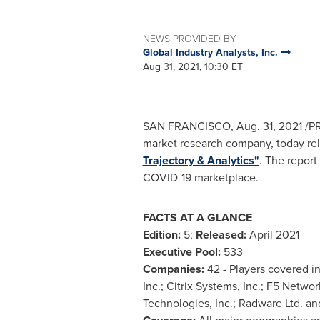
NEWS PROVIDED BY
Global Industry Analysts, Inc.
Aug 31, 2021, 10:30 ET
SAN FRANCISCO
,
Aug. 31, 2021
/PR
market research company, today rele
Trajectory & Analytics"
. The report
COVID-19 marketplace.
FACTS AT A GLANCE
Edition:
5;
Released:
April 2021
Executive Pool:
533
Companies:
42 - Players covered i
Inc.; Citrix Systems, Inc.; F5 Netwo
Technologies, Inc.; Radware Ltd. an