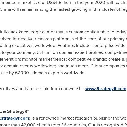
combined market size of
US$4 Billion
in the year 2020 will reach 
China
will remain among the fastest growing in this cluster of re
 full-stack knowledge center that is custom configurable to today
 driven interactive research platform is at the core of our prim
pating executives worldwide. Features include - enterprise-wide 
to your company; 3.4 million domain expert profiles; competitive
eneration; monitor market trends; competitive brands; create & 
ck domain events worldwide; and much more. Client companies w
in use by 67,000+ domain experts worldwide.
xecutives and is accessible from our website
www.StrategyR.com
c. & StrategyR™
strategyr.com
) is a renowned market research publisher the wor
ore than 42,000 clients from 36 countries, GIA is recognized fo