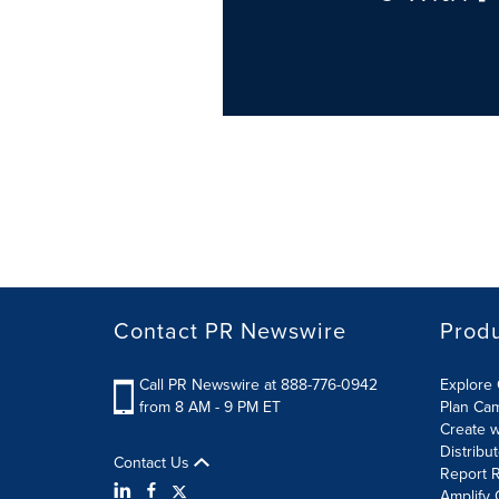
Contact PR Newswire
Prod
Call PR Newswire at 888-776-0942
Explore 
from 8 AM - 9 PM ET
Plan Ca
Create w
Distribu
Contact Us
Report R
Amplify 