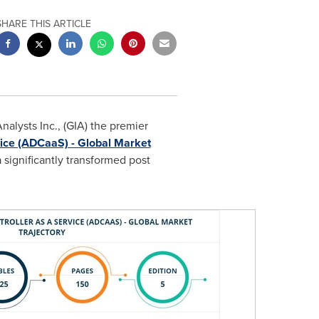
SHARE THIS ARTICLE
alysts Inc., (GIA) the premier
rvice (ADCaaS) - Global Market
 significantly transformed post