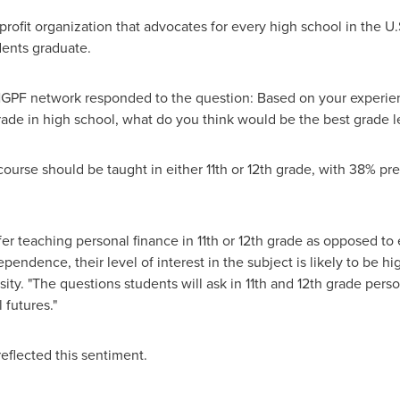
rofit organization that advocates for every high school in the U
dents graduate.
GPF network responded to the question: Based on your experien
rade in high school, what do you think would be the best grade l
course should be taught in either 11th or 12th grade, with 38% pr
efer teaching personal finance in 11th or 12th grade as opposed to 
pendence, their level of interest in the subject is likely to be hi
sity
. "The questions students will ask in 11th and 12th grade perso
 futures."
eflected this sentiment.