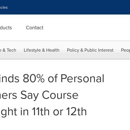
cies
ducts
Contact
e & Tech
Lifestyle & Health
Policy & Public Interest
Peop
nds 80% of Personal
hers Say Course
ht in 11th or 12th