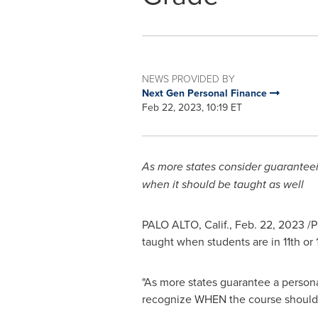
NEWS PROVIDED BY
Next Gen Personal Finance
Feb 22, 2023, 10:19 ET
As more states consider guaranteei
when it should be taught as well
PALO ALTO, Calif.
,
Feb. 22, 2023
/P
taught when students are in 11th or
"As more states guarantee a personal
recognize WHEN the course should b