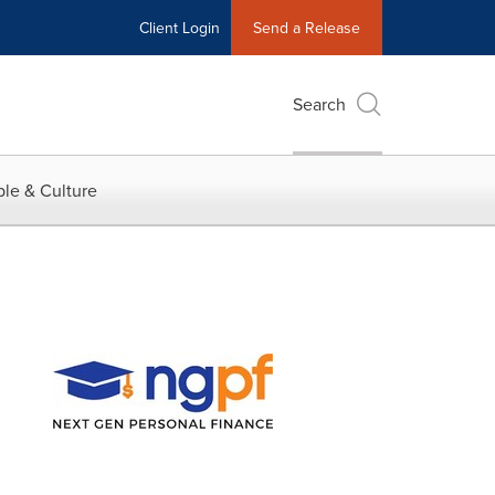
Client Login
Send a Release
Search
le & Culture