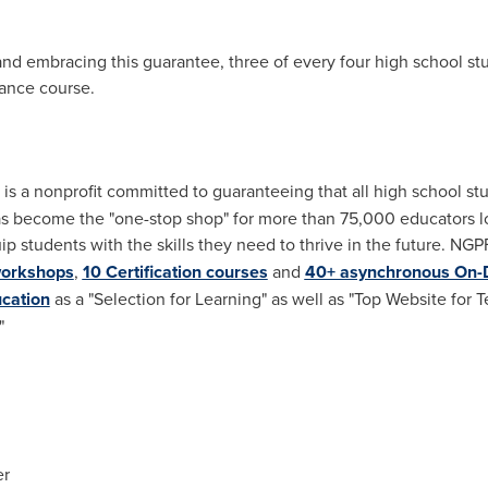
nd embracing this guarantee, three of every four high school stu
nance course.
 is a nonprofit committed to guaranteeing that all high school st
as become the "one-stop shop" for more than 75,000 educators lo
ip students with the skills they need to thrive in the future. NGP
workshops
,
10 Certification courses
and
40+ asynchronous On
cation
as a "Selection for Learning" as well as "Top Website for 
"
er