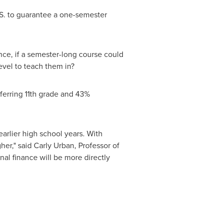
.S. to guarantee a one-semester
ce, if a semester-long course could
evel to teach them in?
eferring 11th grade and 43%
earlier high school years. With
gher," said
Carly Urban
, Professor of
nal finance will be more directly