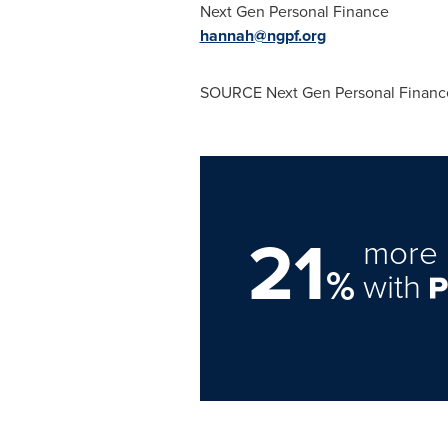
Next Gen Personal Finance
hannah@ngpf.org
SOURCE Next Gen Personal Financ
21
more 
%
with