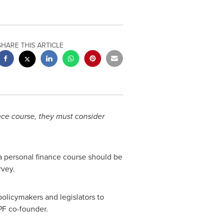
SHARE THIS ARTICLE
nce course, they must consider
a personal finance course should be
vey.
policymakers and legislators to
PF co-founder.