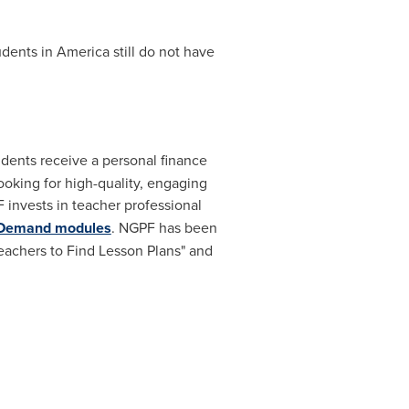
dents in America still do not have
udents receive a personal finance
oking for high-quality, engaging
F invests in teacher professional
-Demand modules
. NGPF has been
Teachers to Find Lesson Plans" and