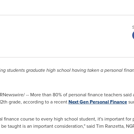
ng students graduate high school having taken a personal fina
RNewswire/ -- More than 80% of personal finance teachers said 
 12th grade, according to a recent
Next Gen Personal Finance
sur
 finance course to every high school student, it's important for 
e taught is an important consideration," said
Tim Ranzetta
, NG