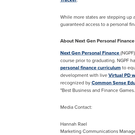
While more states are stepping up a
guaranteed access to a personal fi
About Next Gen Personal Finance
Next Gen Personal Finance
(NGPF)
course prior to graduating. NGPF h
personal finance curriculum
to equ
development with live
Virtual PD 
recognized by
Common Sense Edu
"Best Business and Finance Games.
Media Contact:
Hannah Rael
Marketing Communications Manag