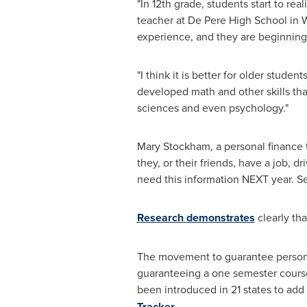
"In 12th grade, students start to r
teacher at De Pere High School in
W
experience, and they are beginning t
"I think it is better for older student
developed math and other skills tha
sciences and even psychology."
Mary Stockham
, a personal finance
they, or their friends, have a job, 
need this information NEXT year. Se
Research demonstrates
clearly th
The movement to guarantee personal 
guaranteeing a one semester course 
been introduced in 21 states to ad
Tracker
.