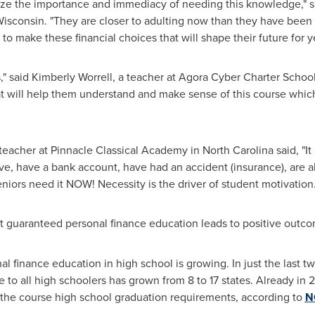
ealize the importance and immediacy of needing this knowledge," 
isconsin
. "They are closer to adulting now than they have been
o make these financial choices that will shape their future for y
s," said
Kimberly Worrell
, a teacher at Agora Cyber Charter Schoo
t will help them understand and make sense of this course which 
 teacher at Pinnacle Classical Academy in
North Carolina
said, "It
drive, have a bank account, have had an accident (insurance), are 
niors need it NOW! Necessity is the driver of student motivation.
at guaranteed personal finance education leads to positive outcom
finance education in high school is growing. In just the last tw
to all high schoolers has grown from 8 to 17 states. Already in 
d the course high school graduation requirements, according to
NG