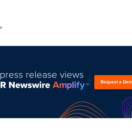
e
press release views
Request a De