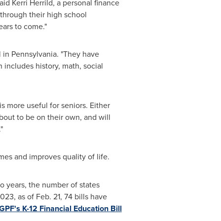
said
Kerri Herrild
, a personal finance
 through their high school
ears to come."
l in
Pennsylvania
. "They have
includes history, math, social
 is more useful for seniors. Either
about to be on their own, and will
"
es and improves quality of life.
o years, the number of states
2023, as of
Feb. 21
, 74 bills have
PF's K-12 Financial Education Bill