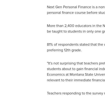
Next Gen Personal Finance is a nonp
personal finance course before stu
More than 2,400 educators in the N
be taught to students in only one g
81% of respondents stated that the 
preferring 12th grade.
"It's not surprising that teachers pr
students about to gain financial inde
Economics at
Montana State Univer
relevant to their immediate financial
Teachers responding to the survey r