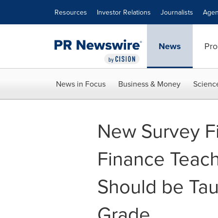
Accessibility Statement
Skip Navigation
Resources
Investor Relations
Journalists
Agen
News
Pro
News in Focus
Business & Money
Scienc
New Survey Fi
Finance Teac
Should be Taug
Grade