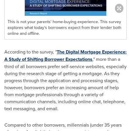
This is not your parents' home-buying experience. This survey
explores what today's borrowers expect from their lender both
online and offline.
According to the survey, "
The Digital Mortgage Experience:
A Study of Shifting Borrower Expectations
," more than a
third of all borrowers prefer self-service websites, especially
during the research stage of getting a mortgage. As they
progress through the application and processing stages,
however, borrowers prefer an increasing amount of help
from mortgage professionals through a variety of
communication channels, including online chat, telephone,
text messaging, and email.
Compared to other borrowers, millennials (under 35 years