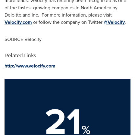
more leads. Velocify has recently been recognized as one
of the fastest growing companies in
North America
by
Deloitte and Inc. For more information, please visit
Velocify.com
or follow the company on Twitter
@Velocify
.
SOURCE Velocify
Related Links
http://www.velocify.com
21
%