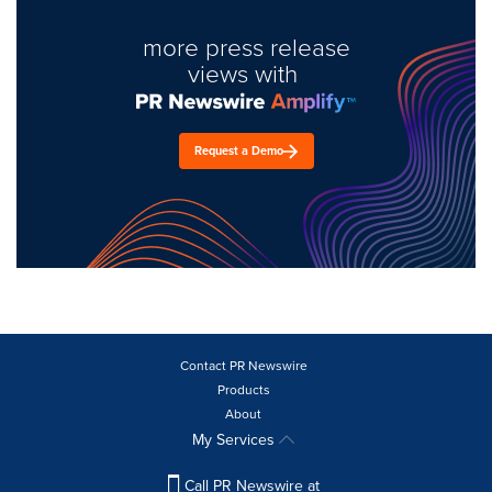
more press release
views with
Request a Demo
Contact PR Newswire
Products
About
My Services
Call PR Newswire at