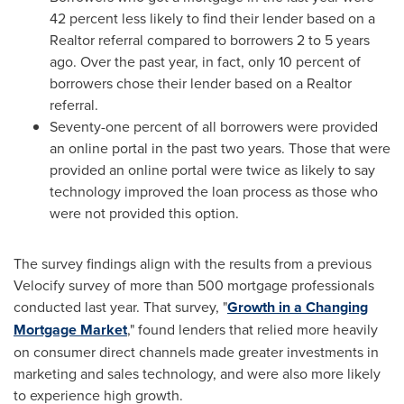
42 percent less likely to find their lender based on a
Realtor referral compared to borrowers 2 to 5 years
ago. Over the past year, in fact, only 10 percent of
borrowers chose their lender based on a Realtor
referral.
Seventy-one percent of all borrowers were provided
an online portal in the past two years. Those that were
provided an online portal were twice as likely to say
technology improved the loan process as those who
were not provided this option.
The survey findings align with the results from a previous
Velocify survey of more than 500 mortgage professionals
conducted last year. That survey, "
Growth in a Changing
Mortgage Market
," found lenders that relied more heavily
on consumer direct channels made greater investments in
marketing and sales technology, and were also more likely
to experience high growth.