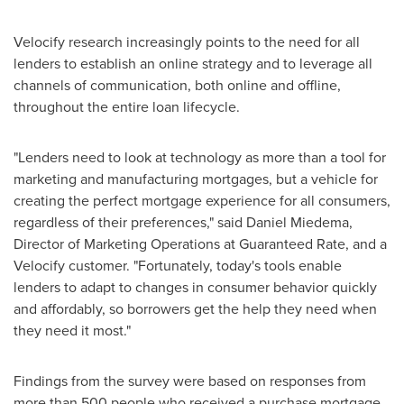
Velocify research increasingly points to the need for all
lenders to establish an online strategy and to leverage all
channels of communication, both online and offline,
throughout the entire loan lifecycle.
"Lenders need to look at technology as more than a tool for
marketing and manufacturing mortgages, but a vehicle for
creating the perfect mortgage experience for all consumers,
regardless of their preferences," said
Daniel Miedema
,
Director of Marketing Operations at Guaranteed Rate, and a
Velocify customer. "Fortunately, today's tools enable
lenders to adapt to changes in consumer behavior quickly
and affordably, so borrowers get the help they need when
they need it most."
Findings from the survey were based on responses from
more than 500 people who received a purchase mortgage