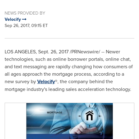
NEWS PROVIDED BY
Velocify
Sep 26, 2017, 09:15 ET
LOS ANGELES
,
Sept. 26, 2017
/PRNewswire/ -- Newer
technologies, such as online borrower portals, online chat,
and text messaging are rapidly changing how consumers of
all ages approach the mortgage process, according to a
new survey by
Velocify
®, the company behind the
mortgage industry's leading sales acceleration technology.