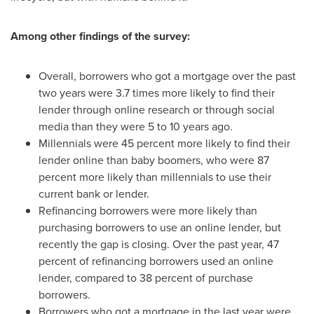
Among other findings of the survey:
Overall, borrowers who got a mortgage over the past
two years were 3.7 times more likely to find their
lender through online research or through social
media than they were 5 to 10 years ago.
Millennials were 45 percent more likely to find their
lender online than baby boomers, who were 87
percent more likely than millennials to use their
current bank or lender.
Refinancing borrowers were more likely than
purchasing borrowers to use an online lender, but
recently the gap is closing. Over the past year, 47
percent of refinancing borrowers used an online
lender, compared to 38 percent of purchase
borrowers.
Borrowers who got a mortgage in the last year were