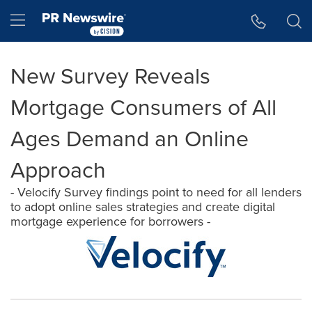
Accessibility Statement
Skip Navigation
Hamburger menu
New Survey Reveals
Mortgage Consumers of All
Ages Demand an Online
Approach
- Velocify Survey findings point to need for all lenders
to adopt online sales strategies and create digital
mortgage experience for borrowers -