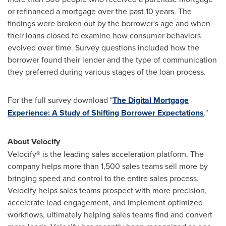
or refinanced a mortgage over the past 10 years. The
findings were broken out by the borrower's age and when
their loans closed to examine how consumer behaviors
evolved over time. Survey questions included how the
borrower found their lender and the type of communication
they preferred during various stages of the loan process.
For the full survey download "
The Digital Mortgage
Experience: A Study of Shifting Borrower Expectations
."
About Velocify
Velocify® is the leading sales acceleration platform. The
company helps more than 1,500 sales teams sell more by
bringing speed and control to the entire sales process.
Velocify helps sales teams prospect with more precision,
accelerate lead engagement, and implement optimized
workflows, ultimately helping sales teams find and convert