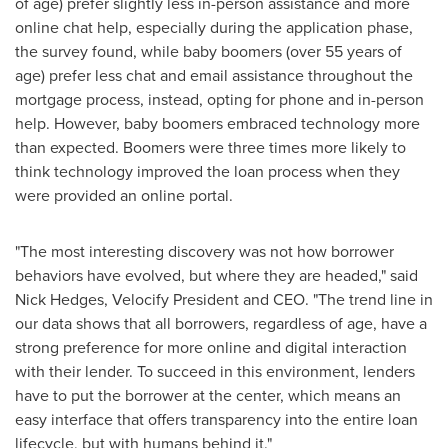
of age) prefer slightly less in-person assistance and more
online chat help, especially during the application phase,
the survey found, while baby boomers (over 55 years of
age) prefer less chat and email assistance throughout the
mortgage process, instead, opting for phone and in-person
help. However, baby boomers embraced technology more
than expected. Boomers were three times more likely to
think technology improved the loan process when they
were provided an online portal.
"The most interesting discovery was not how borrower
behaviors have evolved, but where they are headed," said
Nick Hedges
, Velocify President and CEO. "The trend line in
our data shows that all borrowers, regardless of age, have a
strong preference for more online and digital interaction
with their lender. To succeed in this environment, lenders
have to put the borrower at the center, which means an
easy interface that offers transparency into the entire loan
lifecycle, but with humans behind it."