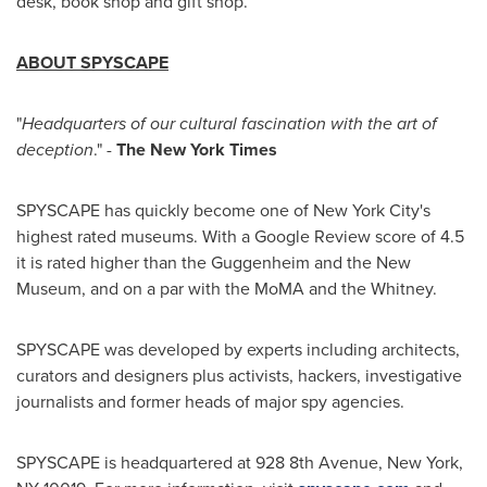
desk, book shop and gift shop.
ABOUT SPYSCAPE
"
Headquarters of our cultural fascination with the art of
deception
." -
The
New York Times
SPYSCAPE has quickly become one of
New York City's
highest rated museums. With a Google Review score of 4.5
it is rated higher than the Guggenheim and the New
Museum, and on a par with the MoMA and the Whitney.
SPYSCAPE was developed by experts including architects,
curators and designers plus activists, hackers, investigative
journalists and former heads of major spy agencies.
SPYSCAPE is headquartered at 928 8th Avenue,
New York,