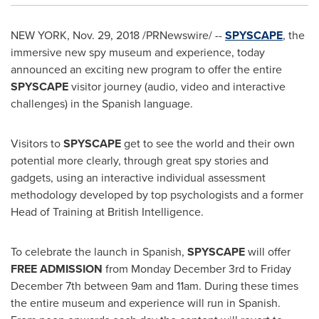
NEW YORK
, Nov. 29, 2018 /PRNewswire/ --
SPYSCAPE
, the
immersive new spy museum and experience, today
announced an exciting new program to offer the entire
SPYSCAPE
visitor journey (audio, video and interactive
challenges) in the Spanish language.
Visitors to
SPYSCAPE
get to see the world and their own
potential more clearly, through great spy stories and
gadgets, using an interactive individual assessment
methodology developed by top psychologists and a former
Head of Training at British Intelligence.
To celebrate the launch in Spanish,
SPYSCAPE
will offer
FREE
ADMISSION
from
Monday December 3rd
to
Friday
December 7th
between 9am and 11am
. During these times
the entire museum and experience will run in Spanish.