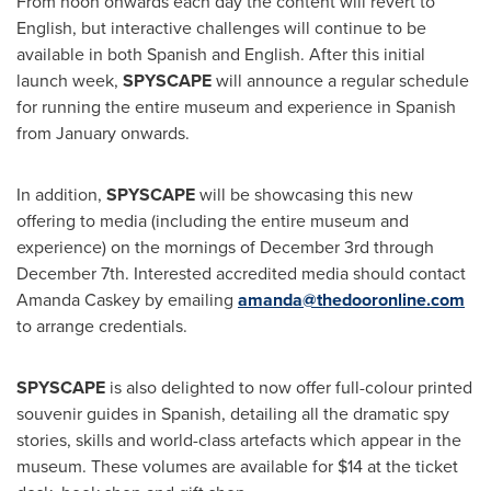
From noon onwards each day the content will revert to
English, but interactive challenges will continue to be
available in both Spanish and English. After this initial
launch week,
SPYSCAPE
will announce a regular schedule
for running the entire museum and experience in Spanish
from January onwards.
In addition,
SPYSCAPE
will be showcasing this new
offering to media (including the entire museum and
experience) on the mornings of
December 3rd through
December 7th
. Interested accredited media should contact
Amanda Caskey
by emailing
amanda@thedooronline.com
to arrange credentials.
SPYSCAPE
is also delighted to now offer full-colour printed
souvenir guides in Spanish, detailing all the dramatic spy
stories, skills and world-class artefacts which appear in the
museum. These volumes are available for
$14
at the ticket