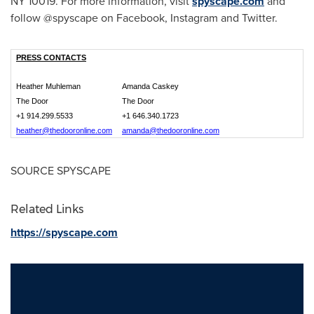
NY
10019. For more information, visit
spyscape.com
and
follow @spyscape on Facebook, Instagram and Twitter.
PRESS CONTACTS
Heather Muhleman
Amanda Caskey
The Door
The Door
+1 914.299.5533
+1 646.340.1723
heather@thedooronline.com
amanda@thedooronline.com
SOURCE SPYSCAPE
Related Links
https://spyscape.com