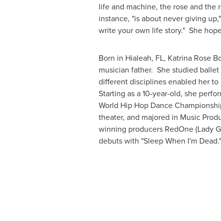
life and machine, the rose and the 
instance, "is about never giving up
write your own life story." She ho
Born in
Hialeah, FL
,
Katrina Rose B
musician father. She studied ballet
different disciplines enabled her 
Starting as a 10-year-old, she perf
World Hip Hop Dance Championships.
theater, and majored in Music Prod
winning producers RedOne (Lady Ga
debuts with "Sleep When I'm Dead."