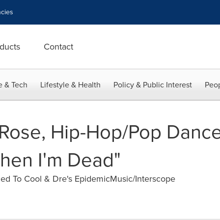
cies
ducts
Contact
e & Tech
Lifestyle & Health
Policy & Public Interest
Peop
Rose, Hip-Hop/Pop Dance 
hen I'm Dead"
ned To Cool & Dre's EpidemicMusic/Interscope