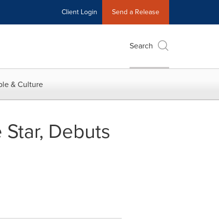
Client Login
Send a Release
Search
le & Culture
Star, Debuts