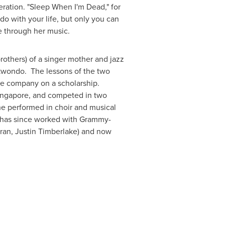
eration.
"Sleep When I'm Dead," for
o with your life, but only you can
e through her music.
rothers) of a singer mother and jazz
aekwondo. The lessons of the two
nce company on a scholarship.
ingapore
, and competed in two
e performed in choir and musical
has since worked with Grammy-
ran
,
Justin Timberlake
) and now