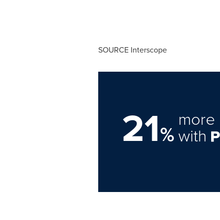
SOURCE Interscope
21
more 
%
with