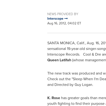
NEWS PROVIDED BY
Interscope
Aug 16, 2012, 04:02 ET
SANTA MONICA, Calif.
,
Aug. 16, 20
sensational 19-year-old singer-son
Interscope Records. Cool & Dre ar
Queen Latifah
(whose management
The new track was produced and wr
Check out the "Sleep When I'm Dead
and Directed by
Guy Logan
.
K. Rose
has greater goals than me
youth fighting to find their purpos