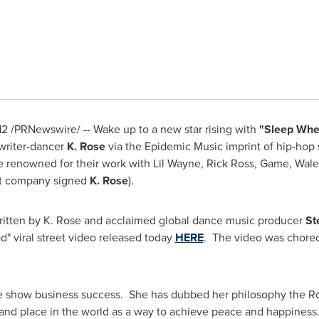
12
/PRNewswire/ -- Wake up to a new star rising with
"Sleep Whe
gwriter-dancer
K. Rose
via the Epidemic Music imprint of hip-ho
e renowned for their work with
Lil Wayne
,
Rick Ross
, Game, Wale
 company signed
K. Rose
).
itten by K. Rose and acclaimed global dance music producer
St
" viral street video released today
HERE
. The video was chore
re show business success. She has dubbed her philosophy the 
e and place in the world as a way to achieve peace and happines