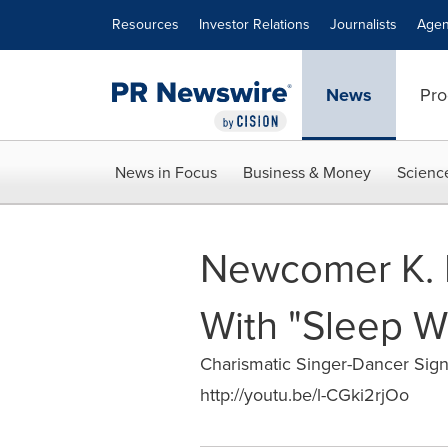
Accessibility Statement
Skip Navigation
Resources
Investor Relations
Journalists
Agen
News
Pro
News in Focus
Business & Money
Scienc
Newcomer K. 
With "Sleep W
Charismatic Singer-Dancer Sig
http://youtu.be/l-CGki2rjOo