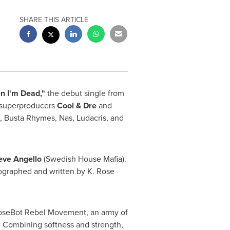
SHARE THIS ARTICLE
n I'm Dead,"
the debut single from
p superproducers
Cool & Dre
and
,
Busta Rhymes
, Nas, Ludacris, and
eve Angello
(Swedish House Mafia).
ographed and written by K. Rose
RoseBot Rebel Movement, an army of
s. Combining softness and strength,