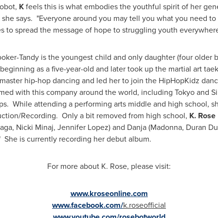
robot,
K
feels this is what embodies the youthful spirit of her gen
," she says. "Everyone around you may tell you what you need to d
pes to spread the message of hope to struggling youth everywher
ooker-Tandy
is the youngest child and only daughter (four older b
 beginning as a five-year-old and later took up the martial art t
to master hip-hop dancing and led her to join the HipHopKidz da
ormed with this company around the world, including
Tokyo
and
S
 While attending a performing arts middle and high school, sh
uction/Recording. Only a bit removed from high school,
K. Rose
ga, Nicki Minaj,
Jennifer Lopez
) and Danja (Madonna,
Duran Du
 She is currently recording her debut album.
For more about K. Rose, please visit:
www.kroseonline.com
www.facebook.com/
k.roseofficial
www.youtube.com/rosebotworld