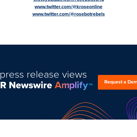
www.twitter.com/@kroseonline
www.twitter.com/@rosebotrebels
press release views
Request a De