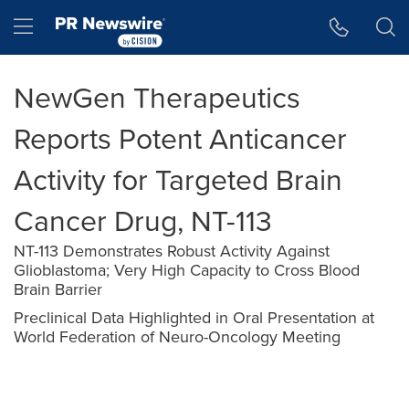
Accessibility Statement
Skip Navigation
Hamburger menu
NewGen Therapeutics
Reports Potent Anticancer
Activity for Targeted Brain
Cancer Drug, NT-113
NT-113 Demonstrates Robust Activity Against
Glioblastoma; Very High Capacity to Cross Blood
Brain Barrier
Preclinical Data Highlighted in Oral Presentation at
World Federation of Neuro-Oncology Meeting