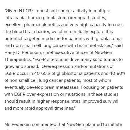
"Given NT-113's robust anti-cancer activity in multiple
intracranial human glioblastoma xenograft studies,
excellent pharmacokinetics and very high capacity to cross
the blood brain barrier, we plan to initially explore this
potential targeted medicine for patients with glioblastoma
and non-small cell lung cancer with brain metastases," said
Harry D. Pedersen
, chief executive officer of NewGen
Therapeutics. "EGFR alterations drive many solid tumors to
grow and spread. Overexpression and/or mutations of
EGFR occur in 40-60% of glioblastoma patients and 40-80%
of non-small cell lung cancer patients, most of whom
eventually develop brain metastases. Focusing on patients
with EGFR over-expression or mutations in these studies
should result in higher response rates, improved survival
and more rapid approval timelines."
Mr. Pedersen commented that NewGen planned to initiate