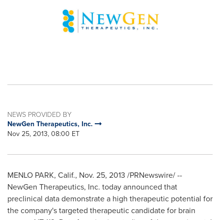
NEWS PROVIDED BY
NewGen Therapeutics, Inc.
Nov 25, 2013, 08:00 ET
MENLO PARK, Calif.
,
Nov. 25, 2013
/PRNewswire/ --
NewGen Therapeutics, Inc. today announced that
preclinical data demonstrate a high therapeutic potential for
the company's targeted therapeutic candidate for brain