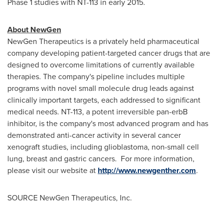
Phase 1 studies with NT-113 in early 2015.
About NewGen
NewGen Therapeutics is a privately held pharmaceutical
company developing patient-targeted cancer drugs that are
designed to overcome limitations of currently available
therapies. The company's pipeline includes multiple
programs with novel small molecule drug leads against
clinically important targets, each addressed to significant
medical needs. NT-113, a potent irreversible pan-erbB
inhibitor, is the company's most advanced program and has
demonstrated anti-cancer activity in several cancer
xenograft studies, including glioblastoma, non-small cell
lung, breast and gastric cancers. For more information,
please visit our website at
http://www.newgenther.com
.
SOURCE NewGen Therapeutics, Inc.