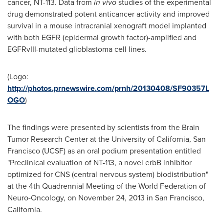
cancer, NT-113. Data from
in vivo
studies of the experimental
drug demonstrated potent anticancer activity and improved
survival in a mouse intracranial xenograft model implanted
with both EGFR (epidermal growth factor)-amplified and
EGFRvIII-mutated glioblastoma cell lines.
(Logo:
http://photos.prnewswire.com/prnh/20130408/SF90357L
OGO
)
The findings were presented by scientists from the Brain
Tumor Research Center at the
University of California, San
Francisco
(UCSF) as an oral podium presentation entitled
"Preclinical evaluation of NT-113, a novel erbB inhibitor
optimized for CNS (central nervous system) biodistribution"
at the 4th Quadrennial Meeting of the World Federation of
Neuro-Oncology, on
November 24, 2013
in
San Francisco,
California
.