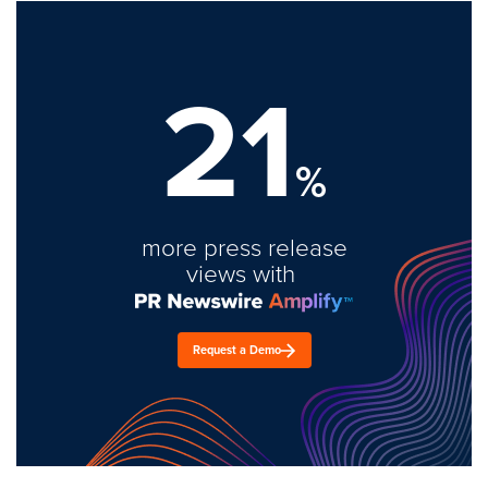
21
%
more press release
views with
Request a Demo