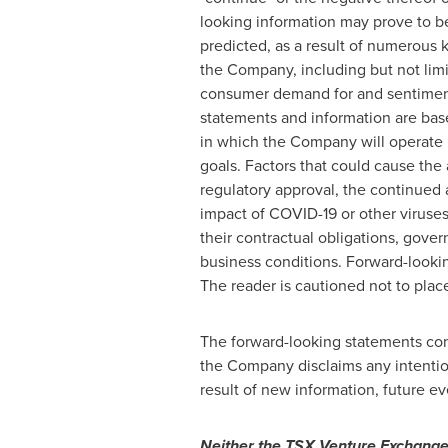
looking information may prove to be
predicted, as a result of numerous 
the Company, including but not limi
consumer demand for and sentiment
statements and information are bas
in which the Company will operate in
goals. Factors that could cause the a
regulatory approval, the continued av
impact of COVID-19 or other viruses
their contractual obligations, gove
business conditions. Forward-lookin
The reader is cautioned not to plac
The forward-looking statements cont
the Company disclaims any intentio
result of new information, future ev
Neither the TSX Venture Exchange n