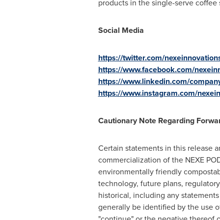
products in the single-serve coffee
Social Media
https://twitter.com/nexeinnovation
https://www.facebook.com/nexein
https://www.linkedin.com/compan
https://www.instagram.com/nexei
Cautionary Note Regarding Forwa
Certain statements in this release 
commercialization of the NEXE PODs
environmentally friendly compostab
technology, future plans, regulator
historical, including any statements
generally be identified by the use o
"continue" or the negative thereof o