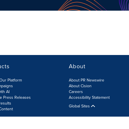
ucts
About
Our Platform
About PR Newswire
mpaigns
About Cision
ith AI
Careers
te Press Releases
Accessibility Statement
esults
Global Sites
Content