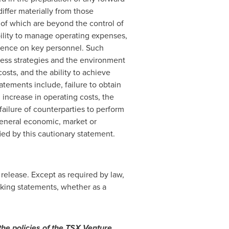
iffer materially from those
 of which are beyond the control of
bility to manage operating expenses,
dence on key personnel. Such
ess strategies and the environment
osts, and the ability to achieve
tatements include, failure to obtain
, increase in operating costs, the
ailure of counterparties to perform
general economic, market or
ied by this cautionary statement.
release. Except as required by law,
king statements, whether as a
the policies of the TSX Venture