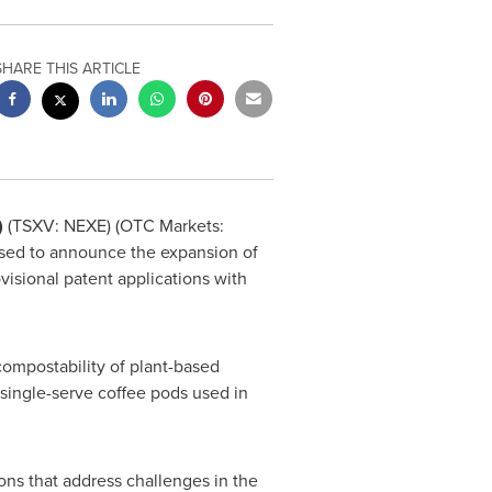
SHARE THIS ARTICLE
)
(TSXV: NEXE) (OTC Markets:
ased to announce the expansion of
ovisional patent applications with
compostability of plant-based
 single-serve coffee pods used in
ions that address challenges in the