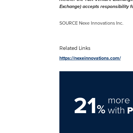
Exchange) accepts responsibility f
SOURCE Nexe Innovations Inc.
Related Links
https://nexeinnovations.com/
21
more 
%
with