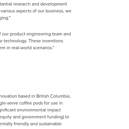
bstantial research and development
 various aspects of our business, we
ing."
f our product engineering team and
our technology. These inventions
m in real-world scenarios."
nnovation based in
British Columbia,
le-serve coffee pods for use in
gnificant environmental impact
(equity and government funding) to
ntally friendly and sustainable