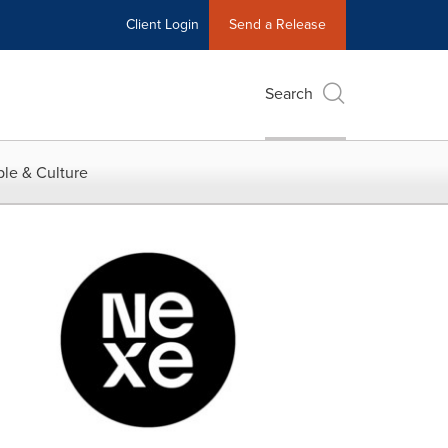
Client Login
Send a Release
Search
le & Culture