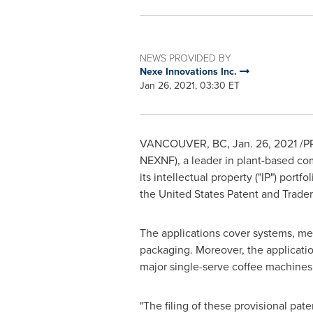
NEWS PROVIDED BY
Nexe Innovations Inc.
Jan 26, 2021, 03:30 ET
VANCOUVER, BC
,
Jan. 26, 2021
/P
NEXNF), a leader in plant-based co
its intellectual property (
"
IP") portfo
the United States Patent and Tradem
The applications cover systems, met
packaging. Moreover, the applicatio
major single-serve coffee machines
"
The filing of these provisional pate