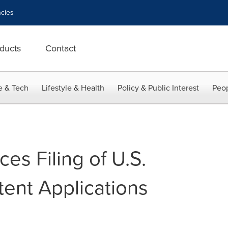
cies
ducts
Contact
e & Tech
Lifestyle & Health
Policy & Public Interest
Peop
s Filing of U.S.
tent Applications