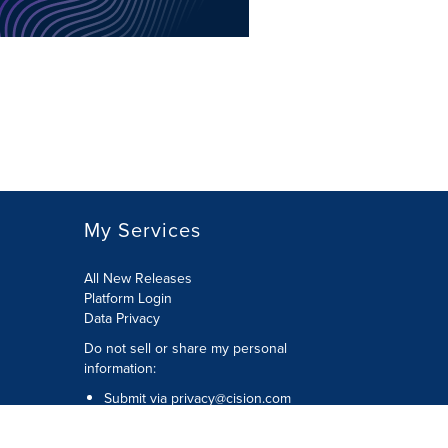
My Services
All New Releases
Platform Login
Data Privacy
Do not sell or share my personal
information
:
Submit via
privacy@cision.com
Call Privacy toll-free:
877-297-8921