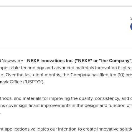
RNewswire/ -
NEXE Innovations Inc. ("NEXE" or "the Company"
mpostable technology and advanced materials innovation is ple
lio. Over the last eight months, the Company has filed ten (10) pr
ark Office (
"
USPTO").
hods, and materials for improving the quality, consistency, and 
ns cover significant improvements in the design and function of
.
nt applications validates our intention to create innovative solut