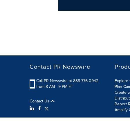
Contact PR Newswire
Prod
Call PR Newswire at 888-776-0942
Explore 
from 8 AM - 9 PM ET
Plan Ca
Create w
Distribu
Contact Us
Report R
Amplify 