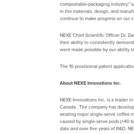
compostable-packaging industry," 
in the materials, design, and manuf
continue to make progress on our c
NEXE Chief Scientific Officer Dr.
Za
their ability to consistently demon
were made possible by our ability t
The 10 provisional patent applicat
About NEXE Innovations Inc.
NEXE Innovations Inc. is a leader 
Canada
. The company has developed
existing major single-serve coffee 
caused by single-serve pods (+40 bi
date and over five years of R&D, N