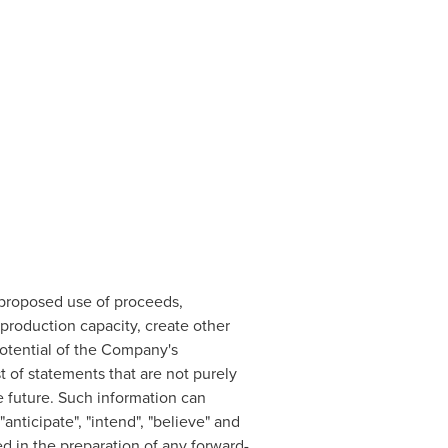
 proposed use of proceeds,
roduction capacity, create other
otential of the Company's
 of statements that are not purely
he future. Such information can
anticipate", "intend", "believe" and
ed in the preparation of any forward-