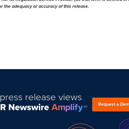
or the adequacy or accuracy of this release.
press release views
Request a De