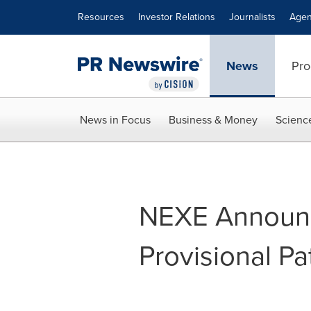
Accessibility Statement
Skip Navigation
Resources
Investor Relations
Journalists
Agen
News
Pro
News in Focus
Business & Money
Scienc
NEXE Announce
Provisional Pa