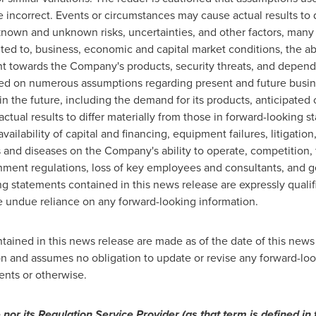
 incorrect. Events or circumstances may cause actual results to d
known and unknown risks, uncertainties, and other factors, many
ted to, business, economic and capital market conditions, the a
 towards the Company's products, security threats, and depen
ed on numerous assumptions regarding present and future busin
 the future, including the demand for its products, anticipated c
ctual results to differ materially from those in forward-looking s
ailability of capital and financing, equipment failures, litigation
 and diseases on the Company's ability to operate, competition, f
rnment regulations, loss of key employees and consultants, and 
g statements contained in this news release are expressly qualif
e undue reliance on any forward-looking information.
ained in this news release are made as of the date of this news 
n and assumes no obligation to update or revise any forward-loo
ents or otherwise.
or its Regulation Service Provider (as that term is defined in 