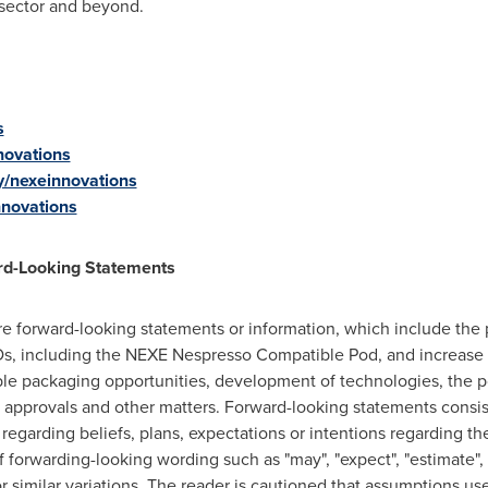
 sector and beyond.
s
novations
y/nexeinnovations
nnovations
rd-Looking Statements
are forward-looking statements or information, which include the
, including the NEXE Nespresso Compatible Pod, and increase p
le packaging opportunities, development of technologies, the p
y approvals and other matters. Forward-looking statements consist
 regarding beliefs, plans, expectations or intentions regarding t
f forwarding-looking wording such as "may", "expect", "estimate", "
r similar variations. The reader is cautioned that assumptions us