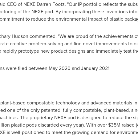
said CEO of NEXE Darren Footz.
"
Our IP portfolio reflects the su
acturing of the NEXE pod. By incorporating these inventions into
ommitment to reduce the environmental impact of plastic packag
chary Hudson
commented,
"
We are proud of the achievements o
strate creative problem-solving and find novel improvements to 
o rapidly prototype new product designs and immediately test the
ions were filed between
May 2020
and
January 2021
.
in plant-based compostable technology and advanced materials i
 one of the only patented, fully compostable, plant-based, sing
machines. The proprietary NEXE pod is designed to reduce the si
llion plastic pods discarded every year). With over
$35M
raised 
EXE is well-positioned to meet the growing demand for environme