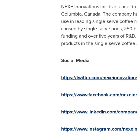
NEXE Innovations Inc. is a leader 
Columbia, Canada
. The company ha
use in leading single-serve coffee 
caused by single-serve pods, >50 bi
funding and over five years of R&D
products in the single-serve coffe
Social Media
https://twitter.com/nexeinnovation
https://www.facebook.com/nexein
https://www.linkedin.com/compan
https://www.instagram.com/nexei