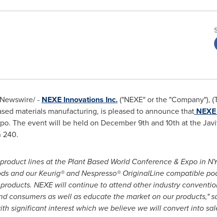
Newswire/ -
NEXE Innovations Inc.
("NEXE" or the "Company"), 
-based materials manufacturing, is pleased to announce that
NEXE 
po. The event will be held on
December 9th
and 10th at the Jav
h 240.
 product lines at the Plant Based World Conference & Expo in N
s and our Keurig® and Nespresso® OriginalLine compatible pods,
 products. NEXE will continue to attend other industry conventi
and consumers as well as educate the market on our products," s
th significant interest which we believe we will convert into sal