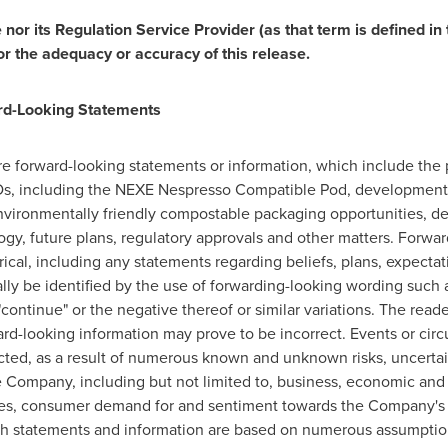
or its Regulation Service Provider (as that term is defined in 
or the adequacy or accuracy of this release.
rd-Looking Statements
are forward-looking statements or information, which include the
s, including the NEXE Nespresso Compatible Pod, development 
environmentally friendly compostable packaging opportunities, d
gy, future plans, regulatory approvals and other matters. Forwar
rical, including any statements regarding beliefs, plans, expectat
ly be identified by the use of forwarding-looking wording such as
d "continue" or the negative thereof or similar variations. The rea
ard-looking information may prove to be incorrect. Events or cir
dicted, as a result of numerous known and unknown risks, uncertai
 Company, including but not limited to, business, economic and 
es, consumer demand for and sentiment towards the Company's p
 statements and information are based on numerous assumption