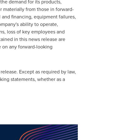
the demand for its products,
er materially from those in forward-
l and financing, equipment failures,
ompany's ability to operate,
ons, loss of key employees and
ained in this news release are
ce on any forward-looking
release. Except as required by law,
king statements, whether as a