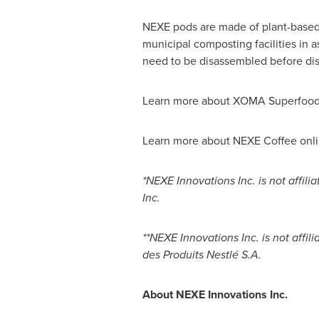
NEXE pods are made of plant-based
municipal composting facilities in 
need to be disassembled before dis
Learn more about XOMA Superfoods
Learn more about NEXE Coffee onli
*NEXE Innovations Inc. is not affil
Inc.
**NEXE Innovations Inc. is not affi
des Produits Nestlé S.A.
About NEXE Innovations Inc.