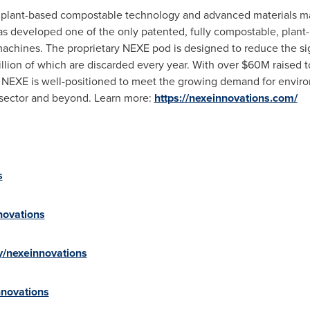
in plant-based compostable technology and advanced materials 
s developed one of the only patented, fully compostable, plant-
machines. The proprietary NEXE pod is designed to reduce the si
llion of which are discarded every year. With over
$60M
raised 
, NEXE is well-positioned to meet the growing demand for enviro
e sector and beyond. Learn more:
https://nexeinnovations.com/
s
novations
y/nexeinnovations
nnovations