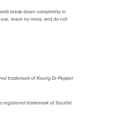
pods break down completely in
 use, leave no mess, and do not
tered trademark of Keurig Dr Pepper
 a registered trademark of Société