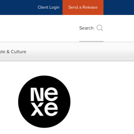
Client Login
Send a Release
Search
le & Culture