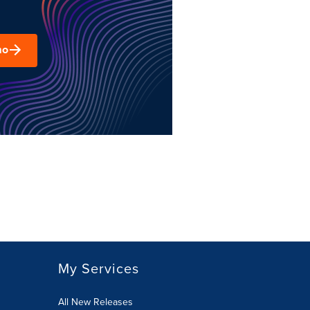
mo
My Services
All New Releases