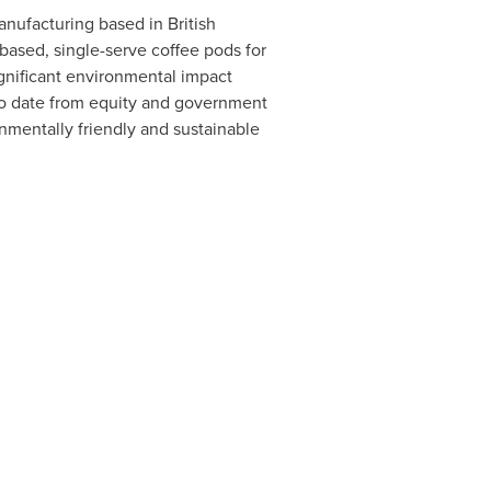
manufacturing based in
British
based, single-serve coffee pods for
gnificant environmental impact
to date from equity and government
nmentally friendly and sustainable