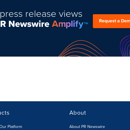
press release views
Request a De
ucts
About
Our Platform
About PR Newswire