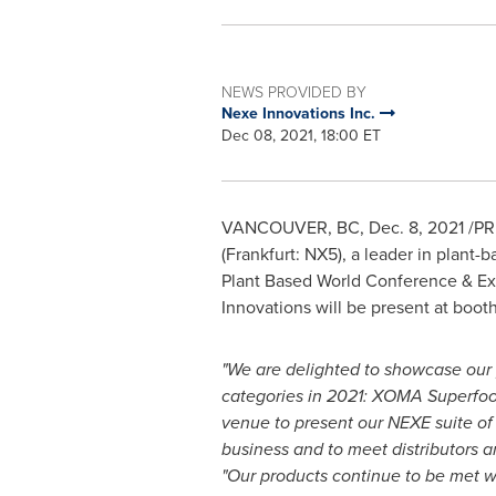
NEWS PROVIDED BY
Nexe Innovations Inc.
Dec 08, 2021, 18:00 ET
VANCOUVER, BC,
Dec. 8, 2021
/PR
(Frankfurt: NX5), a leader in plant
Plant Based World Conference & Ex
Innovations will be present at boot
"We are delighted to showcase our
categories in 2021: XOMA Superfood
venue to present our NEXE suite of
business and to meet distributors 
"Our products continue to be met wi