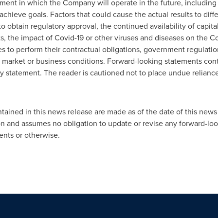
ment in which the Company will operate in the future, including 
 achieve goals. Factors that could cause the actual results to diff
to obtain regulatory approval, the continued availability of capita
sts, the impact of Covid-19 or other viruses and diseases on the C
ies to perform their contractual obligations, government regulati
 market or business conditions. Forward-looking statements cont
ary statement. The reader is cautioned not to place undue relian
ained in this news release are made as of the date of this news 
n and assumes no obligation to update or revise any forward-loo
ents or otherwise.