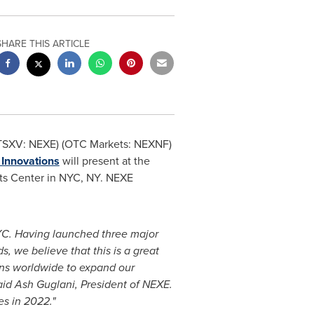
SHARE THIS ARTICLE
(TSXV: NEXE) (OTC Markets: NEXNF)
Innovations
will present at the
its Center in NYC, NY. NEXE
YC. Having launched three major
 we believe that this is a great
ons worldwide to expand our
aid Ash Guglani, President of NEXE.
es in 2022."