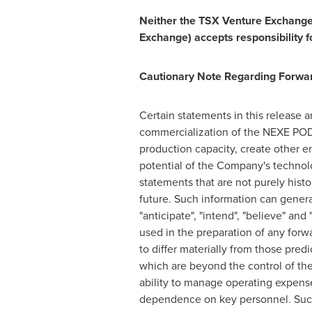
Neither the TSX Venture Exchange n
Exchange) accepts responsibility f
Cautionary Note Regarding Forwa
Certain statements in this release 
commercialization of the NEXE POD
production capacity, create other 
potential of the Company's technolo
statements that are not purely histo
future. Such information can general
"anticipate", "intend", "believe" an
used in the preparation of any forw
to differ materially from those pre
which are beyond the control of the
ability to manage operating expens
dependence on key personnel. Such