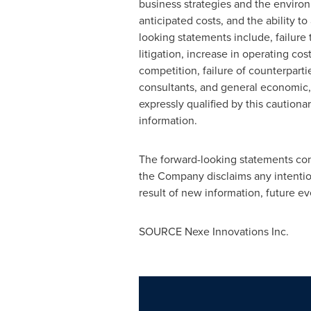
business strategies and the environ
anticipated costs, and the ability to
looking statements include, failure 
litigation, increase in operating co
competition, failure of counterpart
consultants, and general economic,
expressly qualified by this caution
information.
The forward-looking statements cont
the Company disclaims any intentio
result of new information, future ev
SOURCE Nexe Innovations Inc.