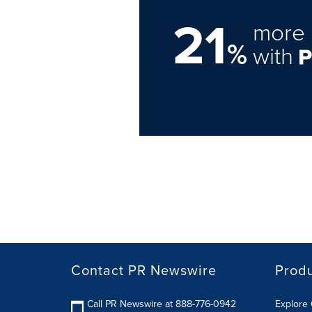
21
more 
%
with
Contact PR Newswire
Prod
Call PR Newswire at 888-776-0942
Explore 