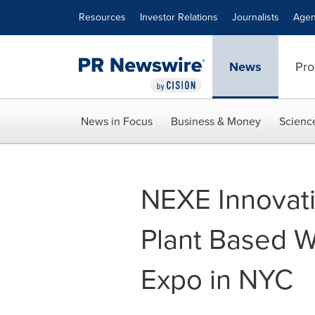
Accessibility Statement
Skip Navigation
Resources
Investor Relations
Journalists
Agen
News
Pro
News in Focus
Business & Money
Scienc
NEXE Innovati
Plant Based W
Expo in NYC