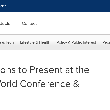
cies
ducts
Contact
e & Tech
Lifestyle & Health
Policy & Public Interest
Peop
ons to Present at the
orld Conference &