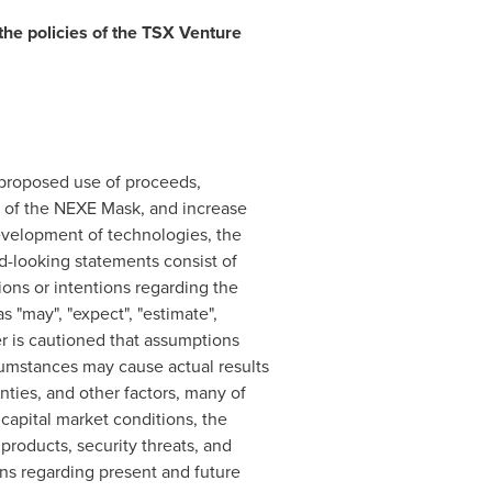
the policies of the TSX Venture
 proposed use of proceeds,
of the NEXE Mask, and increase
evelopment of technologies, the
d-looking statements consist of
ions or intentions regarding the
 "may", "expect", "estimate",
der is cautioned that assumptions
cumstances may cause actual results
nties, and other factors, many of
capital market conditions, the
roducts, security threats, and
s regarding present and future