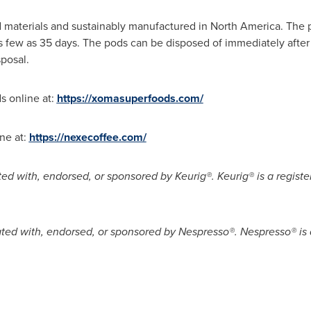
 materials and sustainably manufactured in
North America
. The 
as few as 35 days. The pods can be disposed of immediately after
posal.
 online at:
https://xomasuperfoods.com/
ne at:
https://nexecoffee.com/
iated with, endorsed, or sponsored by Keurig®. Keurig® is a regis
liated with, endorsed, or sponsored by Nespresso®. Nespresso® is