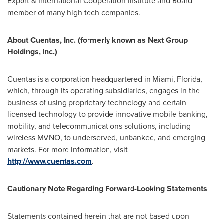
Export & International Cooperation Institute and Board
member of many high tech companies.
About Cuentas, Inc. (formerly known as Next Group
Holdings, Inc.)
Cuentas is a corporation headquartered in
Miami, Florida
,
which, through its operating subsidiaries, engages in the
business of using proprietary technology and certain
licensed technology to provide innovative mobile banking,
mobility, and telecommunications solutions, including
wireless MVNO, to underserved, unbanked, and emerging
markets. For more information, visit
http://www.cuentas.com
.
Cautionary Note Regarding Forward-Looking Statements
Statements contained herein that are not based upon