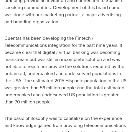
branding provide an invitation and connection to Spanish
speaking communities. Development of this brand name
was done with our marketing partner, a major advertising
and branding organization.
Cuentas has been developing the Fintech /
Telecommunications integration for the past nine years. It
became clear that digital / virtual banking was becoming
mainstream but was still an incomplete solution and was
not able to reach nor provide the solutions required by the
unbanked, underbanked and underserved populations in
the
USA
. The estimated 2015 Hispanic population in the US
was greater than 56 million people and the total estimated
underbanked and underserved US population is greater
than 70 million people.
The basic philosophy was to capitalize on the experience
and knowledge gained from providing telecommunications