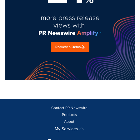
more press release
views with
Request a Demo
Contact PR Newswire
Products
About
My Services