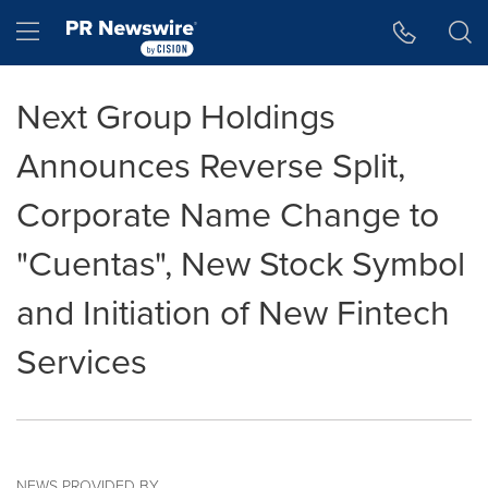
Accessibility Statement
Skip Navigation
Hamburger menu
Next Group Holdings
Announces Reverse Split,
Corporate Name Change to
"Cuentas", New Stock Symbol
and Initiation of New Fintech
Services
NEWS PROVIDED BY