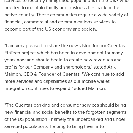
services to recently immigrated populations in the
USA
who
needed to maintain family and business ties back in their
native country. These communities require a wide variety of
financial, commercial and communications services to
become part of the US economy and society.
"I am very pleased to share the new vision for our Cuentas
FinTech project which has been in development for many
years now and should begin to create new revenues and
profits for our Company and shareholders," stated
Arik
Maimon
, CEO & Founder of Cuentas. "We continue to add
more services and capabilities as our mobile wallet
integration continues to expand," added Maimon.
"The Cuentas banking and consumer services should bring
new financial and social benefits to the forgotten segments
of the US population - namely the underbanked and under
serviced populations, helping to bring them into