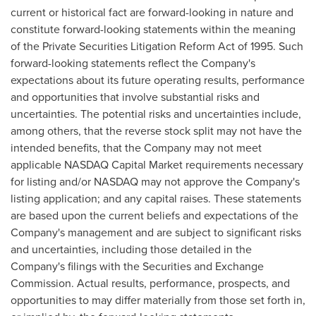
current or historical fact are forward-looking in nature and
constitute forward-looking statements within the meaning
of the Private Securities Litigation Reform Act of 1995. Such
forward-looking statements reflect the Company's
expectations about its future operating results, performance
and opportunities that involve substantial risks and
uncertainties. The potential risks and uncertainties include,
among others, that the reverse stock split may not have the
intended benefits, that the Company may not meet
applicable NASDAQ Capital Market requirements necessary
for listing and/or NASDAQ may not approve the Company's
listing application; and any capital raises. These statements
are based upon the current beliefs and expectations of the
Company's management and are subject to significant risks
and uncertainties, including those detailed in the
Company's filings with the Securities and Exchange
Commission. Actual results, performance, prospects, and
opportunities to may differ materially from those set forth in,