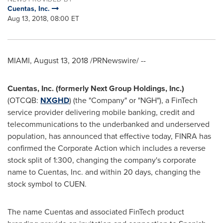
Cuentas, Inc.
Aug 13, 2018, 08:00 ET
MIAMI
,
August 13, 2018
/PRNewswire/ --
Cuentas, Inc.
(formerly
Next
Group Holdings, Inc.
)
(OTCQB:
NXGHD
) (the "Company" or "NGH"), a FinTech
service provider delivering mobile banking, credit and
telecommunications to the underbanked and underserved
population, has announced that effective today, FINRA has
confirmed the Corporate Action which includes a reverse
stock split of 1:300, changing the company's corporate
name to Cuentas, Inc. and within 20 days, changing the
stock symbol to CUEN.
The name Cuentas and associated FinTech product