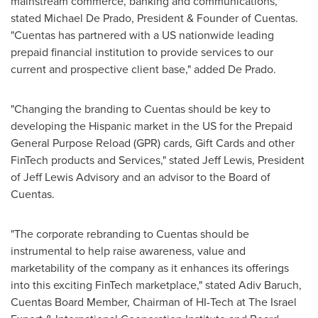
mainstream commerce, banking and communications,"
stated
Michael De Prado
, President & Founder of Cuentas.
"Cuentas has partnered with a US nationwide leading
prepaid financial institution to provide services to our
current and prospective client base," added De Prado.
"Changing the branding to Cuentas should be key to
developing the Hispanic market in the US for the Prepaid
General Purpose Reload (GPR) cards, Gift Cards and other
FinTech products and Services," stated
Jeff Lewis
, President
of Jeff Lewis Advisory and an advisor to the Board of
Cuentas.
"The corporate rebranding to Cuentas should be
instrumental to help raise awareness, value and
marketability of the company as it enhances its offerings
into this exciting FinTech marketplace," stated
Adiv Baruch
,
Cuentas Board Member, Chairman of HI-Tech at The Israel