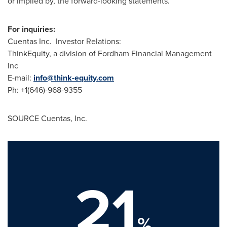
or implied by, the forward-looking statements.
For inquiries:
Cuentas Inc. Investor Relations:
ThinkEquity, a division of Fordham Financial Management
Inc
E-mail:
info@think-equity.com
Ph: +1(646)-968-9355
SOURCE Cuentas, Inc.
21
%