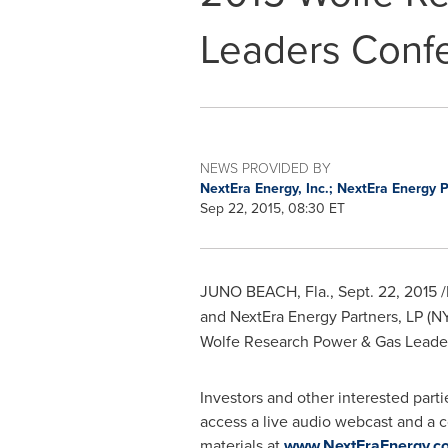
Leaders Conf
NEWS PROVIDED BY
NextEra Energy, Inc.; NextEra Energy 
Sep 22, 2015, 08:30 ET
JUNO BEACH, Fla.
,
Sept. 22, 2015
/
and NextEra Energy Partners, LP (
Wolfe Research Power & Gas Leade
Investors and other interested partie
access a live audio webcast and a c
materials at
www.NextEraEnergy.co