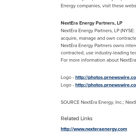
Energy companies, visit these webs
NextEra Energy Partners, LP
NextEra Energy Partners, LP (NYSE:
acquire, manage and own contracted
NextEra Energy Partners owns intere
contracted, use industry-leading te
For more information about NextEra 
Logo -
http://photos.prnewswire
Logo -
http://photos.prnewswire.
SOURCE NextEra Energy, Inc.; NextE
Related Links
http://www.nexteraenergy.com