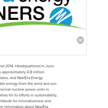
end 2014. Headquartered in
Juno
 approximately 4.8 million
tates
, and NextEra Energy
wable energy from the wind and sun.
mercial nuclear power units in
s for its efforts in sustainability,
orldwide for innovativeness and
ore information about NextEra