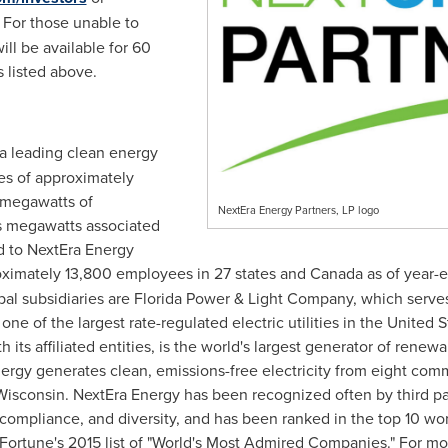
. For those unable to
will be available for 60
s listed above.
s a leading clean energy
s of approximately
 megawatts of
NextEra Energy Partners, LP logo
s megawatts associated
ed to NextEra Energy
oximately 13,800 employees in 27 states and
Canada
as of year-
pal subsidiaries are
Florida Power
& Light Company, which serves
one of the largest rate-regulated electric utilities in
the United S
 its affiliated entities, is the world's largest generator of rene
nergy generates clean, emissions-free electricity from eight com
Wisconsin
. NextEra Energy has been recognized often by third partie
d compliance, and diversity, and has been ranked in the top 10 w
 Fortune's 2015 list of "World's Most Admired Companies." For m