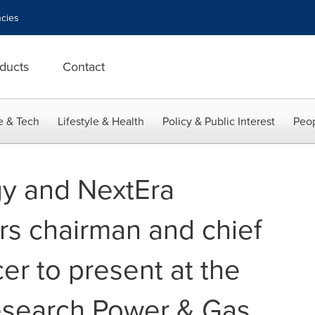
cies
ducts
Contact
e & Tech
Lifestyle & Health
Policy & Public Interest
Peop
y and NextEra
rs chairman and chief
cer to present at the
esearch Power & Gas