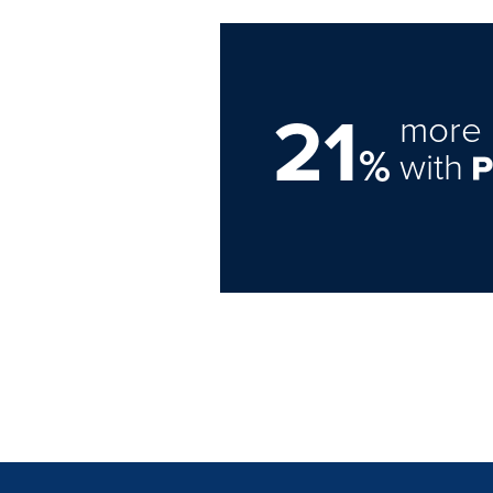
21
more 
%
with