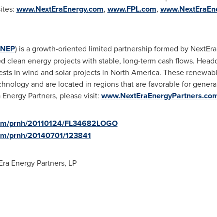
ites:
www.NextEraEnergy.com
,
www.FPL.com
,
www.NextEraEn
NEP
) is a growth-oriented limited partnership formed by NextEra
 clean energy projects with stable, long-term cash flows. Head
sts in wind and solar projects in
North America
. These renewable
chnology and are located in regions that are favorable for gener
Energy Partners, please visit:
www.NextEraEnergyPartners.co
.com/prnh/20110124/FL34682LOGO
com/prnh/20140701/123841
ra Energy Partners, LP