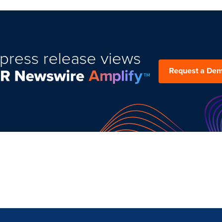
press release views
Request a De