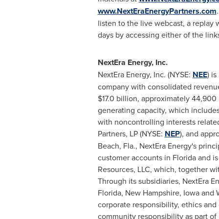
www.NextEraEnergyPartners.com
listen to the live webcast, a replay 
days by accessing either of the link
NextEra Energy, Inc.
NextEra Energy, Inc. (NYSE:
NEE
) i
company with consolidated revenue
$17.0 billion
, approximately 44,900
generating capacity, which include
with noncontrolling interests relat
Partners, LP (NYSE:
NEP
), and appr
Beach, Fla.
, NextEra Energy's princi
customer accounts in
Florida
and is 
Resources, LLC, which, together with
Through its subsidiaries, NextEra E
Florida
,
New Hampshire
,
Iowa
and
corporate responsibility, ethics an
community responsibility as part of