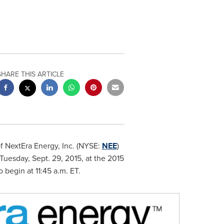
SHARE THIS ARTICLE
f NextEra Energy, Inc. (NYSE:
NEE
)
Tuesday, Sept. 29, 2015
, at the 2015
o begin at
11:45 a.m. ET
.