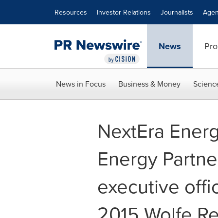
Accessibility Statement
Skip Navigation
Resources
Investor Relations
Journalists
Agen
News
Pro
News in Focus
Business & Money
Scienc
NextEra Energ
Energy Partne
executive offi
2015 Wolfe R