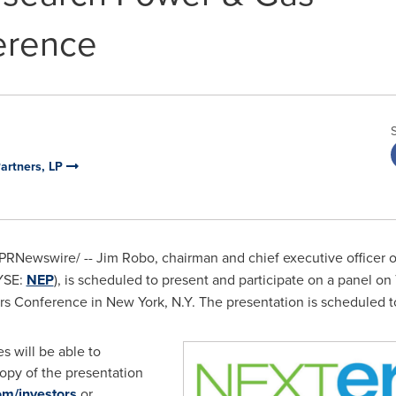
erence
Partners, LP
PRNewswire/ -- Jim Robo, chairman and chief executive officer o
NYSE:
NEP
), is scheduled to present and participate on a panel on
rs Conference in
New York, N.Y.
The presentation is scheduled t
s will be able to
opy of the presentation
m/investors
or