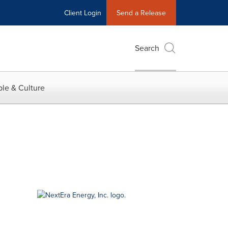
Client Login
Send a Release
Search
le & Culture