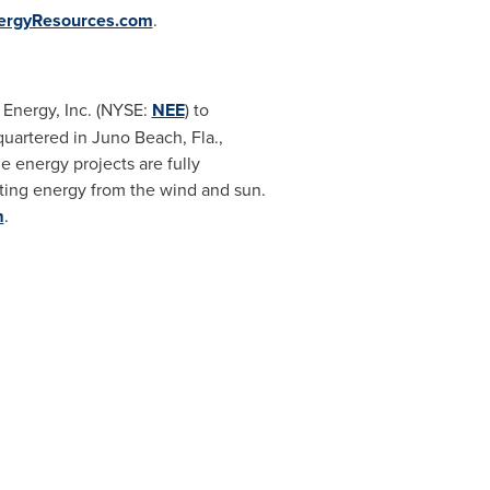
ergyResources.com
.
 Energy, Inc. (NYSE:
NEE
) to
quartered in
Juno Beach, Fla.
,
 energy projects are fully
ating energy from the wind and sun.
m
.