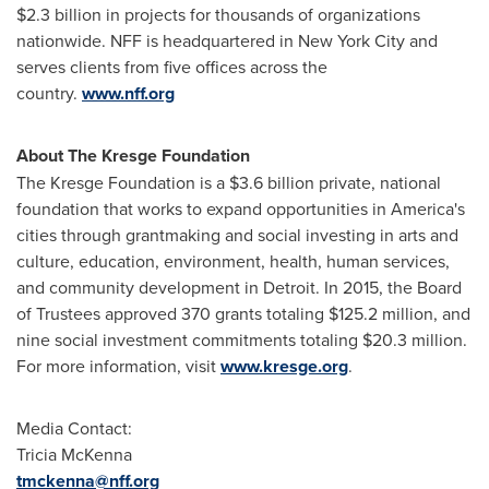
$2
.3 billion in projects for thousands of organizations
nationwide. NFF is headquartered in
New York City
and
serves clients from five offices across the
country.
www.nff.org
About The
Kresge
Foundation
The Kresge Foundation is a
$3.6 billion
private, national
foundation that works to expand opportunities in America's
cities through grantmaking and social investing in arts and
culture, education, environment, health, human services,
and community development in
Detroit
. In 2015, the Board
of Trustees approved 370 grants totaling
$125.2 million
, and
nine social investment commitments totaling
$20.3 million
.
For more information, visit
www.kresge.org
.
Media Contact:
Tricia McKenna
tmckenna@nff.org