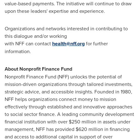
value-based payments. The initiative will continue to draw
upon these leaders' expertise and experience.
Organizations and networks interested in contributing to
this dialogue and/or working
with NFF can contact
health@nff.org
for further
information.
About Nonprofit Finance Fund
Nonprofit Finance Fund (NFF) unlocks the potential of
mission-driven organizations through tailored investments,
strategic advice, and accessible insights. Founded in 1980,
NFF helps organizations connect money to mission
effectively through established and innovative approaches
to social sector finance. A leading community development
financial institution with over $250 million in assets under
management, NFF has provided $620 million in financing
and access to additional capital in support of over