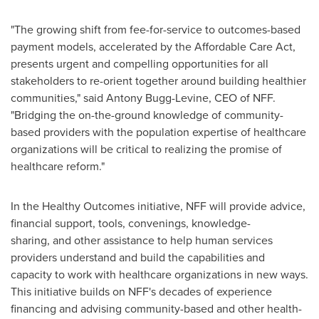
"The growing shift from fee-for-service to outcomes-based
payment models, accelerated by the Affordable Care Act,
presents urgent and compelling opportunities for all
stakeholders to re-orient together around building healthier
communities," said Antony Bugg-Levine, CEO of NFF.
"Bridging the on-the-ground knowledge of community-
based providers with the population expertise of healthcare
organizations will be critical to realizing the promise of
healthcare reform."
In the Healthy Outcomes initiative, NFF will provide advice,
financial support, tools, convenings, knowledge-
sharing, and other assistance to help human services
providers understand and build the capabilities and
capacity to work with healthcare organizations in new ways.
This initiative builds on NFF's decades of experience
financing and advising community-based and other health-