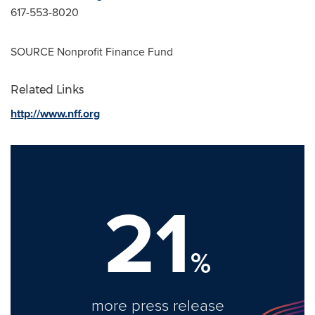
617-553-8020
SOURCE Nonprofit Finance Fund
Related Links
http://www.nff.org
21
%
more press release