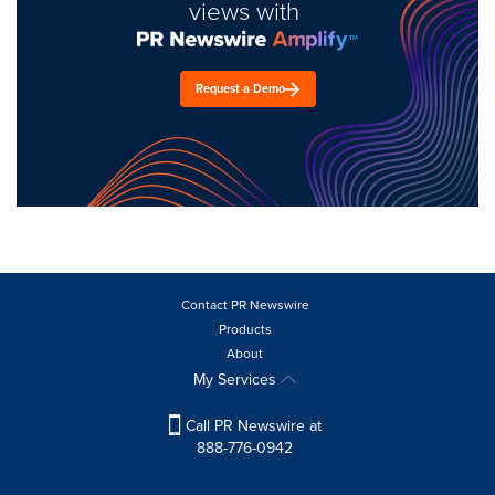
views with
Request a Demo
Contact PR Newswire
Products
About
My Services
Call PR Newswire at
888-776-0942