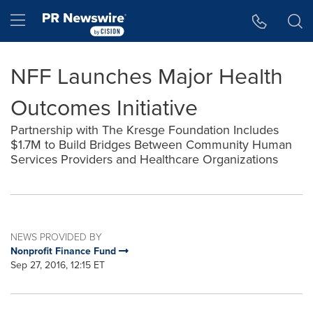
Accessibility Statement
Skip Navigation
Hamburger menu
NFF Launches Major Health
Outcomes Initiative
Partnership with The Kresge Foundation Includes
$1.7M to Build Bridges Between Community Human
Services Providers and Healthcare Organizations
NEWS PROVIDED BY
Nonprofit Finance Fund
Sep 27, 2016, 12:15 ET