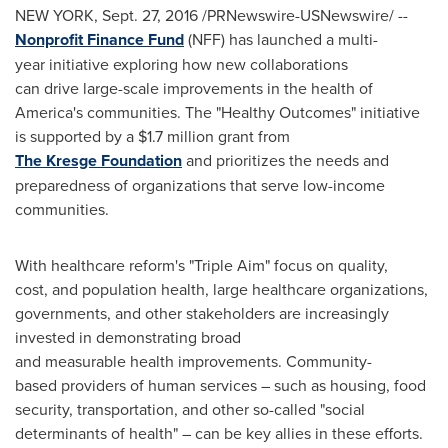
NEW YORK
,
Sept. 27, 2016
/PRNewswire-USNewswire/ --
Nonprofit Finance Fund
(NFF) has launched a multi-
year initiative exploring how new collaborations
can drive large-scale improvements in the health of
America's communities. The "Healthy Outcomes" initiative
is supported by a
$1.7 million
grant from
The Kresge Foundation
and prioritizes the needs and
preparedness of organizations that serve low-income
communities.
With healthcare reform's "Triple Aim" focus on quality,
cost, and population health, large healthcare organizations,
governments, and other stakeholders are increasingly
invested in demonstrating broad
and measurable health improvements. Community-
based providers of human services – such as housing, food
security, transportation, and other so-called "social
determinants of health" – can be key allies in these efforts.