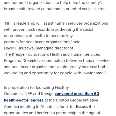
and nonprofit organizations, to help drive the country's
broader shift toward an outcomes-oriented social sector.
"NFF's leadership will assist human services organizations
with proven track records in addressing the social
determinants of health to become key
partners for healthcare organizations," said
David Fukuzawa, managing director of
The Kresge Foundation's Health and Human Services
Programs. "Seamless coordination between human services
and healthcare organizations could greatly increase both
well-being and opportunity for people with low-income."
In preparation for launching Healthy
Outcomes, NFF and Kresge
convened more than 60
health-sector leaders
at the Clinton Global Initiative
America meeting in
Atlanta
in June, to discuss the
opportunities and barriers to partnership in the age of