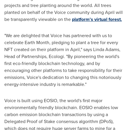
projects and tree planting around the world. All trees
planted on behalf of the Voice community during April will
be transparently viewable on the
platform's virtual forest.
"We are delighted that Voice has partnered with us to
celebrate Earth Month, pledging to plant a tree for every
NFT created on their platform in April," says
Linda Adams
,
Head of Partnerships, Ecologi. "By pioneering the world's
first eco-friendly blockchain technology, and by
encouraging other platforms to take responsibility for their
emissions, Voice's dedication to changing this notoriously
energy-intensive industry is remarkable."
Voice is built using EOSIO, the world's first major
environmentally friendly blockchain. EOSIO enables low
carbon emission blockchain transactions by using a
Delegated Proof of Stake consensus algorithm (DPoS),
which does not require huge server farms to mine for a