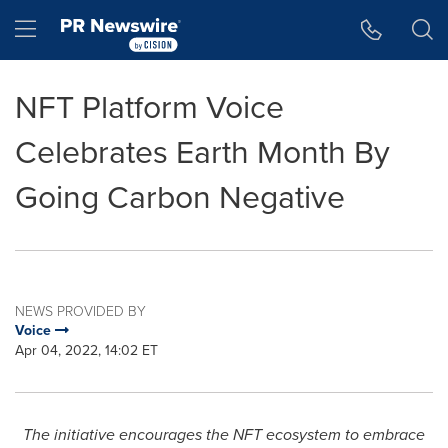
Accessibility Statement
Skip Navigation
Hamburger menu
NFT Platform Voice
Celebrates Earth Month By
Going Carbon Negative
NEWS PROVIDED BY
Voice
Apr 04, 2022, 14:02 ET
The initiative encourages the NFT ecosystem to embrace