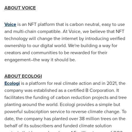
ABOUT VOICE
Voice
is an NFT platform that is carbon neutral, easy to use
and multi-chain compatible. At Voice, we believe that NFT
technology will change the internet by introducing verified
ownership to our digital world. We're building a way for
creators and communities to be rewarded for their
engagement–the way it should be.
ABOUT ECOLOGI
Ecologi
is a platform for real climate action and in 2021, the
company was established as a certified B Corporation. It
facilitates the funding of carbon reduction projects and tree
planting around the world. Ecologi provides a simple but
powerful subscription service to reverse climate change. To
date, the company has planted over 38 million trees on the
behalf of its subscribers and funded climate solution