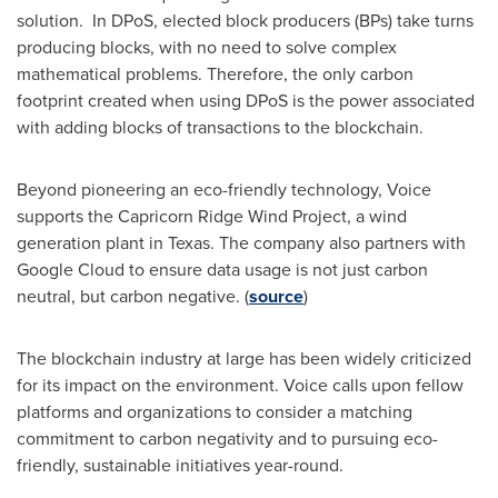
solution. In DPoS, elected block producers (BPs) take turns
producing blocks, with no need to solve complex
mathematical problems. Therefore, the only carbon
footprint created when using DPoS is the power associated
with adding blocks of transactions to the blockchain.
Beyond pioneering an eco-friendly technology, Voice
supports the Capricorn Ridge Wind Project, a wind
generation plant in
Texas
. The company also partners with
Google Cloud to ensure data usage is not just carbon
neutral, but carbon negative. (
source
)
The blockchain industry at large has been widely criticized
for its impact on the environment. Voice calls upon fellow
platforms and organizations to consider a matching
commitment to carbon negativity and to pursuing eco-
friendly, sustainable initiatives year-round.