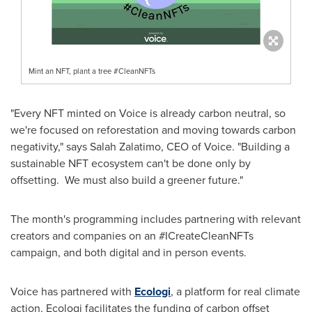
Mint an NFT, plant a tree #CleanNFTs
"Every NFT minted on Voice is already carbon neutral, so
we're focused on reforestation and moving towards carbon
negativity," says Salah Zalatimo, CEO of Voice. "Building a
sustainable NFT ecosystem can't be done only by
offsetting. We must also build a greener future."
The month's programming includes partnering with relevant
creators and companies on an #ICreateCleanNFTs
campaign, and both digital and in person events.
Voice has partnered with
Ecologi
, a platform for real climate
action. Ecologi facilitates the funding of carbon offset