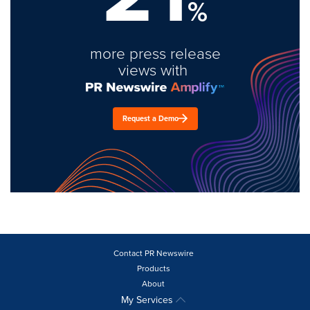
%
more press release
views with
Request a Demo
Contact PR Newswire
Products
About
My Services