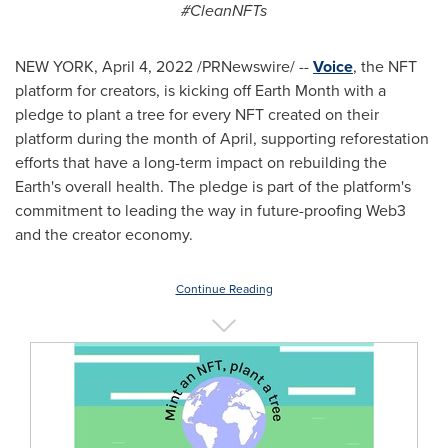
#CleanNFTs
NEW YORK
,
April 4, 2022
/PRNewswire/ --
Voice
, the NFT
platform for creators, is kicking off Earth Month with a
pledge to plant a tree for every NFT created on their
platform during the month of April, supporting reforestation
efforts that have a long-term impact on rebuilding the
Earth's overall health. The pledge is part of the platform's
commitment to leading the way in future-proofing Web3
and the creator economy.
Continue Reading