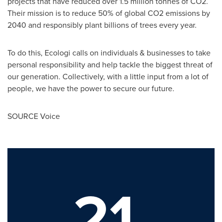
projects that have reduced over 1.5 million tonnes of CO2.
Their mission is to reduce 50% of global CO2 emissions by
2040 and responsibly plant billions of trees every year.
To do this, Ecologi calls on individuals & businesses to take
personal responsibility and help tackle the biggest threat of
our generation. Collectively, with a little input from a lot of
people, we have the power to secure our future.
SOURCE Voice
21