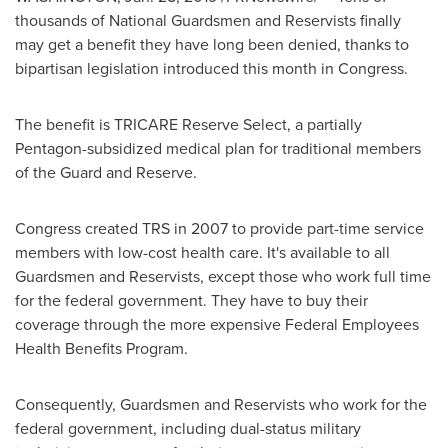
thousands of National Guardsmen and Reservists finally
may get a benefit they have long been denied, thanks to
bipartisan legislation introduced this month in Congress.
The benefit is TRICARE Reserve Select, a partially
Pentagon-subsidized medical plan for traditional members
of the Guard and Reserve.
Congress created TRS in 2007 to provide part-time service
members with low-cost health care. It's available to all
Guardsmen and Reservists, except those who work full time
for the federal government. They have to buy their
coverage through the more expensive Federal Employees
Health Benefits Program.
Consequently, Guardsmen and Reservists who work for the
federal government, including dual-status military