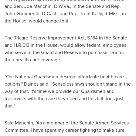
and Sen.
Joe Manchin
, D-
W.Va.
, in the Senate and Rep.
John Garamendi
, D-
Calif.
, and Rep.
Trent Kelly
, R-
Miss.
, in
the House would change that.
The Tricare Reserve Improvement Act, S.164 in the Senate
and H.R.613 in the House, would allow federal employees
who serve in the Guard and Reserve to purchase TRS for
their health care coverage.
"Our National Guardsmen deserve affordable health care
options," Daines said. "Senseless laws shouldn't stand in the
way of that. It's time we provide our Guardsmen and
Reservists with the care they need and this bill does just
that."
Said Manchin, "As a member of the Senate Armed Services
Committee, I have spent my career fighting to make sure