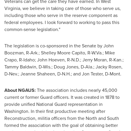
Veterans can get the care they have earned. In
West
Virginia
, we believe in taking care of those who serve us,
including those who serve in the reserve component as
federal employees. I look forward to working to pass this
common-sense legislation."
The legislation is co-sponsored in the Senate by
John
Boozman
, R-
Ark.
;
Shelley Moore Capito
, R-
W.Va.
;
Mike
Crapo
, R-
Idaho
;
John Hoeven
, R-
N.D.
;
Jerry Moran
, R-
Kan.
;
Tammy Baldwin
, D-
Wis.
;
Doug Jones
, D-
Ala.
;
Jacky Rosen
,
D-
Nev.
;
Jeanne Shaheen
, D-
N.H.
; and
Jon Tester
, D-
Mont.
About NGAUS:
The association includes nearly 45,000
current or former Guard officers. It was created in 1878 to
provide unified National Guard representation in
Washington
. In their first productive meeting after
Reconstruction, militia officers from the North and South
formed the association with the goal of obtaining better