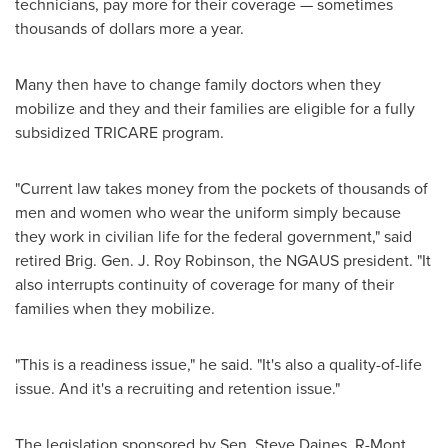
technicians, pay more for their coverage — sometimes
thousands of dollars more a year.
Many then have to change family doctors when they
mobilize and they and their families are eligible for a fully
subsidized TRICARE program.
"Current law takes money from the pockets of thousands of
men and women who wear the uniform simply because
they work in civilian life for the federal government," said
retired Brig. Gen. J.
Roy Robinson
, the NGAUS president. "It
also interrupts continuity of coverage for many of their
families when they mobilize.
"This is a readiness issue," he said. "It's also a quality-of-life
issue. And it's a recruiting and retention issue."
The legislation sponsored by Sen.
Steve Daines
, R-
Mont.
,