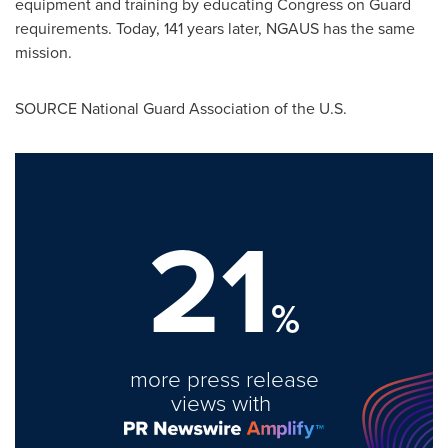
equipment and training by educating Congress on Guard
requirements. Today, 141 years later, NGAUS has the same
mission.
SOURCE National Guard Association of the U.S.
21
%
more press release
views with