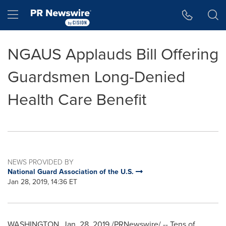
Accessibility Statement
Skip Navigation
Hamburger menu
NGAUS Applauds Bill Offering
Guardsmen Long-Denied
Health Care Benefit
NEWS PROVIDED BY
National Guard Association of the U.S.
Jan 28, 2019, 14:36 ET
WASHINGTON
,
Jan. 28, 2019
/PRNewswire/ -- Tens of