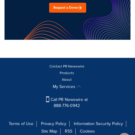
Request a Demo
Contact PR Newswire
Products
About
My Services
Call PR Newswire at
888-776-0942
Terms of Use
Privacy Policy
Information Security Policy
Site Map
RSS
Cookies