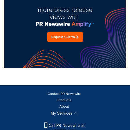
more press release
views with
Request a Demo
Contact PR Newswire
Products
About
My Services
Call PR Newswire at