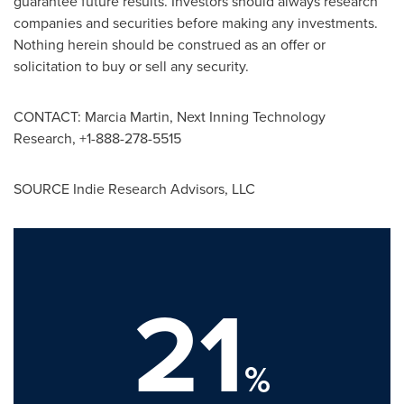
guarantee future results. Investors should always research
companies and securities before making any investments.
Nothing herein should be construed as an offer or
solicitation to buy or sell any security.
CONTACT:
Marcia Martin
, Next Inning Technology
Research, +1-888-278-5515
SOURCE Indie Research Advisors, LLC
21
%