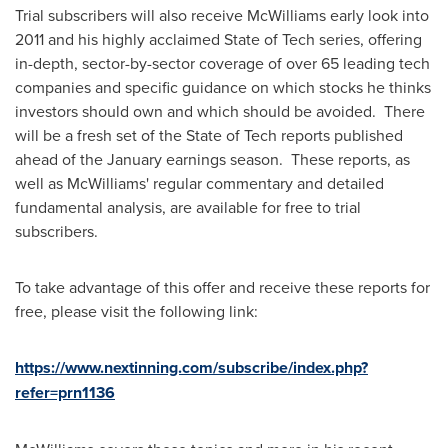
Trial subscribers will also receive McWilliams early look into
2011 and his highly acclaimed State of Tech series, offering
in-depth, sector-by-sector coverage of over 65 leading tech
companies and specific guidance on which stocks he thinks
investors should own and which should be avoided. There
will be a fresh set of the State of Tech reports published
ahead of the January earnings season. These reports, as
well as McWilliams' regular commentary and detailed
fundamental analysis, are available for free to trial
subscribers.
To take advantage of this offer and receive these reports for
free, please visit the following link:
https://www.nextinning.com/subscribe/index.php?
refer=prn1136