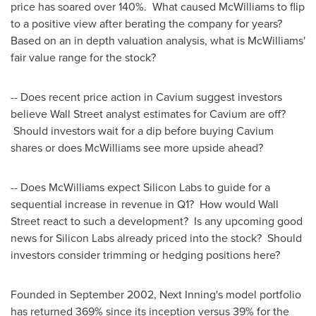
price has soared over 140%. What caused McWilliams to flip
to a positive view after berating the company for years?
Based on an in depth valuation analysis, what is McWilliams'
fair value range for the stock?
-- Does recent price action in Cavium suggest investors
believe Wall Street analyst estimates for Cavium are off?
Should investors wait for a dip before buying Cavium
shares or does McWilliams see more upside ahead?
-- Does McWilliams expect Silicon Labs to guide for a
sequential increase in revenue in Q1? How would Wall
Street react to such a development? Is any upcoming good
news for Silicon Labs already priced into the stock? Should
investors consider trimming or hedging positions here?
Founded in
September 2002
, Next Inning's model portfolio
has returned 369% since its inception versus 39% for the