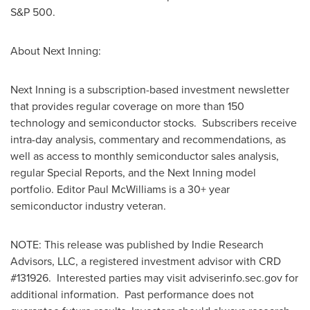
S&P 500.
About Next Inning:
Next Inning is a subscription-based investment newsletter
that provides regular coverage on more than 150
technology and semiconductor stocks. Subscribers receive
intra-day analysis, commentary and recommendations, as
well as access to monthly semiconductor sales analysis,
regular Special Reports, and the Next Inning model
portfolio. Editor
Paul McWilliams
is a 30+ year
semiconductor industry veteran.
NOTE: This release was published by Indie Research
Advisors, LLC, a registered investment advisor with CRD
#131926. Interested parties may visit adviserinfo.sec.gov for
additional information. Past performance does not