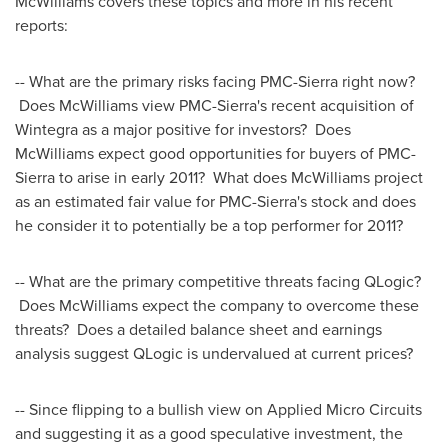
McWilliams covers these topics and more in his recent
reports:
-- What are the primary risks facing PMC-Sierra right now?
Does McWilliams view PMC-Sierra's recent acquisition of
Wintegra as a major positive for investors? Does
McWilliams expect good opportunities for buyers of PMC-
Sierra to arise in early 2011? What does McWilliams project
as an estimated fair value for PMC-Sierra's stock and does
he consider it to potentially be a top performer for 2011?
-- What are the primary competitive threats facing QLogic?
Does McWilliams expect the company to overcome these
threats? Does a detailed balance sheet and earnings
analysis suggest QLogic is undervalued at current prices?
-- Since flipping to a bullish view on Applied Micro Circuits
and suggesting it as a good speculative investment, the