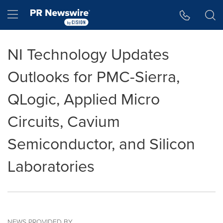
Accessibility Statement
Skip Navigation
Hamburger menu
NI Technology Updates
Outlooks for PMC-Sierra,
QLogic, Applied Micro
Circuits, Cavium
Semiconductor, and Silicon
Laboratories
NEWS PROVIDED BY