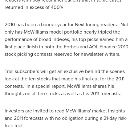
returned in excess of 400%.
2010 has been a banner year for Next Inning readers. Not
only has McWilliams model portfolio nearly tripled the
performance of broad indexes, his top picks earned him a
first place finish in both the Forbes and AOL Finance 2010
stock picking contests reserved for newsletter writers.
Trial subscribers will get an exclusive behind the scenes
look at the ten stocks that made his final cut for the 2011
contests. In a special report, McWilliams shares his
thoughts on all ten stocks as well as his 2011 forecasts.
Investors are invited to read McWilliams' market insights
and 2011 forecasts with no obligation during a 21-day risk-
free trial.