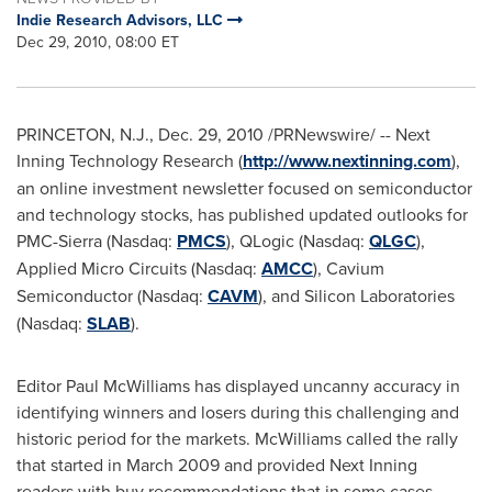
Indie Research Advisors, LLC
Dec 29, 2010, 08:00 ET
PRINCETON, N.J.
,
Dec. 29, 2010
/PRNewswire/ -- Next
Inning Technology Research (
http://www.nextinning.com
),
an online investment newsletter focused on semiconductor
and technology stocks, has published updated outlooks for
PMC-Sierra (Nasdaq:
PMCS
), QLogic (Nasdaq:
QLGC
),
Applied Micro Circuits (Nasdaq:
AMCC
), Cavium
Semiconductor (Nasdaq:
CAVM
), and Silicon Laboratories
(Nasdaq:
SLAB
).
Editor
Paul McWilliams
has displayed uncanny accuracy in
identifying winners and losers during this challenging and
historic period for the markets. McWilliams called the rally
that started in
March 2009
and provided Next Inning
readers with buy recommendations that in some cases