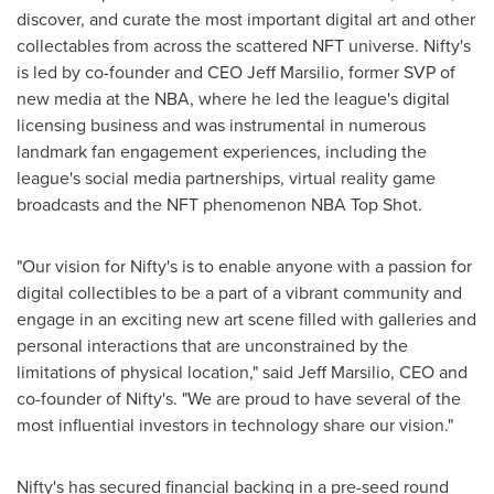
discover, and curate the most important digital art and other
collectables from across the scattered NFT universe. Nifty's
is led by co-founder and CEO
Jeff Marsilio
, former SVP of
new media at the NBA, where he led the league's digital
licensing business and was instrumental in numerous
landmark fan engagement experiences, including the
league's social media partnerships, virtual reality game
broadcasts and the NFT phenomenon NBA Top Shot.
"Our vision for Nifty's is to enable anyone with a passion for
digital collectibles to be a part of a vibrant community and
engage in an exciting new art scene filled with galleries and
personal interactions that are unconstrained by the
limitations of physical location," said
Jeff Marsilio
, CEO and
co-founder of Nifty's. "We are proud to have several of the
most influential investors in technology share our vision."
Nifty's has secured financial backing in a pre-seed round