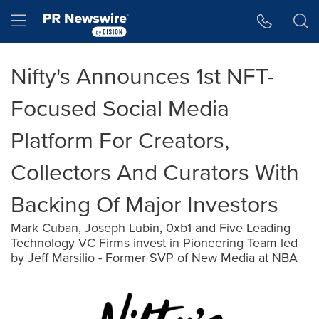
Accessibility Statement
Skip Navigation
Hamburger menu
Nifty's Announces 1st NFT-
Focused Social Media
Platform For Creators,
Collectors And Curators With
Backing Of Major Investors
Mark Cuban, Joseph Lubin, 0xb1 and Five Leading
Technology VC Firms invest in Pioneering Team led
by Jeff Marsilio - Former SVP of New Media at NBA