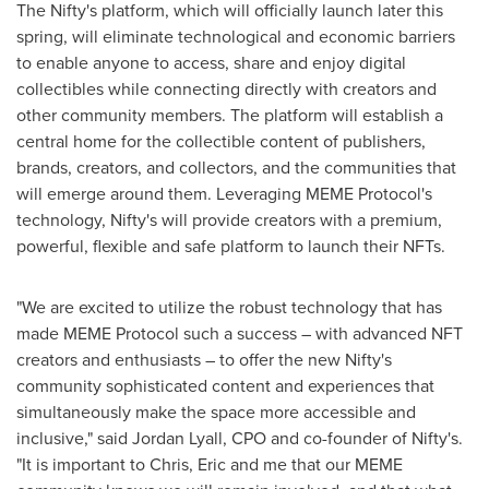
The Nifty's platform, which will officially launch later this
spring, will eliminate technological and economic barriers
to enable anyone to access, share and enjoy digital
collectibles while connecting directly with creators and
other community members. The platform will establish a
central home for the collectible content of publishers,
brands, creators, and collectors, and the communities that
will emerge around them. Leveraging MEME Protocol's
technology, Nifty's will provide creators with a premium,
powerful, flexible and safe platform to launch their NFTs.
"We are excited to utilize the robust technology that has
made MEME Protocol such a success – with advanced NFT
creators and enthusiasts – to offer the new Nifty's
community sophisticated content and experiences that
simultaneously make the space more accessible and
inclusive," said
Jordan Lyall
, CPO and co-founder of Nifty's.
"It is important to Chris, Eric and me that our MEME