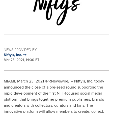
NEWS PROVIDED BY
Nifty's, Inc.
Mar 23, 2021, 14:00 ET
MIAMI
,
March 23, 2021
/PRNewswire/ -- Nifty's, Inc. today
announced the close of a pre-seed round supporting the
rapid development of the first NFT-focused social media
platform that brings together premium publishers, brands
and creators with collectors, curators and fans. The
innovative platform will allow members to create, collect,