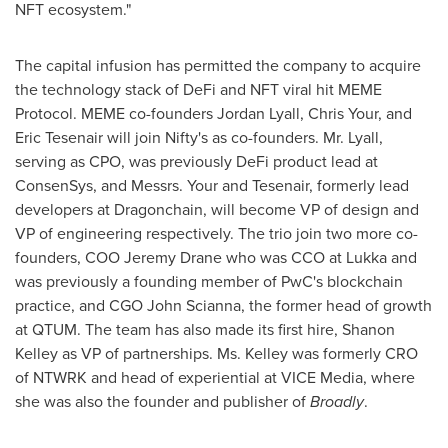
NFT ecosystem."
The capital infusion has permitted the company to acquire
the technology stack of DeFi and NFT viral hit MEME
Protocol. MEME co-founders
Jordan Lyall
, Chris Your, and
Eric Tesenair
will join Nifty's as co-founders. Mr. Lyall,
serving as CPO, was previously DeFi product lead at
ConsenSys, and Messrs. Your and Tesenair, formerly lead
developers at Dragonchain, will become VP of design and
VP of engineering respectively. The trio join two more co-
founders, COO
Jeremy Drane
who was CCO at Lukka and
was previously a founding member of PwC's blockchain
practice, and CGO John Scianna, the former head of growth
at QTUM. The team has also made its first hire,
Shanon
Kelley
as VP of partnerships. Ms. Kelley was formerly CRO
of NTWRK and head of experiential at VICE Media, where
she was also the founder and publisher of
Broadly
.