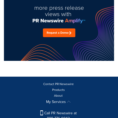
more press release
views with
Request a Demo
Contact PR Newswire
Products
About
My Services
Call PR Newswire at