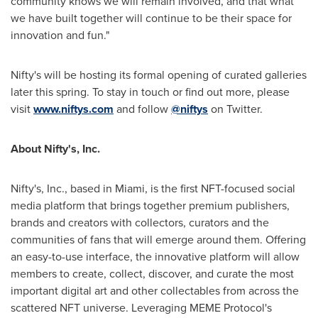
community knows we will remain involved, and that what
we have built together will continue to be their space for
innovation and fun."
Nifty's will be hosting its formal opening of curated galleries
later this spring. To stay in touch or find out more, please
visit
www.niftys.com
and follow
@niftys
on Twitter.
About Nifty's, Inc.
Nifty's, Inc., based in
Miami
, is the first NFT-focused social
media platform that brings together premium publishers,
brands and creators with collectors, curators and the
communities of fans that will emerge around them. Offering
an easy-to-use interface, the innovative platform will allow
members to create, collect, discover, and curate the most
important digital art and other collectables from across the
scattered NFT universe. Leveraging MEME Protocol's