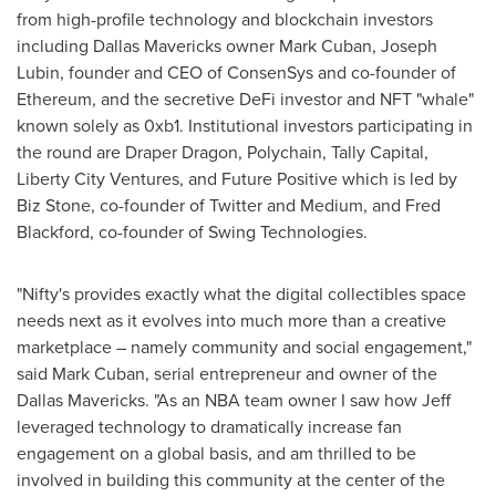
from high-profile technology and blockchain investors
including Dallas Mavericks owner
Mark Cuban
,
Joseph
Lubin
, founder and CEO of ConsenSys and co-founder of
Ethereum, and the secretive DeFi investor and NFT "whale"
known solely as 0xb1. Institutional investors participating in
the round are Draper Dragon, Polychain, Tally Capital,
Liberty City Ventures, and Future Positive which is led by
Biz Stone, co-founder of Twitter and Medium, and
Fred
Blackford
, co-founder of Swing Technologies.
"Nifty's provides exactly what the digital collectibles space
needs next as it evolves into much more than a creative
marketplace – namely community and social engagement,"
said
Mark Cuban
, serial entrepreneur and owner of the
Dallas Mavericks. "As an NBA team owner I saw how Jeff
leveraged technology to dramatically increase fan
engagement on a global basis, and am thrilled to be
involved in building this community at the center of the