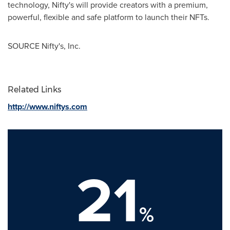
technology, Nifty's will provide creators with a premium,
powerful, flexible and safe platform to launch their NFTs.
SOURCE Nifty's, Inc.
Related Links
http://www.niftys.com
21
%